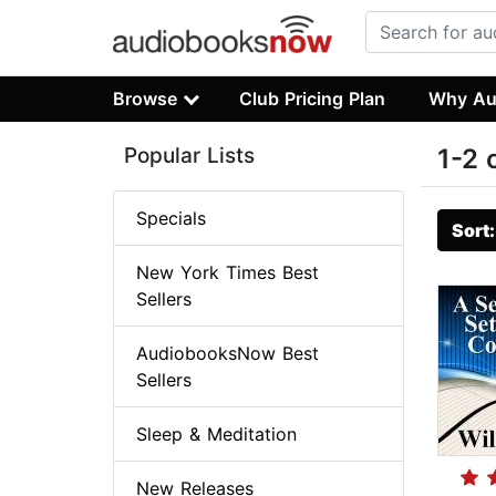
Browse
Club Pricing Plan
Why Au
Popular Lists
1-2 
Specials
Sort
New York Times Best
Sellers
AudiobooksNow Best
Sellers
Sleep & Meditation
New Releases