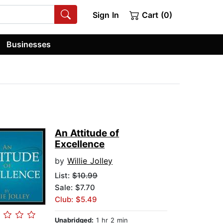
Sign In
Cart (0)
Businesses
An Attitude of
Excellence
by
Willie Jolley
List:
$10.99
Sale: $7.70
Club: $5.49
Unabridged:
1 hr 2 min