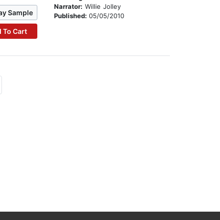
Narrator:
Willie Jolley
ay Sample
Published:
05/05/2010
 To Cart