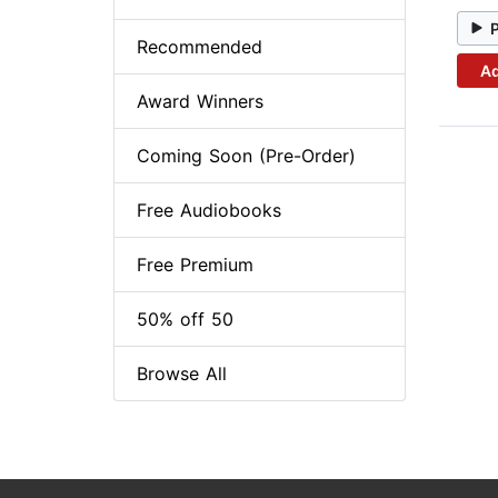
Recommended
Ad
Award Winners
Coming Soon (Pre-Order)
Free Audiobooks
Free Premium
50% off 50
Browse All