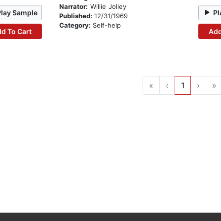
Narrator:
Willie Jolley
Play Sample
Pl
Published:
12/31/1969
Category:
Self-help
d To Cart
Add
«
‹
1
›
»