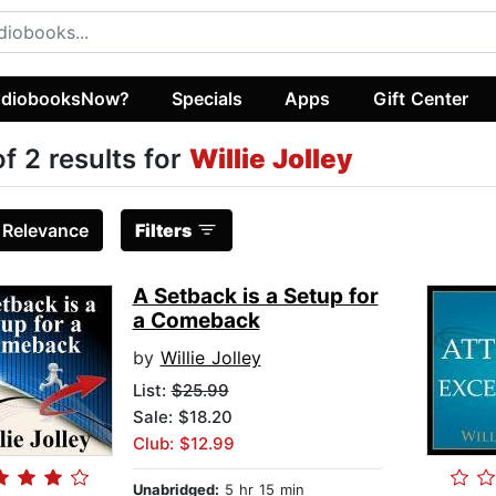
diobooksNow?
Specials
Apps
Gift Center
of 2 results for
Willie Jolley
:
Relevance
Filters
A Setback is a Setup for
a Comeback
by
Willie Jolley
List:
$25.99
Sale: $18.20
Club: $12.99
Unabridged:
5 hr 15 min