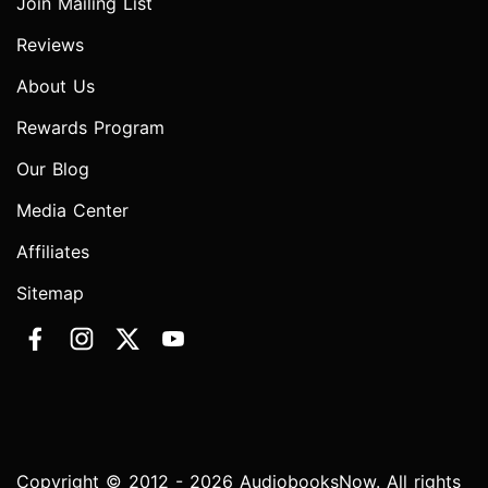
Join Mailing List
Reviews
About Us
Rewards Program
Our Blog
Media Center
Affiliates
Sitemap
Copyright © 2012 - 2026 AudiobooksNow. All rights