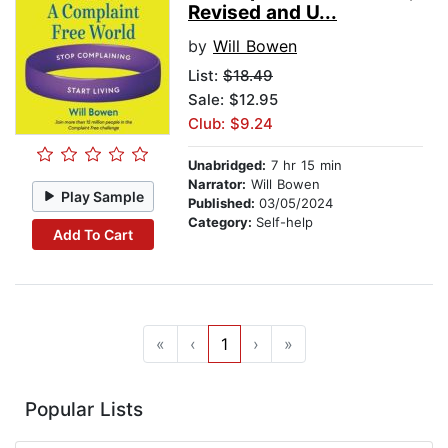
Revised and U...
by
Will Bowen
List:
$18.49
Sale: $12.95
Club: $9.24
Unabridged:
7 hr 15 min
Narrator:
Will Bowen
Play Sample
Published:
03/05/2024
Category:
Self-help
Add To Cart
«
‹
1
›
»
Popular Lists