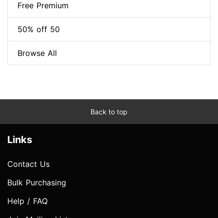
Free Premium
50% off 50
Browse All
Back to top
Links
Contact Us
Bulk Purchasing
Help / FAQ