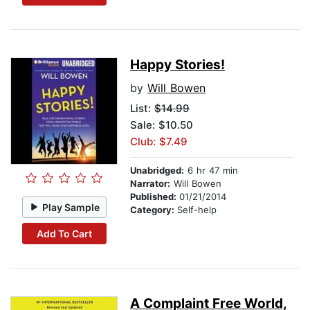
Happy Stories!
by
Will Bowen
List:
$14.99
Sale: $10.50
Club: $7.49
Unabridged:
6 hr 47 min
Narrator:
Will Bowen
Published:
01/21/2014
Play Sample
Category:
Self-help
Add To Cart
A Complaint Free World,