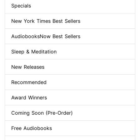
Specials
New York Times Best Sellers
AudiobooksNow Best Sellers
Sleep & Meditation
New Releases
Recommended
Award Winners
Coming Soon (Pre-Order)
Free Audiobooks