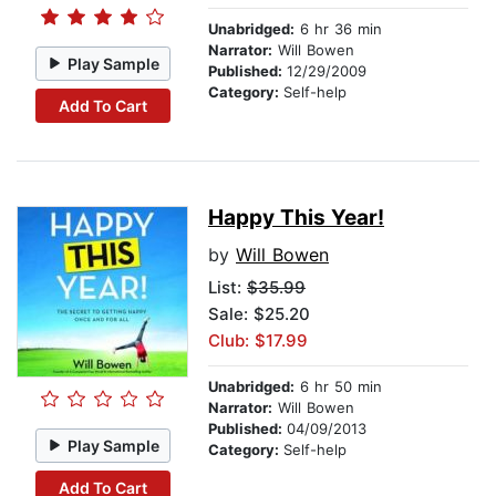
Unabridged:
6 hr 36 min
Narrator:
Will Bowen
Play Sample
Published:
12/29/2009
Category:
Self-help
Add To Cart
Happy This Year!
by
Will Bowen
List:
$35.99
Sale: $25.20
Club: $17.99
Unabridged:
6 hr 50 min
Narrator:
Will Bowen
Published:
04/09/2013
Play Sample
Category:
Self-help
Add To Cart