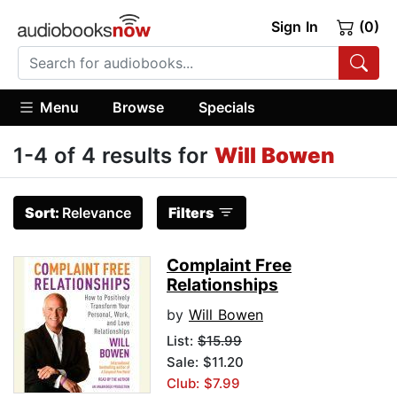
Sign In
(0)
Menu
Browse
Specials
1-4 of 4 results for
Will Bowen
Sort:
Relevance
Filters
Complaint Free
Relationships
by
Will Bowen
List:
$15.99
Sale: $11.20
Club: $7.99