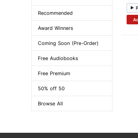
Recommended
Ad
Award Winners
Coming Soon (Pre-Order)
Free Audiobooks
Free Premium
50% off 50
Browse All