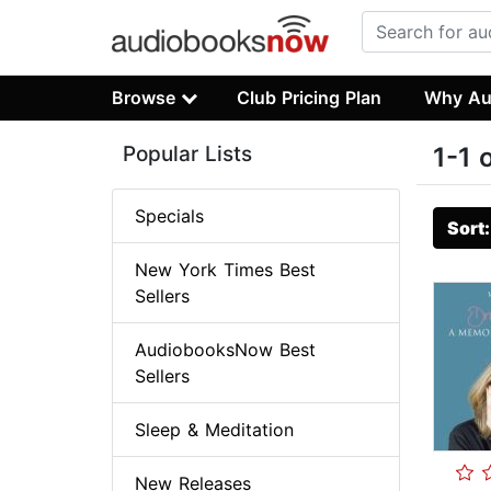
Browse
Club Pricing Plan
Why Au
Popular Lists
1-1 
Specials
Sort
New York Times Best
Sellers
AudiobooksNow Best
Sellers
Sleep & Meditation
New Releases