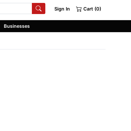
Sign In
Cart (0)
Businesses