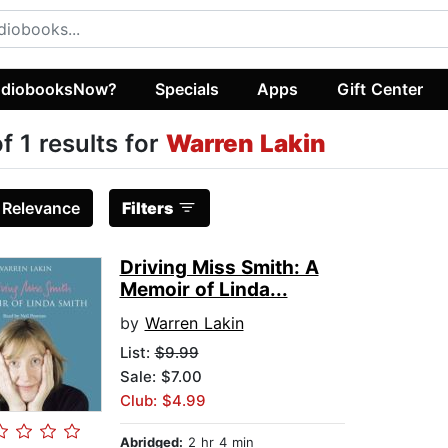
diobooksNow?
Specials
Apps
Gift Center
of 1 results for
Warren Lakin
:
Relevance
Filters
Driving Miss Smith: A
Memoir of Linda...
by
Warren Lakin
List:
$9.99
Sale: $7.00
Club: $4.99
Abridged:
2 hr 4 min