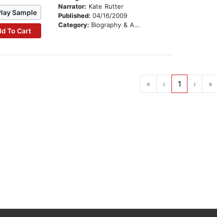
Narrator:
Kate Rutter
Play Sample
Published:
04/16/2009
Category:
Biography & Autobiography
d To Cart
«
‹
1
›
»