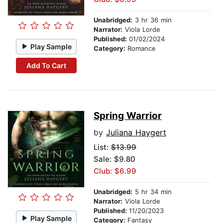
Unabridged:
3 hr 36 min
Narrator:
Viola Lorde
Published:
01/02/2024
Play Sample
Category:
Romance
Add To Cart
Spring Warrior
by
Juliana Haygert
List:
$13.99
Sale: $9.80
Club: $6.99
Unabridged:
5 hr 34 min
Narrator:
Viola Lorde
Published:
11/20/2023
Play Sample
Category:
Fantasy