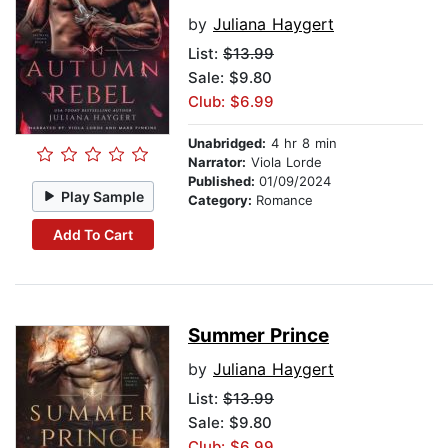
by
Juliana Haygert
List:
$13.99
Sale: $9.80
Club: $6.99
Unabridged:
4 hr 8 min
Narrator:
Viola Lorde
Published:
01/09/2024
Play Sample
Category:
Romance
Add To Cart
Summer Prince
by
Juliana Haygert
List:
$13.99
Sale: $9.80
Club: $6.99