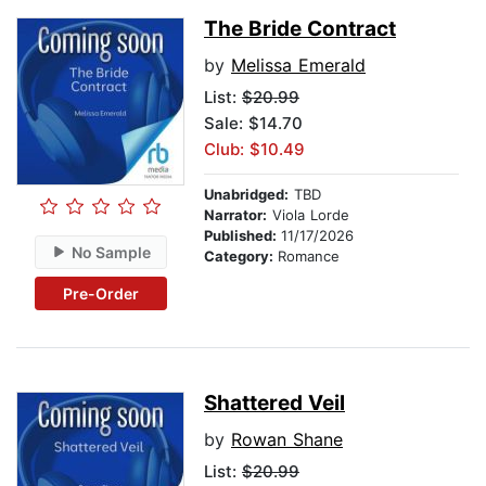
The Bride Contract
by
Melissa Emerald
List:
$20.99
Sale: $14.70
Club: $10.49
Unabridged:
TBD
Narrator:
Viola Lorde
Published:
11/17/2026
No Sample
Category:
Romance
Pre-Order
Shattered Veil
by
Rowan Shane
List:
$20.99