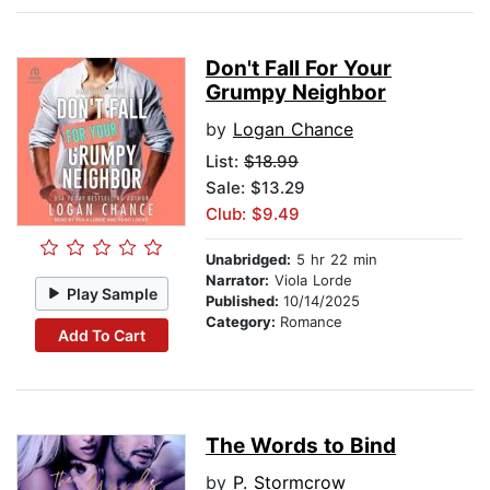
Don't Fall For Your
Grumpy Neighbor
by
Logan Chance
List:
$18.99
Sale: $13.29
Club: $9.49
Unabridged:
5 hr 22 min
Narrator:
Viola Lorde
Play Sample
Published:
10/14/2025
Category:
Romance
Add To Cart
The Words to Bind
by
P. Stormcrow