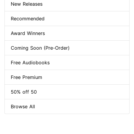
New Releases
Recommended
Award Winners
Coming Soon (Pre-Order)
Free Audiobooks
Free Premium
50% off 50
Browse All