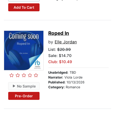
Add To Cart
Roped In
by
Elle Jordan
List:
$20.99
Sale: $14.70
Club: $10.49
Unabridged:
TBD
Narrator:
Viola Lorde
Published:
10/13/2026
No Sample
Category:
Romance
Pre-Order