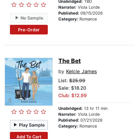
Unabridged:
TBD
Narrator:
Viola Lorde
Published:
09/15/2026
No Sample
Category:
Romance
Pre-Order
The Bet
by
Kelcie James
List:
$25.99
Sale: $18.20
Club: $12.99
Unabridged:
13 hr 11 min
Narrator:
Viola Lorde
Published:
07/21/2026
Play Sample
Category:
Romance
Add To Cart