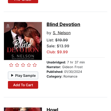
Blind Devotion
by
S. Nelson
List:
$19.99
Sale: $13.99
Club: $9.99
Unabridged:
7 hr 37 min
Narrator:
Gideon Frost
Published:
01/30/2024
Play Sample
Category:
Romance
Add To Cart
Howl