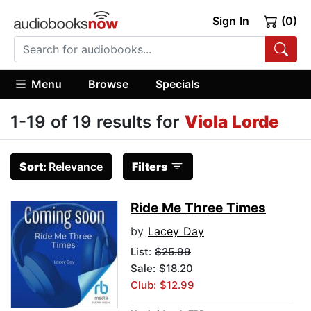
Sign In
(0)
Menu
Browse
Specials
1-19 of 19 results for
Viola Lorde
Sort:
Relevance
Filters
Ride Me Three Times
by
Lacey Day
List:
$25.99
Sale: $18.20
Club: $12.99