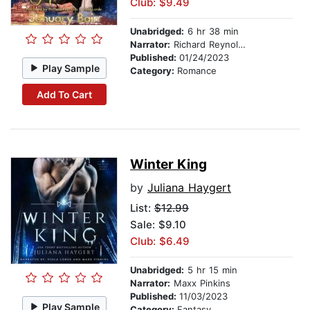
Club: $9.49
Unabridged:
6 hr 38 min
Narrator:
Richard Reynolds
Published:
01/24/2023
Play Sample
Category:
Romance
Add To Cart
Winter King
by
Juliana Haygert
List:
$12.99
Sale: $9.10
Club: $6.49
Unabridged:
5 hr 15 min
Narrator:
Maxx Pinkins
Published:
11/03/2023
Play Sample
Category:
Fantasy