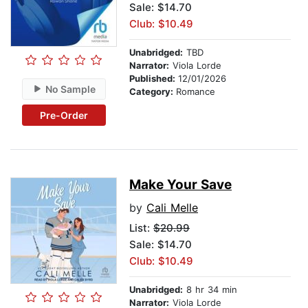
Sale: $14.70
Club: $10.49
Unabridged:
TBD
Narrator:
Viola Lorde
Published:
12/01/2026
No Sample
Category:
Romance
Pre-Order
Make Your Save
by
Cali Melle
List:
$20.99
Sale: $14.70
Club: $10.49
Unabridged:
8 hr 34 min
Narrator:
Viola Lorde