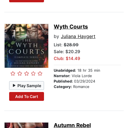
Wyth Courts
by
Juliana Haygert
List:
$28.99
Sale: $20.29
Club: $14.49
Unabridged:
18 hr 35 min
Narrator:
Viola Lorde
Published:
03/29/2024
Play Sample
Category:
Romance
Add To Cart
Autumn Rebel