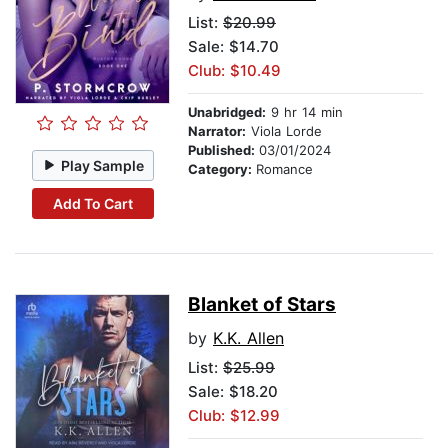
List:
$20.99
Sale: $14.70
Club: $10.49
Unabridged:
9 hr 14 min
Narrator:
Viola Lorde
Published:
03/01/2024
Play Sample
Category:
Romance
Add To Cart
Blanket of Stars
by
K.K. Allen
List:
$25.99
Sale: $18.20
Club: $12.99