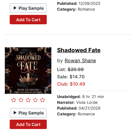
Published:
12/09/2025
Play Sample
Category:
Romance
Add To Cart
Shadowed Fate
by
Rowan Shane
List:
$20.99
Sale: $14.70
Club: $10.49
Unabridged:
8 hr 21 min
Narrator:
Viola Lorde
Published:
04/21/2026
Play Sample
Category:
Romance
Add To Cart