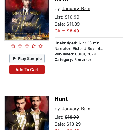
by
January Bain
List:
$16.99
Sale: $11.89
Club: $8.49
Unabridged:
6 hr 13 min
Narrator:
Richard Reynolds
Published:
03/01/2024
Play Sample
Category:
Romance
Add To Cart
Hunt
by
January Bain
List:
$18.99
Sale: $13.29