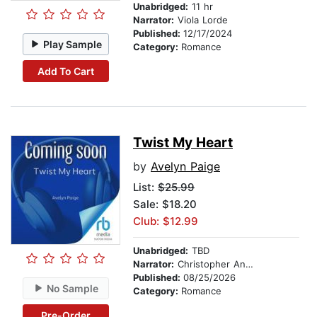
Unabridged:
11 hr
Narrator:
Viola Lorde
Published:
12/17/2024
Play Sample
Category:
Romance
Add To Cart
Twist My Heart
by
Avelyn Paige
List:
$25.99
Sale: $18.20
Club: $12.99
Unabridged:
TBD
Narrator:
Christopher Anthony
Published:
08/25/2026
No Sample
Category:
Romance
Pre-Order