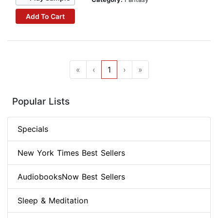
Add To Cart
«
‹
1
›
»
Popular Lists
Specials
New York Times Best Sellers
AudiobooksNow Best Sellers
Sleep & Meditation