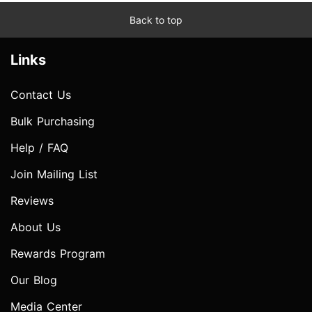
Back to top
Links
Contact Us
Bulk Purchasing
Help / FAQ
Join Mailing List
Reviews
About Us
Rewards Program
Our Blog
Media Center