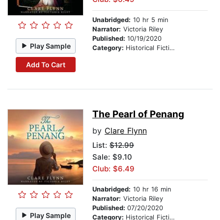
Unabridged:
10 hr 5 min
Narrator:
Victoria Riley
Published:
10/19/2020
Play Sample
Category:
Historical Fiction
Add To Cart
The Pearl of Penang
by
Clare Flynn
List:
$12.99
Sale: $9.10
Club: $6.49
Unabridged:
10 hr 16 min
Narrator:
Victoria Riley
Published:
07/20/2020
Play Sample
Category:
Historical Fiction