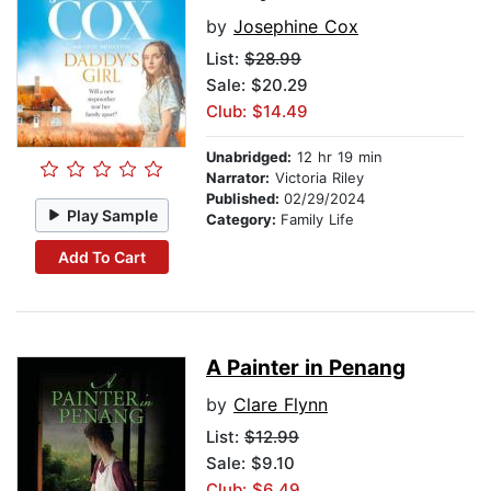
by
Josephine Cox
List:
$28.99
Sale: $20.29
Club: $14.49
Unabridged:
12 hr 19 min
Narrator:
Victoria Riley
Published:
02/29/2024
Play Sample
Category:
Family Life
Add To Cart
A Painter in Penang
by
Clare Flynn
List:
$12.99
Sale: $9.10
Club: $6.49