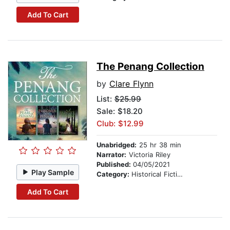
Add To Cart
The Penang Collection
by
Clare Flynn
List:
$25.99
Sale: $18.20
Club: $12.99
Unabridged:
25 hr 38 min
Narrator:
Victoria Riley
Published:
04/05/2021
Play Sample
Category:
Historical Fiction
Add To Cart