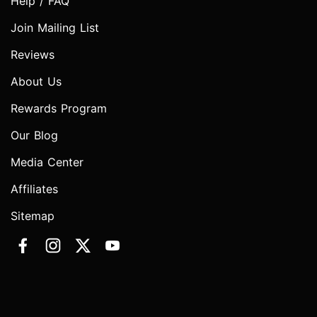
Help / FAQ
Join Mailing List
Reviews
About Us
Rewards Program
Our Blog
Media Center
Affiliates
Sitemap