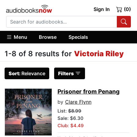
Sign In
(0)
Menu
Browse
Specials
1-8 of 8 results for
Victoria Riley
Sort:
Relevance
Filters
Prisoner from Penang
by
Clare Flynn
List:
$8.99
Sale: $6.30
Club: $4.49