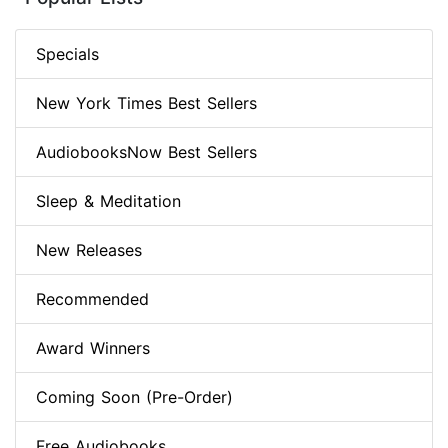
Specials
New York Times Best Sellers
AudiobooksNow Best Sellers
Sleep & Meditation
New Releases
Recommended
Award Winners
Coming Soon (Pre-Order)
Free Audiobooks