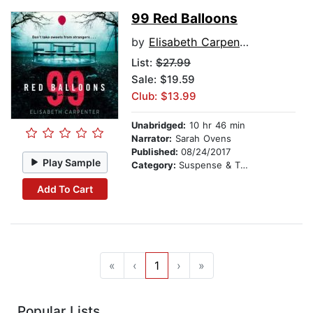
99 Red Balloons
by
Elisabeth Carpenter
List:
$27.99
Sale: $19.59
Club: $13.99
Unabridged:
10 hr 46 min
Narrator:
Sarah Ovens
Published:
08/24/2017
Play Sample
Category:
Suspense & Thriller
Add To Cart
«
‹
1
›
»
Popular Lists