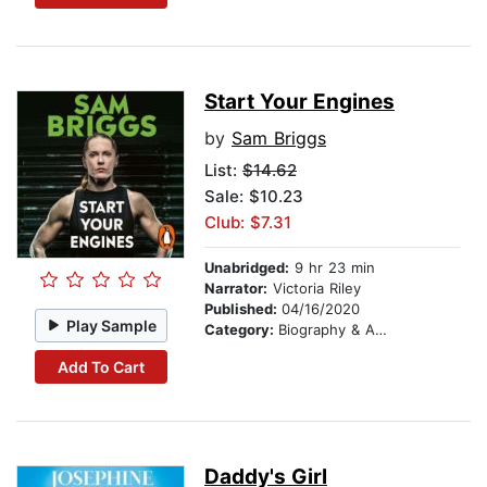
Start Your Engines
by
Sam Briggs
List:
$14.62
Sale: $10.23
Club: $7.31
Unabridged:
9 hr 23 min
Narrator:
Victoria Riley
Published:
04/16/2020
Play Sample
Category:
Biography & Autobiography
Add To Cart
Daddy's Girl