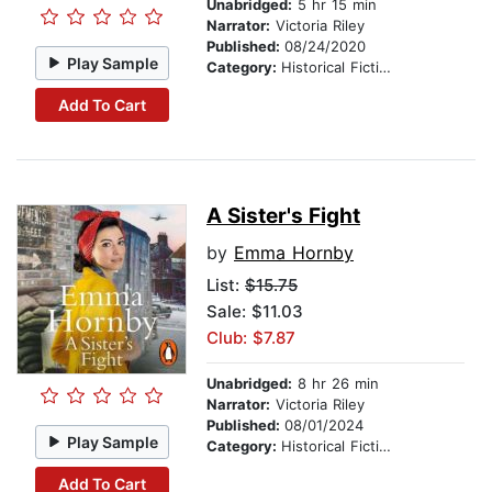
Unabridged:
5 hr 15 min
Narrator:
Victoria Riley
Published:
08/24/2020
Play Sample
Category:
Historical Fiction
Add To Cart
A Sister's Fight
by
Emma Hornby
List:
$15.75
Sale: $11.03
Club: $7.87
Unabridged:
8 hr 26 min
Narrator:
Victoria Riley
Published:
08/01/2024
Play Sample
Category:
Historical Fiction
Add To Cart