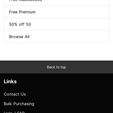
Free Premium
50% off 50
Browse All
Back to top
Links
Contact Us
Bulk Purchasing