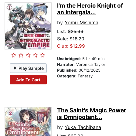
I'm the Heroic Knight of
an Intergala...
by
Yomu Mishima
List:
$25.99
Sale: $18.20
Club: $12.99
Unabridged:
5 hr 49 min
Narrator:
Veronica Taylor
Play Sample
Published:
06/12/2025
Category:
Fantasy
Add To Cart
The Saint's Magic Power
is Omnipotent...
by
Yuka Tachibana