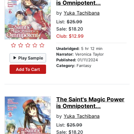
is Omnipotent...
by
Yuka Tachibana
List:
$25.99
Sale: $18.20
Club: $12.99
Unabridged:
5 hr 12 min
Narrator:
Veronica Taylor
Play Sample
Published:
01/11/2024
Category:
Fantasy
Add To Cart
The Saint's Magic Power
is Omnipotent...
by
Yuka Tachibana
List:
$25.99
Sale: $18.20