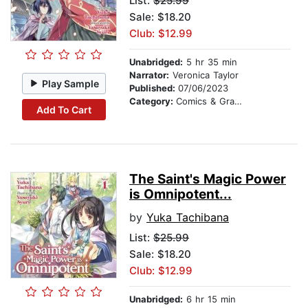
List:
$25.99
Sale: $18.20
Club: $12.99
Unabridged:
5 hr 35 min
Narrator:
Veronica Taylor
Play Sample
Published:
07/06/2023
Category:
Comics & Graphic Novels
Add To Cart
The Saint's Magic Power
is Omnipotent...
by
Yuka Tachibana
List:
$25.99
Sale: $18.20
Club: $12.99
Unabridged:
6 hr 15 min