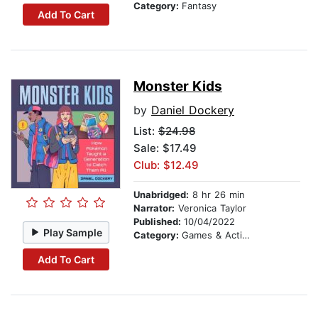
Category:
Fantasy
Add To Cart
Monster Kids
by
Daniel Dockery
List:
$24.98
Sale: $17.49
Club: $12.49
Unabridged:
8 hr 26 min
Narrator:
Veronica Taylor
Published:
10/04/2022
Play Sample
Category:
Games & Activities
Add To Cart