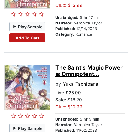
Club: $12.99
Unabridged:
5 hr 17 min
Narrator:
Veronica Taylor
Play Sample
Published:
12/14/2023
Category:
Romance
Add To Cart
The Saint's Magic Power
is Omnipotent...
by
Yuka Tachibana
List:
$25.99
Sale: $18.20
Club: $12.99
Unabridged:
5 hr 5 min
Narrator:
Veronica Taylor
Play Sample
Published:
11/02/2023