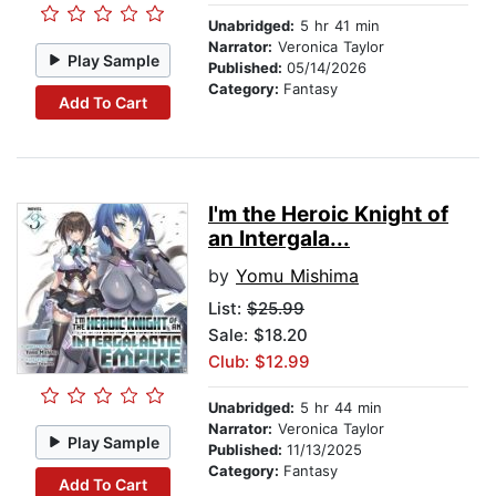
Unabridged:
5 hr 41 min
Narrator:
Veronica Taylor
Play Sample
Published:
05/14/2026
Category:
Fantasy
Add To Cart
I'm the Heroic Knight of
an Intergala...
by
Yomu Mishima
List:
$25.99
Sale: $18.20
Club: $12.99
Unabridged:
5 hr 44 min
Narrator:
Veronica Taylor
Play Sample
Published:
11/13/2025
Category:
Fantasy
Add To Cart