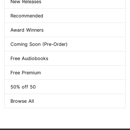
New Releases
Recommended
Award Winners
Coming Soon (Pre-Order)
Free Audiobooks
Free Premium
50% off 50
Browse All