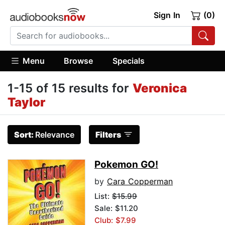
Sign In
(0)
Menu
Browse
Specials
1-15 of 15 results for
Veronica
Taylor
Sort:
Relevance
Filters
Pokemon GO!
by
Cara Copperman
List:
$15.99
Sale: $11.20
Club: $7.99