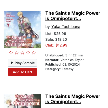
The Saint's Magic Power
is Omnipotent...
by
Yuka Tachibana
List:
$25.99
Sale: $18.20
Club: $12.99
Unabridged:
5 hr 22 min
Narrator:
Veronica Taylor
Play Sample
Published:
02/15/2024
Category:
Fantasy
Add To Cart
The Saint's Magic Power
is Omnipotent...