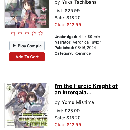
by
Yuka Tachibana
List:
$25.99
Sale: $18.20
Club: $12.99
Unabridged:
4 hr 59 min
Narrator:
Veronica Taylor
Play Sample
Published:
05/16/2024
Category:
Romance
Add To Cart
I'm the Heroic Knight of
an Intergala...
by
Yomu Mishima
List:
$25.99
Sale: $18.20
Club: $12.99