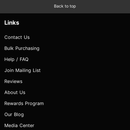
Back to top
Links
Contact Us
Bulk Purchasing
Help / FAQ
Join Mailing List
Reviews
About Us
Rewards Program
Our Blog
Media Center