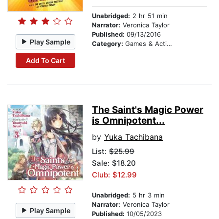
Unabridged:
2 hr 51 min
Narrator:
Veronica Taylor
Published:
09/13/2016
Play Sample
Category:
Games & Activities
Add To Cart
The Saint's Magic Power
is Omnipotent...
by
Yuka Tachibana
List:
$25.99
Sale: $18.20
Club: $12.99
Unabridged:
5 hr 3 min
Narrator:
Veronica Taylor
Play Sample
Published:
10/05/2023