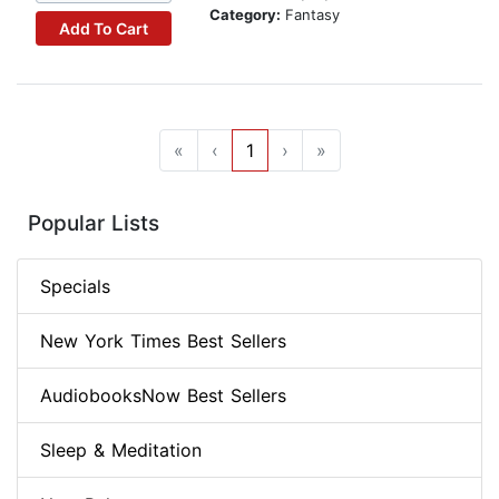
Category:
Fantasy
Add To Cart
«
‹
1
›
»
Popular Lists
Specials
New York Times Best Sellers
AudiobooksNow Best Sellers
Sleep & Meditation