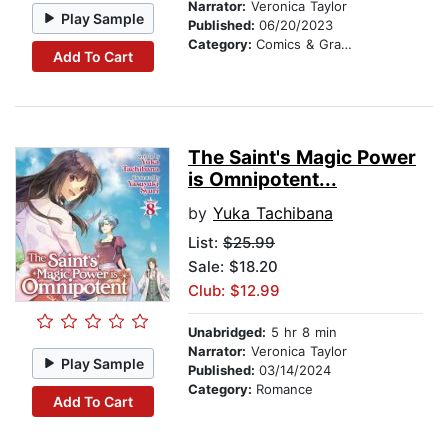
Narrator:
Veronica Taylor
Play Sample
Published:
06/20/2023
Category:
Comics & Graphic Novels
Add To Cart
The Saint's Magic Power
is Omnipotent...
by
Yuka Tachibana
List:
$25.99
Sale: $18.20
Club: $12.99
Unabridged:
5 hr 8 min
Narrator:
Veronica Taylor
Play Sample
Published:
03/14/2024
Category:
Romance
Add To Cart