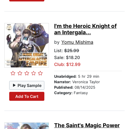
I'm the Heroic Knight of
an Intergala...
by
Yomu Mishima
List:
$25.99
Sale: $18.20
Club: $12.99
Unabridged:
5 hr 29 min
Narrator:
Veronica Taylor
Play Sample
Published:
08/14/2025
Category:
Fantasy
Add To Cart
The Saint's Magic Power