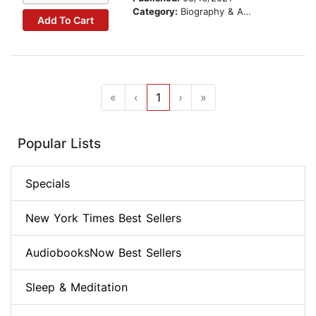
Category:
Biography & Autobiography
Add To Cart
«
‹
1
›
»
Popular Lists
Specials
New York Times Best Sellers
AudiobooksNow Best Sellers
Sleep & Meditation