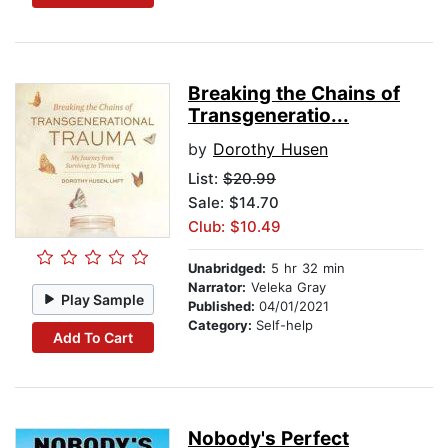
Breaking the Chains of
Transgeneratio...
by
Dorothy Husen
List:
$20.99
Sale: $14.70
Club: $10.49
Unabridged:
5 hr 32 min
Narrator:
Veleka Gray
Play Sample
Published:
04/01/2021
Category:
Self-help
Add To Cart
Nobody's Perfect