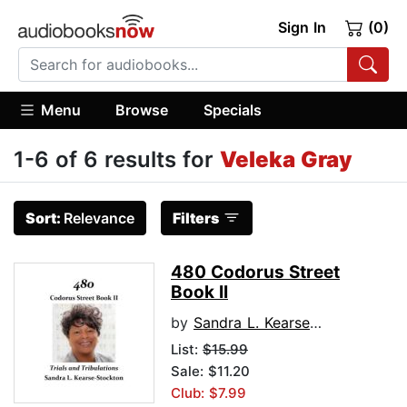
Sign In
(0)
Menu
Browse
Specials
1-6 of 6 results for
Veleka Gray
Sort:
Relevance
Filters
480 Codorus Street
Book II
by
Sandra L. Kearse-Stockton
List:
$15.99
Sale: $11.20
Club: $7.99