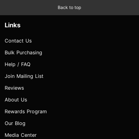
Back to top
Links
Contact Us
Bulk Purchasing
Help / FAQ
Join Mailing List
Reviews
About Us
Rewards Program
Our Blog
Media Center