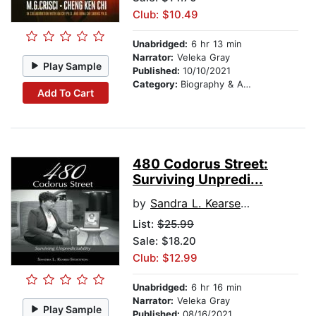
Club: $10.49
Unabridged:
6 hr 13 min
Narrator:
Veleka Gray
Play Sample
Published:
10/10/2021
Category:
Biography & Autobiography
Add To Cart
480 Codorus Street:
Surviving Unpredi...
by
Sandra L. Kearse-Stockton
List:
$25.99
Sale: $18.20
Club: $12.99
Unabridged:
6 hr 16 min
Narrator:
Veleka Gray
Play Sample
Published:
08/16/2021