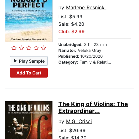
by
Marlene Resnick Simons
List:
$5.99
Sale: $4.20
Club: $2.99
Unabridged:
3 hr 23 min
Narrator:
Veleka Gray
Published:
10/20/2020
Play Sample
Category:
Family & Relationships
Add To Cart
The King of Violins: The
Extraordinar...
by
M.G. Crisci
List:
$20.99
Sale: $14.70