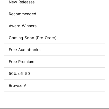
New Releases
Recommended
Award Winners
Coming Soon (Pre-Order)
Free Audiobooks
Free Premium
50% off 50
Browse All