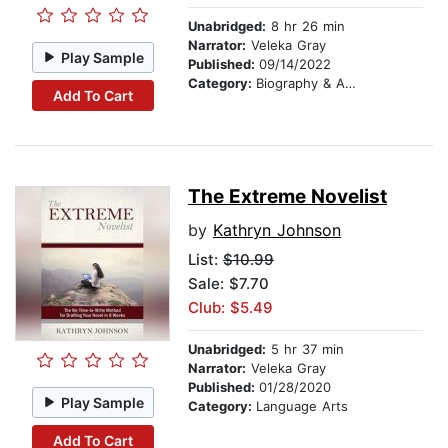
Unabridged:
8 hr 26 min
Narrator:
Veleka Gray
Play Sample
Published:
09/14/2022
Category:
Biography & Autobiography
Add To Cart
The Extreme Novelist
by
Kathryn Johnson
List:
$10.99
Sale: $7.70
Club: $5.49
Unabridged:
5 hr 37 min
Narrator:
Veleka Gray
Published:
01/28/2020
Play Sample
Category:
Language Arts
Add To Cart