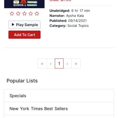
Unabridged:
6 hr 17 min
Narrator:
Aysha Kala
Published:
09/14/2021
Play Sample
Category:
Social Topics
Add To Cart
«
‹
1
›
»
Popular Lists
Specials
New York Times Best Sellers