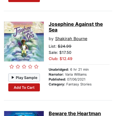
Josephine Against the
Sea
by
Shakirah Bourne
List:
$24.99
Sale: $17.50
Club: $12.49
Unabridged:
6 hr 21 min
Narrator:
Varia Williams
Play Sample
Published:
07/06/2021
Category:
Fantasy Stories
Add To Cart
Beware the Heartman