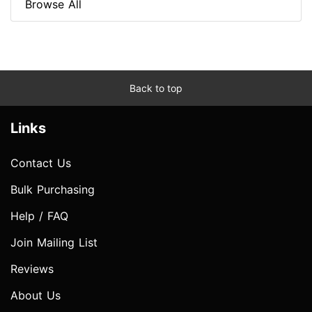
Browse All
Back to top
Links
Contact Us
Bulk Purchasing
Help / FAQ
Join Mailing List
Reviews
About Us