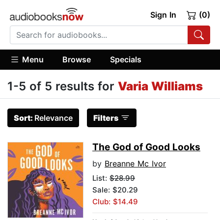
Sign In
(0)
Menu
Browse
Specials
1-5 of 5 results for
Varia Williams
Sort:
Relevance
Filters
The God of Good Looks
by
Breanne Mc Ivor
List:
$28.99
Sale: $20.29
Club: $14.49