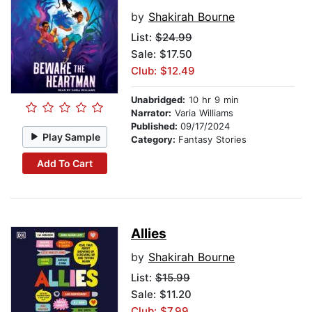
by
Shakirah Bourne
List:
$24.99
Sale: $17.50
Club: $12.49
Unabridged:
10 hr 9 min
Narrator:
Varia Williams
Published:
09/17/2024
Play Sample
Category:
Fantasy Stories
Add To Cart
Allies
by
Shakirah Bourne
List:
$15.99
Sale: $11.20
Club: $7.99