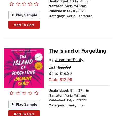
Unabridged:
10 hr 41 min
Narrator:
Varia Williams
Published:
05/16/2023
Play Sample
Category:
World Literature
Add To Cart
The Island of Forgetting
by
Jasmine Sealy
List:
$25.99
Sale: $18.20
Club: $12.99
Unabridged:
8 hr 37 min
Narrator:
Varia Williams
Published:
04/26/2022
Play Sample
Category:
Family Life
Add To Cart