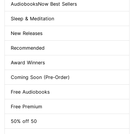
AudiobooksNow Best Sellers
Sleep & Meditation
New Releases
Recommended
Award Winners
Coming Soon (Pre-Order)
Free Audiobooks
Free Premium
50% off 50