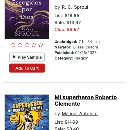
by
R. C. Sproul
List:
$19.95
Sale: $13.97
Club: $9.97
Unabridged:
7 hr 34 min
Narrator:
Ulises Cuadra
Published:
02/28/2023
Play Sample
Category:
Religion
Add To Cart
Mi superheroe Roberto
Clemente
by
Manuel Antonio Moran
List:
$11.99
Sale: $8.40