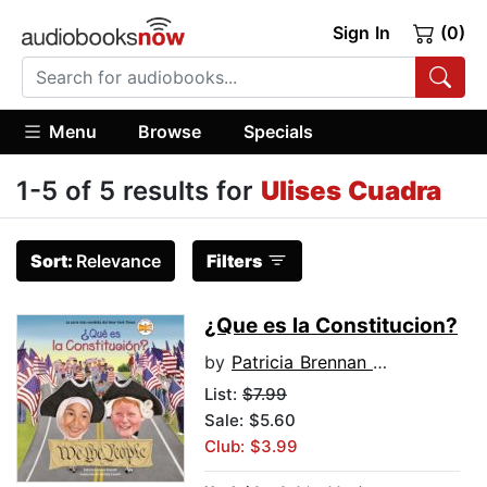
Sign In
(0)
Menu
Browse
Specials
1-5 of 5 results for
Ulises Cuadra
Sort:
Relevance
Filters
¿Que es la Constitucion?
by
Patricia Brennan Demuth
List:
$7.99
Sale: $5.60
Club: $3.99