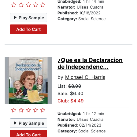
Unabridged:
1 hr 14 min
Narrator:
Ulises Cuadra
Published:
10/18/2022
Play Sample
Category:
Social Science
Add To Cart
¿Que es la Declaracion
de Independenc...
by
Michael C. Harris
List:
$8.99
Sale: $6.30
Club: $4.49
Unabridged:
1 hr 12 min
Narrator:
Ulises Cuadra
Play Sample
Published:
02/14/2023
Category:
Social Science
Add To Cart