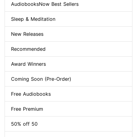
AudiobooksNow Best Sellers
Sleep & Meditation
New Releases
Recommended
Award Winners
Coming Soon (Pre-Order)
Free Audiobooks
Free Premium
50% off 50