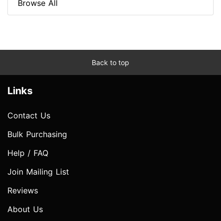
Browse All
Back to top
Links
Contact Us
Bulk Purchasing
Help / FAQ
Join Mailing List
Reviews
About Us