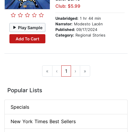
Club: $5.99
Unabridged:
1 hr 44 min
Narrator:
Modesto Lacén
Play Sample
Published:
09/17/2024
Category:
Regional Stories
Add To Cart
«
‹
1
›
»
Popular Lists
Specials
New York Times Best Sellers