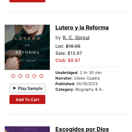
Lutero y la Reforma
by
R. C. Sproul
List:
$19.95
Sale: $13.97
Club: $9.97
Unabridged:
2 hr 30 min
Narrator:
Ulises Cuadra
Published:
05/16/2023
Play Sample
Category:
Biography & Autobiography
Add To Cart
Escogidos por Dios