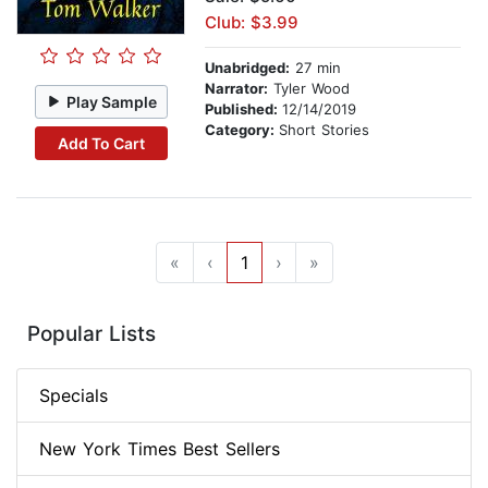
Club: $3.99
Unabridged:
27 min
Narrator:
Tyler Wood
Play Sample
Published:
12/14/2019
Category:
Short Stories
Add To Cart
«
‹
1
›
»
Popular Lists
Specials
New York Times Best Sellers