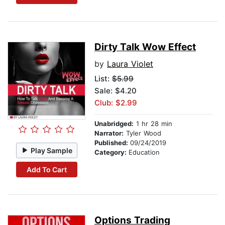
Dirty Talk Wow Effect
by
Laura Violet
List:
$5.99
Sale: $4.20
Club: $2.99
Unabridged:
1 hr 28 min
Narrator:
Tyler Wood
Published:
09/24/2019
Play Sample
Category:
Education
Add To Cart
Options Trading