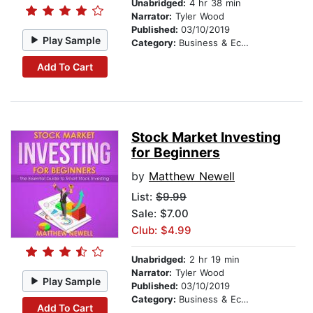
Unabridged:
4 hr 38 min
Narrator:
Tyler Wood
Published:
03/10/2019
Play Sample
Category:
Business & Economics
Add To Cart
Stock Market Investing
for Beginners
by
Matthew Newell
List:
$9.99
Sale: $7.00
Club: $4.99
Unabridged:
2 hr 19 min
Narrator:
Tyler Wood
Play Sample
Published:
03/10/2019
Category:
Business & Economics
Add To Cart