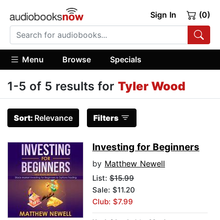
Sign In
(0)
Menu
Browse
Specials
1-5 of 5 results for
Tyler Wood
Sort:
Relevance
Filters
Investing for Beginners
by
Matthew Newell
List:
$15.99
Sale: $11.20
Club: $7.99