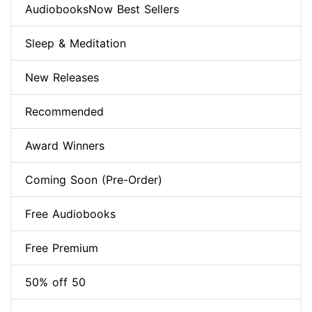
AudiobooksNow Best Sellers
Sleep & Meditation
New Releases
Recommended
Award Winners
Coming Soon (Pre-Order)
Free Audiobooks
Free Premium
50% off 50