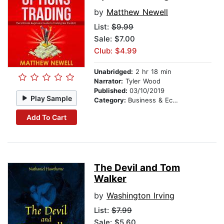
by
Matthew Newell
List:
$9.99
Sale: $7.00
Club: $4.99
Unabridged:
2 hr 18 min
Narrator:
Tyler Wood
Published:
03/10/2019
Play Sample
Category:
Business & Economics
Add To Cart
The Devil and Tom
Walker
by
Washington Irving
List:
$7.99
Sale: $5.60