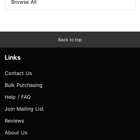
Browse All
Back to top
Links
Contact Us
Bulk Purchasing
Help / FAQ
Join Mailing List
Reviews
About Us