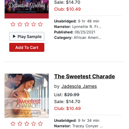
Sale: $14.70
Club: $10.49
Unabridged:
9 hr 48 min
Narrator:
Lynnette R. Freeman
Published:
06/25/2021
Play Sample
Category:
African American & Black Fiction
Add To Cart
The Sweetest Charade
by
Jadesola James
List:
$20.99
Sale: $14.70
Club: $10.49
Unabridged:
9 hr 34 min
Narrator:
Tracey Conyer Lee