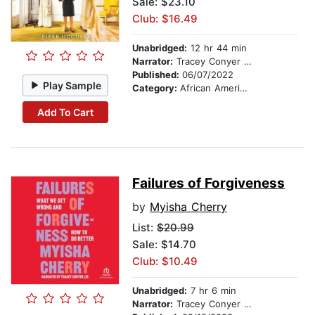
Sale: $23.10
Club: $16.49
Unabridged:
12 hr 44 min
Narrator:
Tracey Conyer Lee
Published:
06/07/2022
Play Sample
Category:
African American & Black Fiction
Add To Cart
Failures of Forgiveness
by
Myisha Cherry
List:
$20.99
Sale: $14.70
Club: $10.49
Unabridged:
7 hr 6 min
Narrator:
Tracey Conyer Lee