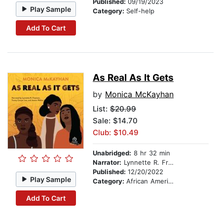
Published:
09/19/2023
Play Sample
Category:
Self-help
Add To Cart
As Real As It Gets
by
Monica McKayhan
List:
$20.99
Sale: $14.70
Club: $10.49
Unabridged:
8 hr 32 min
Narrator:
Lynnette R. Freeman
Published:
12/20/2022
Play Sample
Category:
African American & Black Fiction
Add To Cart