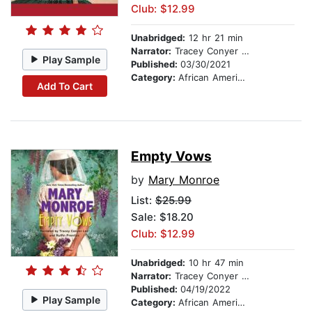
Club: $12.99
Unabridged:
12 hr 21 min
Narrator:
Tracey Conyer Lee
Play Sample
Published:
03/30/2021
Category:
African American & Black Fiction
Add To Cart
Empty Vows
by
Mary Monroe
List:
$25.99
Sale: $18.20
Club: $12.99
Unabridged:
10 hr 47 min
Narrator:
Tracey Conyer Lee
Published:
04/19/2022
Play Sample
Category:
African American & Black Fiction