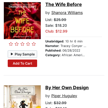
The Wife Before
by
Shanora Williams
List:
$25.99
Sale: $18.20
Club: $12.99
Unabridged:
10 hr 6 min
Narrator:
Tracey Conyer Lee
Published:
06/28/2022
Play Sample
Category:
African American & Black Fiction
Add To Cart
By Her Own Design
by
Piper Huguley
List:
$32.99