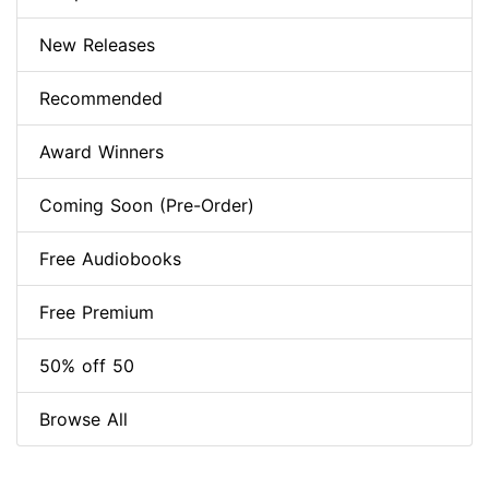
New Releases
Recommended
Award Winners
Coming Soon (Pre-Order)
Free Audiobooks
Free Premium
50% off 50
Browse All