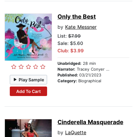
Only the Best
by
Kate Messner
List:
$7.99
Sale: $5.60
Club: $3.99
Unabridged:
28 min
Narrator:
Tracey Conyer Lee
Published:
03/21/2023
Play Sample
Category:
Biographical
Add To Cart
Cinderella Masquerade
by
LaQuette