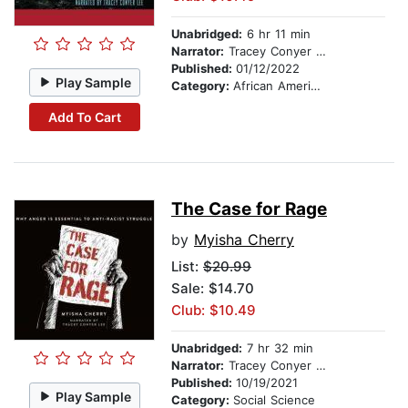
Unabridged:
6 hr 11 min
Narrator:
Tracey Conyer Lee
Published:
01/12/2022
Play Sample
Category:
African American & Black Fiction
Add To Cart
The Case for Rage
by
Myisha Cherry
List:
$20.99
Sale: $14.70
Club: $10.49
Unabridged:
7 hr 32 min
Narrator:
Tracey Conyer Lee
Published:
10/19/2021
Play Sample
Category:
Social Science