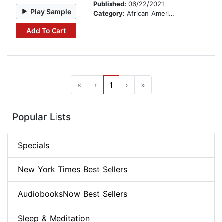
Published:
06/22/2021
Play Sample
Category:
African American & Black Fiction
Add To Cart
«
‹
1
›
»
Popular Lists
Specials
New York Times Best Sellers
AudiobooksNow Best Sellers
Sleep & Meditation