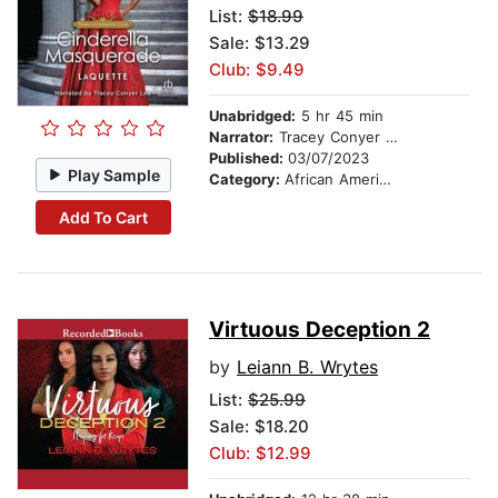
List:
$18.99
Sale: $13.29
Club: $9.49
Unabridged:
5 hr 45 min
Narrator:
Tracey Conyer Lee
Published:
03/07/2023
Play Sample
Category:
African American & Black Fiction
Add To Cart
Virtuous Deception 2
by
Leiann B. Wrytes
List:
$25.99
Sale: $18.20
Club: $12.99