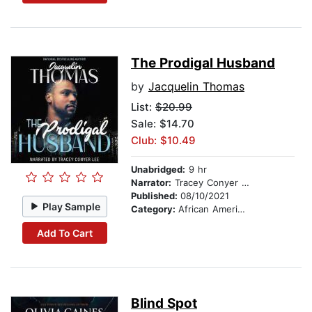
The Prodigal Husband
by
Jacquelin Thomas
List:
$20.99
Sale: $14.70
Club: $10.49
Unabridged:
9 hr
Narrator:
Tracey Conyer Lee
Published:
08/10/2021
Play Sample
Category:
African American & Black Fiction
Add To Cart
Blind Spot