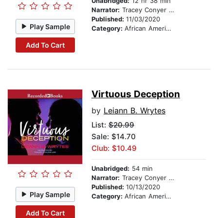
Unabridged:
12 hr 38 min
Narrator:
Tracey Conyer Lee
Published:
11/03/2020
Play Sample
Category:
African American & Black Fiction
Add To Cart
Virtuous Deception
by
Leiann B. Wrytes
List:
$20.99
Sale: $14.70
Club: $10.49
Unabridged:
54 min
Narrator:
Tracey Conyer Lee
Published:
10/13/2020
Play Sample
Category:
African American & Black Fiction
Add To Cart