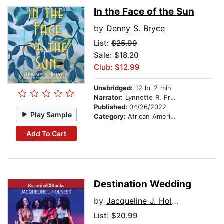
In the Face of the Sun
by
Denny S. Bryce
List:
$25.99
Sale: $18.20
Club: $12.99
Unabridged:
12 hr 2 min
Narrator:
Lynnette R. Freeman
Published:
04/26/2022
Play Sample
Category:
African American & Black Fiction
Add To Cart
Destination Wedding
by
Jacqueline J. Holness
List:
$20.99