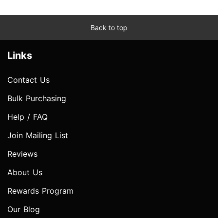
Back to top
Links
Contact Us
Bulk Purchasing
Help / FAQ
Join Mailing List
Reviews
About Us
Rewards Program
Our Blog