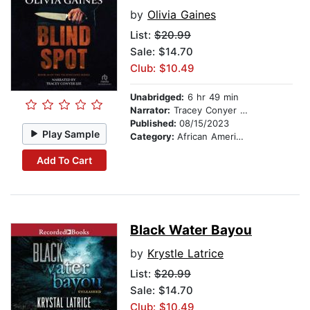
by
Olivia Gaines
List:
$20.99
Sale: $14.70
Club: $10.49
Unabridged:
6 hr 49 min
Narrator:
Tracey Conyer Lee
Published:
08/15/2023
Play Sample
Category:
African American & Black Fiction
Add To Cart
Black Water Bayou
by
Krystle Latrice
List:
$20.99
Sale: $14.70
Club: $10.49