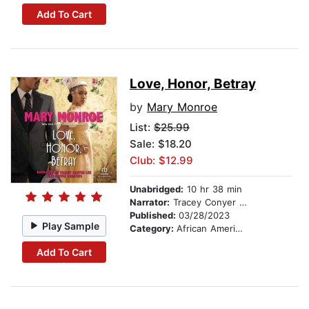
Add To Cart
Love, Honor, Betray
by
Mary Monroe
List:
$25.99
Sale: $18.20
Club: $12.99
Unabridged:
10 hr 38 min
Narrator:
Tracey Conyer Lee
Published:
03/28/2023
Play Sample
Category:
African American & Black Fiction
Add To Cart