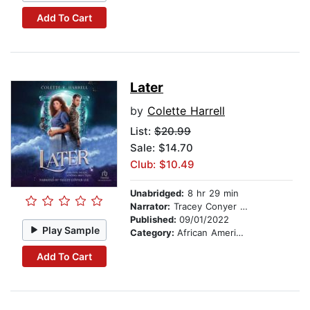
Add To Cart
Later
by
Colette Harrell
List:
$20.99
Sale: $14.70
Club: $10.49
Unabridged:
8 hr 29 min
Narrator:
Tracey Conyer Lee
Published:
09/01/2022
Play Sample
Category:
African American & Black Fiction
Add To Cart