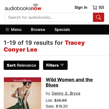
Sign In
(0)
Menu
Browse
Specials
1-19 of 19 results for
Tracey
Conyer Lee
Sort:
Relevance
Filters
Wild Women and the
Blues
by
Denny S. Bryce
List:
$25.99
Sale: $18.20