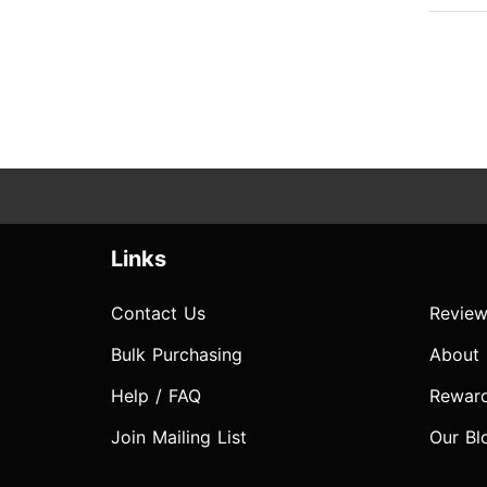
Links
Contact Us
Review
Bulk Purchasing
About
Help / FAQ
Rewar
Join Mailing List
Our Bl