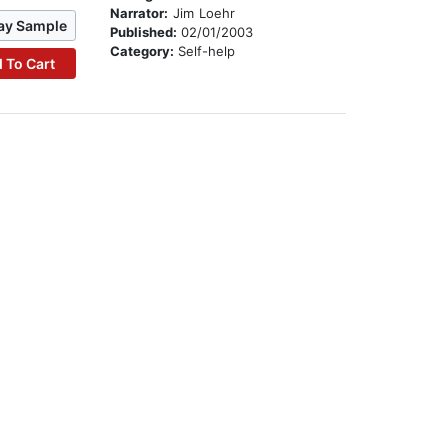
Narrator:
Jim Loehr
ay Sample
Published:
02/01/2003
Category:
Self-help
 To Cart