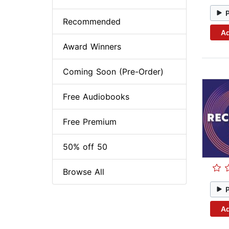
Recommended
Ad
Award Winners
Coming Soon (Pre-Order)
Free Audiobooks
Free Premium
50% off 50
Browse All
Ad