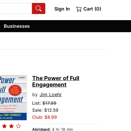
Sign In
Cart (0)
Businesses
The Power of Full
Engagement
by
Jim Loehr
List:
$17.99
Sale: $12.59
Club: $8.99
Abridged:
4 hr 18 min