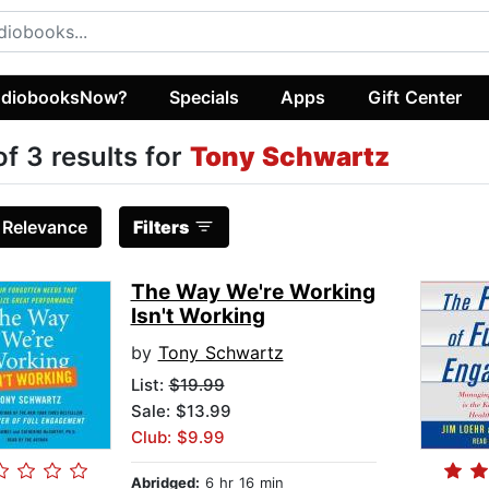
diobooksNow?
Specials
Apps
Gift Center
of 3 results for
Tony Schwartz
:
Relevance
Filters
The Way We're Working
Isn't Working
by
Tony Schwartz
List:
$19.99
Sale: $13.99
Club: $9.99
Abridged:
6 hr 16 min