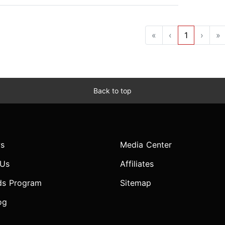
«
‹
1
›
»
Back to top
s
Media Center
 Us
Affiliates
ds Program
Sitemap
og