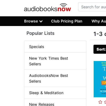
Browse
Club Pricing Plan
Why Au
Popular Lists
1-3 
Specials
Sort
New York Times Best
Sellers
AudiobooksNow Best
Sellers
Sleep & Meditation
New Releases