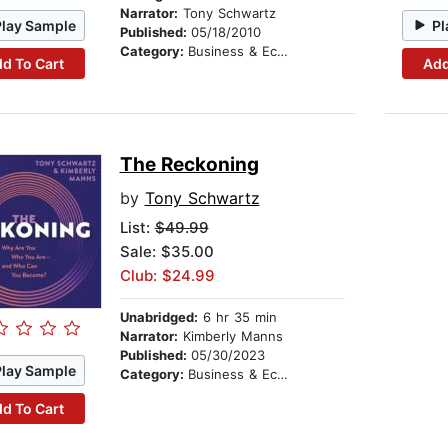
Narrator:
Tony Schwartz
Play Sample
Pl
Published:
05/18/2010
Category:
Business & Economics
d To Cart
Add
The Reckoning
by
Tony Schwartz
List:
$49.99
Sale: $35.00
Club: $24.99
Unabridged:
6 hr 35 min
Narrator:
Kimberly Manns
Published:
05/30/2023
Play Sample
Category:
Business & Economics
d To Cart