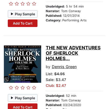
Unabridged:
5 hr 54 min
Narrator:
Tom Conway
Play Sample
Published:
12/01/2014
Category:
Performing Arts
Add To Cart
THE NEW ADVENTURES
OF SHERLOCK
HOLMES...
by
Dennis Green
List:
$4.95
Sale: $3.47
Club: $2.47
Unabridged:
52 min
Play Sample
Narrator:
Tom Conway
Published:
03/24/2020
Add To Cart