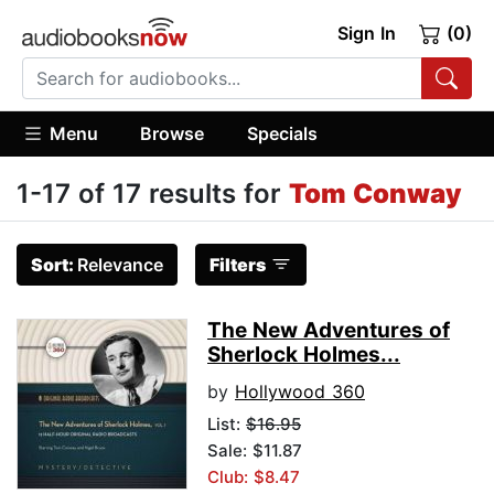
Sign In
(0)
Menu
Browse
Specials
1-17 of 17 results for
Tom Conway
Sort:
Relevance
Filters
The New Adventures of
Sherlock Holmes...
by
Hollywood 360
List:
$16.95
Sale: $11.87
Club: $8.47