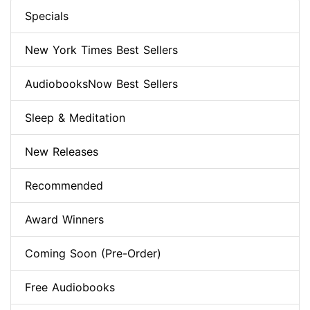
Specials
New York Times Best Sellers
AudiobooksNow Best Sellers
Sleep & Meditation
New Releases
Recommended
Award Winners
Coming Soon (Pre-Order)
Free Audiobooks