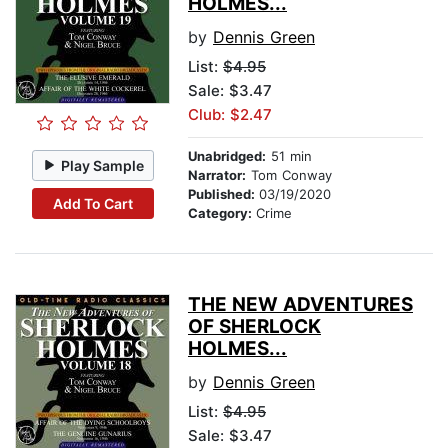
HOLMES...
by
Dennis Green
List:
$4.95
Sale: $3.47
Club: $2.47
Unabridged:
51 min
Play Sample
Narrator:
Tom Conway
Published:
03/19/2020
Add To Cart
Category:
Crime
THE NEW ADVENTURES
OF SHERLOCK
HOLMES...
by
Dennis Green
List:
$4.95
Sale: $3.47