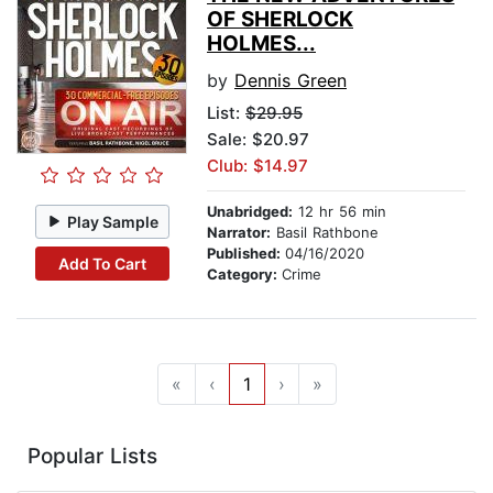
OF SHERLOCK
HOLMES...
by
Dennis Green
List:
$29.95
Sale: $20.97
Club: $14.97
Unabridged:
12 hr 56 min
Play Sample
Narrator:
Basil Rathbone
Published:
04/16/2020
Add To Cart
Category:
Crime
«
‹
1
›
»
Popular Lists