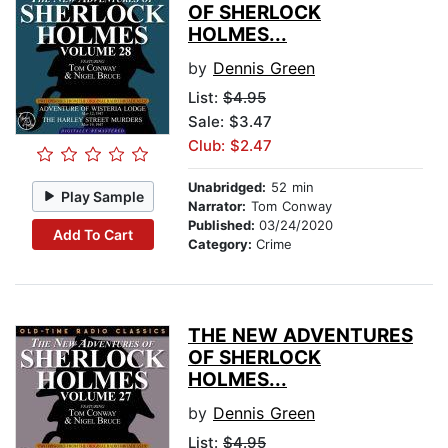
OF SHERLOCK
HOLMES...
by
Dennis Green
List:
$4.95
Sale: $3.47
Club: $2.47
Unabridged:
52 min
Play Sample
Narrator:
Tom Conway
Published:
03/24/2020
Add To Cart
Category:
Crime
THE NEW ADVENTURES
OF SHERLOCK
HOLMES...
by
Dennis Green
List:
$4.95