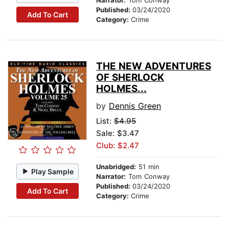
Narrator:
Tom Conway
Published:
03/24/2020
Add To Cart
Category:
Crime
THE NEW ADVENTURES
OF SHERLOCK
HOLMES...
by
Dennis Green
List:
$4.95
Sale: $3.47
Club: $2.47
Unabridged:
51 min
Play Sample
Narrator:
Tom Conway
Published:
03/24/2020
Add To Cart
Category:
Crime