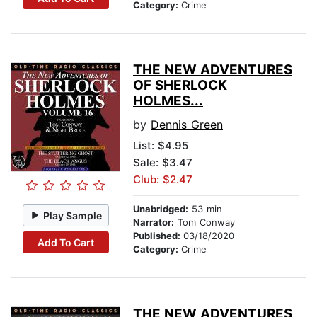
Category:
Crime
THE NEW ADVENTURES
OF SHERLOCK
HOLMES...
by
Dennis Green
List:
$4.95
Sale: $3.47
Club: $2.47
Unabridged:
53 min
Play Sample
Narrator:
Tom Conway
Published:
03/18/2020
Add To Cart
Category:
Crime
THE NEW ADVENTURES