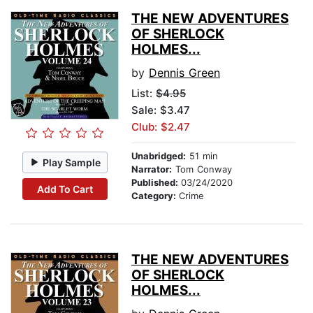
THE NEW ADVENTURES
OF SHERLOCK
HOLMES...
by
Dennis Green
List:
$4.95
Sale: $3.47
Club: $2.47
Unabridged:
51 min
Play Sample
Narrator:
Tom Conway
Published:
03/24/2020
Add To Cart
Category:
Crime
THE NEW ADVENTURES
OF SHERLOCK
HOLMES...