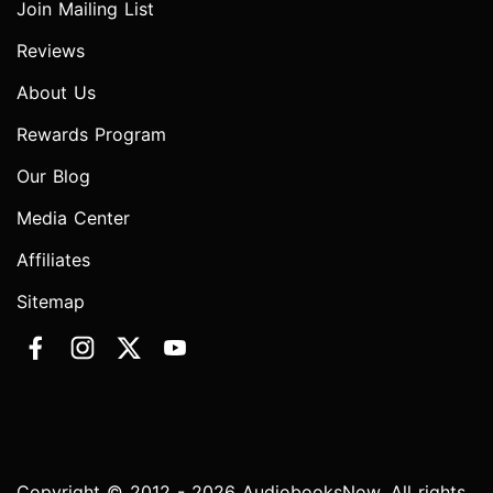
Join Mailing List
Reviews
About Us
Rewards Program
Our Blog
Media Center
Affiliates
Sitemap
Copyright © 2012 - 2026 AudiobooksNow. All rights