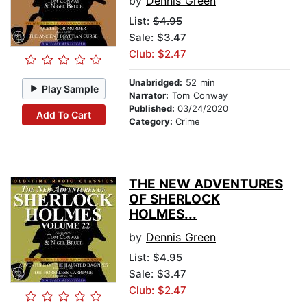
by
Dennis Green
List:
$4.95
Sale: $3.47
Club: $2.47
Unabridged:
52 min
Play Sample
Narrator:
Tom Conway
Published:
03/24/2020
Add To Cart
Category:
Crime
THE NEW ADVENTURES
OF SHERLOCK
HOLMES...
by
Dennis Green
List:
$4.95
Sale: $3.47
Club: $2.47