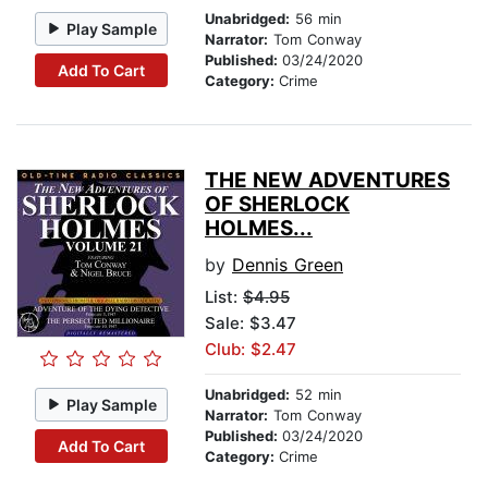
Unabridged:
56 min
Play Sample
Narrator:
Tom Conway
Published:
03/24/2020
Add To Cart
Category:
Crime
THE NEW ADVENTURES
OF SHERLOCK
HOLMES...
by
Dennis Green
List:
$4.95
Sale: $3.47
Club: $2.47
Unabridged:
52 min
Play Sample
Narrator:
Tom Conway
Published:
03/24/2020
Add To Cart
Category:
Crime