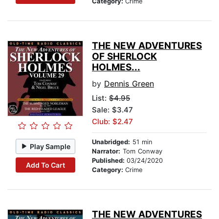
Category:
Crime
THE NEW ADVENTURES
OF SHERLOCK
HOLMES...
by
Dennis Green
List:
$4.95
Sale: $3.47
Club: $2.47
Unabridged:
51 min
Play Sample
Narrator:
Tom Conway
Published:
03/24/2020
Add To Cart
Category:
Crime
THE NEW ADVENTURES