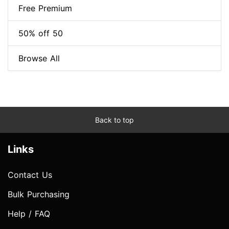
Free Premium
50% off 50
Browse All
Back to top
Links
Contact Us
Bulk Purchasing
Help / FAQ