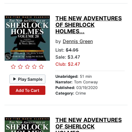
THE NEW ADVENTURES
OF SHERLOCK
HOLMES...
by
Dennis Green
List:
$4.95
Sale: $3.47
Club: $2.47
Unabridged:
51 min
Play Sample
Narrator:
Tom Conway
Published:
03/19/2020
Add To Cart
Category:
Crime
THE NEW ADVENTURES
OF SHERLOCK