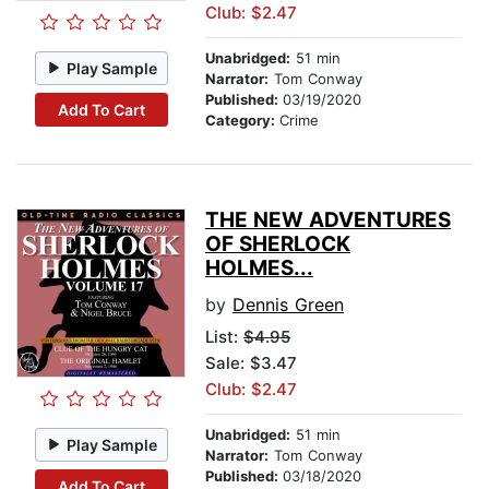
Club: $2.47
Unabridged:
51 min
Play Sample
Narrator:
Tom Conway
Published:
03/19/2020
Add To Cart
Category:
Crime
THE NEW ADVENTURES
OF SHERLOCK
HOLMES...
by
Dennis Green
List:
$4.95
Sale: $3.47
Club: $2.47
Unabridged:
51 min
Play Sample
Narrator:
Tom Conway
Published:
03/18/2020
Add To Cart