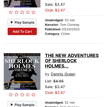
Sale: $3.47
Club: $2.47
Unabridged:
53 min
Play Sample
Narrator:
Tom Conway
Published:
03/24/2020
Add To Cart
Category:
Crime
THE NEW ADVENTURES
OF SHERLOCK
HOLMES...
by
Dennis Green
List:
$4.95
Sale: $3.47
Club: $2.47
Unabridged:
52 min
Play Sample