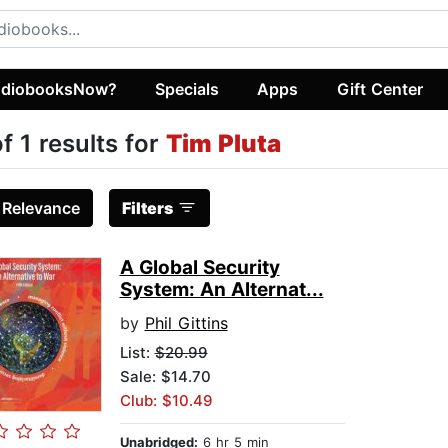
diobooksNow?
Specials
Apps
Gift Center
of 1 results for
Tim Pluta
:
Relevance
Filters
A Global Security
System: An Alternat...
by
Phil Gittins
List:
$20.99
Sale: $14.70
Club: $10.49
Unabridged:
6 hr 5 min