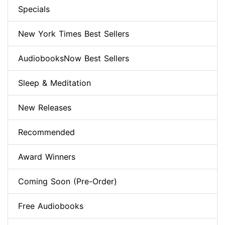
Specials
New York Times Best Sellers
AudiobooksNow Best Sellers
Sleep & Meditation
New Releases
Recommended
Award Winners
Coming Soon (Pre-Order)
Free Audiobooks