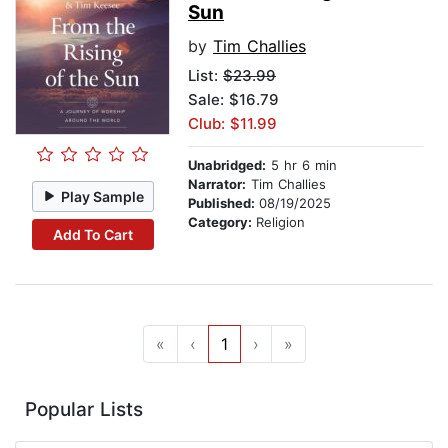
Sun
by
Tim Challies
List:
$23.99
Sale: $16.79
Club: $11.99
Unabridged:
5 hr 6 min
Narrator:
Tim Challies
Play Sample
Published:
08/19/2025
Category:
Religion
Add To Cart
«
‹
1
›
»
Popular Lists