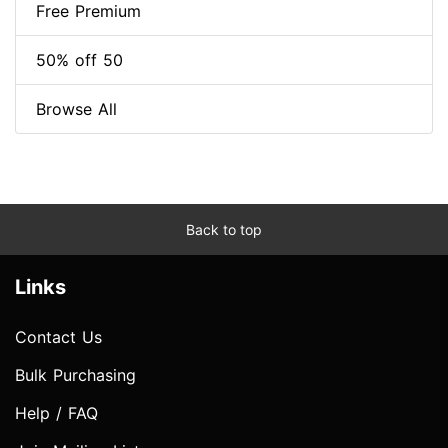
Free Premium
50% off 50
Browse All
Back to top
Links
Contact Us
Bulk Purchasing
Help / FAQ