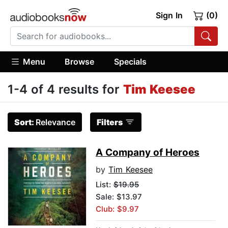
Sign In
(0)
Menu
Browse
Specials
1-4 of 4 results for
Tim Keesee
Sort:
Relevance
Filters
A Company of Heroes
by
Tim Keesee
List:
$19.95
Sale: $13.97
Club: $9.97