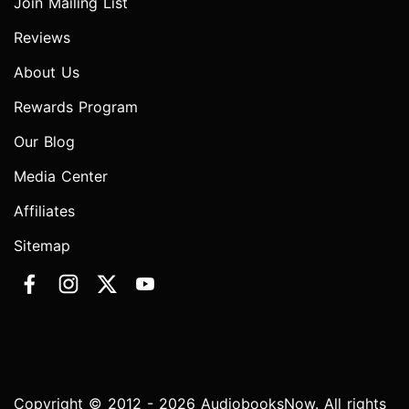
Join Mailing List
Reviews
About Us
Rewards Program
Our Blog
Media Center
Affiliates
Sitemap
Copyright © 2012 - 2026 AudiobooksNow. All rights