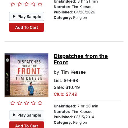
Unabridged:
8 hr 21 min
Narrator:
Tim Keesee
Published:
04/28/2026
Play Sample
Category:
Religion
Add To Cart
Dispatches from the
Front
by
Tim Keesee
List:
$14.98
Sale: $10.49
Club: $7.49
Unabridged:
7 hr 26 min
Narrator:
Tim Keesee
Play Sample
Published:
08/15/2014
Category:
Religion
Add To Cart