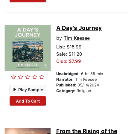
A Day's Journey
by
Tim Keesee
List:
$15.99
Sale: $11.20
Club: $7.99
Unabridged:
6 hr 55 min
Narrator:
Tim Keesee
Published:
05/14/2024
Play Sample
Category:
Religion
Add To Cart
From the Rising of the