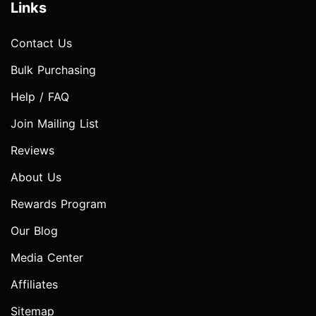
Links
Contact Us
Bulk Purchasing
Help / FAQ
Join Mailing List
Reviews
About Us
Rewards Program
Our Blog
Media Center
Affiliates
Sitemap