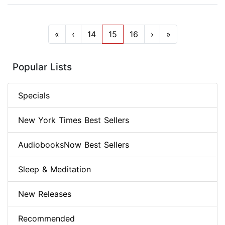
«
‹
14
15
16
›
»
Popular Lists
Specials
New York Times Best Sellers
AudiobooksNow Best Sellers
Sleep & Meditation
New Releases
Recommended