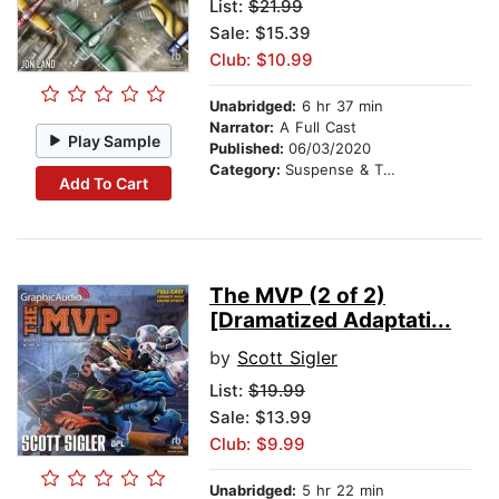
List:
$21.99
Sale: $15.39
Club: $10.99
Unabridged:
6 hr 37 min
Narrator:
A Full Cast
Play Sample
Published:
06/03/2020
Category:
Suspense & Thriller
Add To Cart
The MVP (2 of 2)
[Dramatized Adaptati...
by
Scott Sigler
List:
$19.99
Sale: $13.99
Club: $9.99
Unabridged:
5 hr 22 min