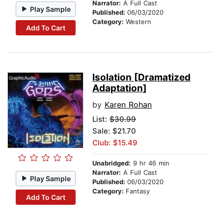
Narrator:
A Full Cast
Play Sample
Published:
06/03/2020
Category:
Western
Add To Cart
Isolation [Dramatized
Adaptation]
by
Karen Rohan
List:
$30.99
Sale: $21.70
Club: $15.49
Unabridged:
9 hr 46 min
Narrator:
A Full Cast
Play Sample
Published:
06/03/2020
Category:
Fantasy
Add To Cart