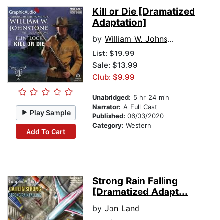
Kill or Die [Dramatized
Adaptation]
by
William W. Johnstone
List:
$19.99
Sale: $13.99
Club: $9.99
Unabridged:
5 hr 24 min
Narrator:
A Full Cast
Play Sample
Published:
06/03/2020
Category:
Western
Add To Cart
Strong Rain Falling
[Dramatized Adapt...
by
Jon Land