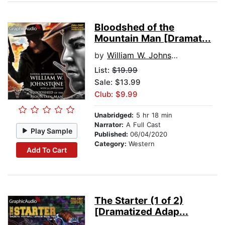
Bloodshed of the
Mountain Man [Dramat...
by
William W. Johnstone
List:
$19.99
Sale: $13.99
Club: $9.99
Unabridged:
5 hr 18 min
Narrator:
A Full Cast
Play Sample
Published:
06/04/2020
Category:
Western
Add To Cart
The Starter (1 of 2)
[Dramatized Adap...