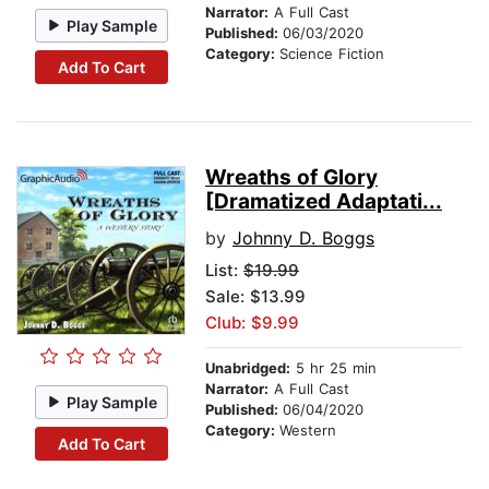
Narrator:
A Full Cast
Play Sample
Published:
06/03/2020
Category:
Science Fiction
Add To Cart
Wreaths of Glory
[Dramatized Adaptati...
by
Johnny D. Boggs
List:
$19.99
Sale: $13.99
Club: $9.99
Unabridged:
5 hr 25 min
Narrator:
A Full Cast
Play Sample
Published:
06/04/2020
Category:
Western
Add To Cart