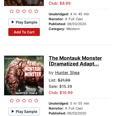
Club: $8.99
Unabridged:
4 hr 45 min
Narrator:
A Full Cast
Play Sample
Published:
06/03/2020
Category:
Western
Add To Cart
The Montauk Monster
[Dramatized Adapt...
by
Hunter Shea
List:
$21.99
Sale: $15.39
Club: $10.99
Unabridged:
5 hr 55 min
Narrator:
A Full Cast
Play Sample
Published:
06/03/2020