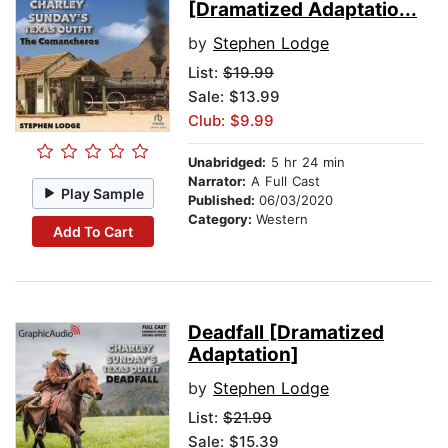
[Dramatized Adaptatio...
by
Stephen Lodge
List:
$19.99
Sale: $13.99
Club: $9.99
Unabridged:
5 hr 24 min
Narrator:
A Full Cast
Play Sample
Published:
06/03/2020
Category:
Western
Add To Cart
Deadfall [Dramatized
Adaptation]
by
Stephen Lodge
List:
$21.99
Sale: $15.39