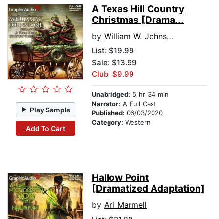
A Texas Hill Country
Christmas [Drama...
by
William W. Johnstone
List:
$19.99
Sale: $13.99
Club: $9.99
Unabridged:
5 hr 34 min
Narrator:
A Full Cast
Play Sample
Published:
06/03/2020
Category:
Western
Add To Cart
Hallow Point
[Dramatized Adaptation]
by
Ari Marmell