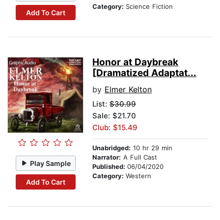
Category:
Science Fiction
Add To Cart
Honor at Daybreak
[Dramatized Adaptat...
by
Elmer Kelton
List:
$30.99
Sale: $21.70
Club: $15.49
Unabridged:
10 hr 29 min
Narrator:
A Full Cast
Play Sample
Published:
06/04/2020
Category:
Western
Add To Cart