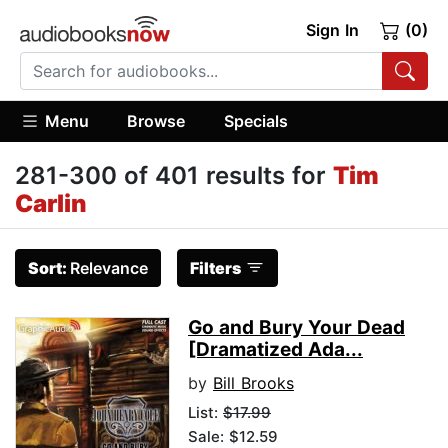
Sign In
(0)
Menu
Browse
Specials
281-300 of 401 results for
Tim
Carlin
Sort:
Relevance
Filters
Go and Bury Your Dead
[Dramatized Ada...
by
Bill Brooks
List:
$17.99
Sale: $12.59