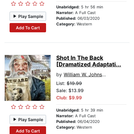
Unabridged:
5 hr 56 min
Narrator:
A Full Cast
Play Sample
Published:
06/03/2020
Category:
Western
Add To Cart
Shot In The Back
[Dramatized Adaptati...
by
William W. Johnstone
List:
$19.99
Sale: $13.99
Club: $9.99
Unabridged:
5 hr 39 min
Narrator:
A Full Cast
Play Sample
Published:
06/04/2020
Category:
Western
Add To Cart