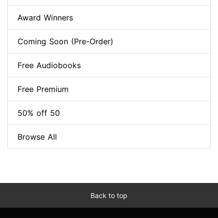
Award Winners
Coming Soon (Pre-Order)
Free Audiobooks
Free Premium
50% off 50
Browse All
Back to top