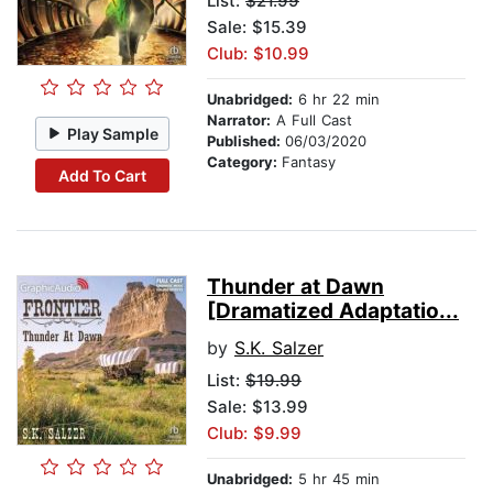
List:
$21.99
Sale: $15.39
Club: $10.99
Unabridged:
6 hr 22 min
Narrator:
A Full Cast
Play Sample
Published:
06/03/2020
Category:
Fantasy
Add To Cart
Thunder at Dawn
[Dramatized Adaptatio...
by
S.K. Salzer
List:
$19.99
Sale: $13.99
Club: $9.99
Unabridged:
5 hr 45 min