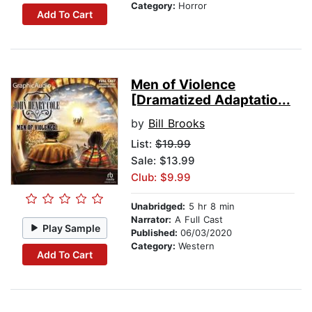
Category:
Horror
Add To Cart
Men of Violence
[Dramatized Adaptatio...
by
Bill Brooks
List:
$19.99
Sale: $13.99
Club: $9.99
Unabridged:
5 hr 8 min
Narrator:
A Full Cast
Play Sample
Published:
06/03/2020
Category:
Western
Add To Cart