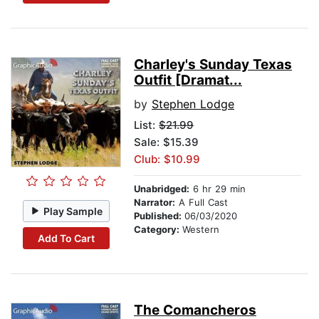
Charley's Sunday Texas
Outfit [Dramat...
by
Stephen Lodge
List:
$21.99
Sale: $15.39
Club: $10.99
Unabridged:
6 hr 29 min
Narrator:
A Full Cast
Play Sample
Published:
06/03/2020
Category:
Western
Add To Cart
The Comancheros