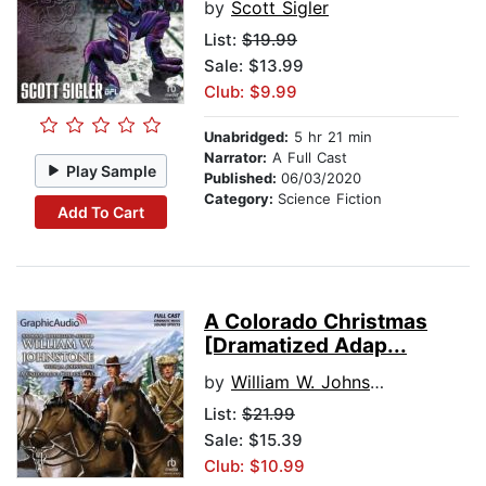
by
Scott Sigler
List:
$19.99
Sale: $13.99
Club: $9.99
Unabridged:
5 hr 21 min
Narrator:
A Full Cast
Play Sample
Published:
06/03/2020
Category:
Science Fiction
Add To Cart
A Colorado Christmas
[Dramatized Adap...
by
William W. Johnstone
List:
$21.99
Sale: $15.39
Club: $10.99