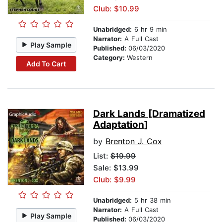
Club: $10.99
Unabridged:
6 hr 9 min
Narrator:
A Full Cast
Play Sample
Published:
06/03/2020
Category:
Western
Add To Cart
Dark Lands [Dramatized
Adaptation]
by
Brenton J. Cox
List:
$19.99
Sale: $13.99
Club: $9.99
Unabridged:
5 hr 38 min
Narrator:
A Full Cast
Play Sample
Published:
06/03/2020