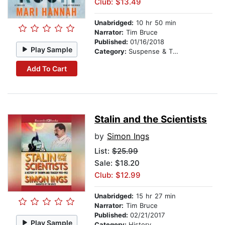
Club: $13.49
Unabridged:
10 hr 50 min
Narrator:
Tim Bruce
Published:
01/16/2018
Play Sample
Category:
Suspense & Thriller
Add To Cart
Stalin and the Scientists
by
Simon Ings
List:
$25.99
Sale: $18.20
Club: $12.99
Unabridged:
15 hr 27 min
Narrator:
Tim Bruce
Published:
02/21/2017
Play Sample
Category:
History