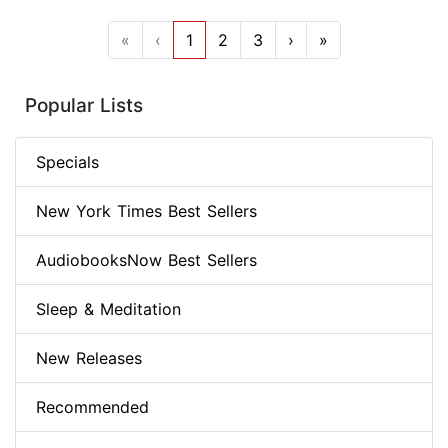
«
‹
1
2
3
›
»
Popular Lists
Specials
New York Times Best Sellers
AudiobooksNow Best Sellers
Sleep & Meditation
New Releases
Recommended