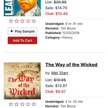
List:
$20.99
Sale: $14.70
Club: $10.49
Unabridged:
9 hr 41 min
Narrator:
Tim Bruce
Play Sample
Published:
12/03/2019
Category:
History
Add To Cart
The Way of the Wicked
by
Mel Starr
List:
$19.95
Sale: $13.97
Club: $9.97
Unabridged:
4 hr 33 min
Narrator:
Tim Bruce