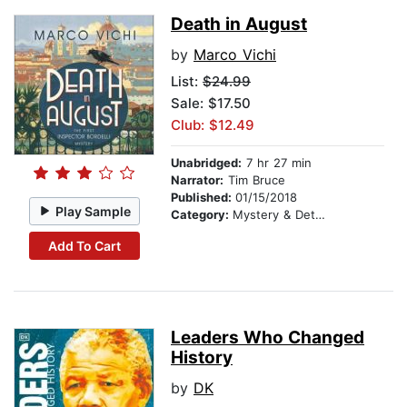
Death in August
by
Marco Vichi
List:
$24.99
Sale: $17.50
Club: $12.49
Unabridged:
7 hr 27 min
Narrator:
Tim Bruce
Published:
01/15/2018
Play Sample
Category:
Mystery & Detective
Add To Cart
Leaders Who Changed
History
by
DK