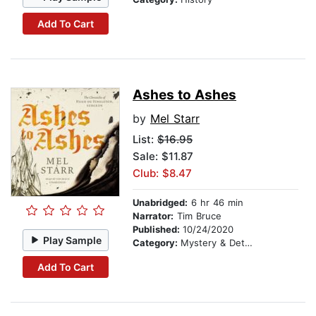
Add To Cart
Ashes to Ashes
by
Mel Starr
List:
$16.95
Sale: $11.87
Club: $8.47
Unabridged:
6 hr 46 min
Narrator:
Tim Bruce
Published:
10/24/2020
Play Sample
Category:
Mystery & Detective
Add To Cart