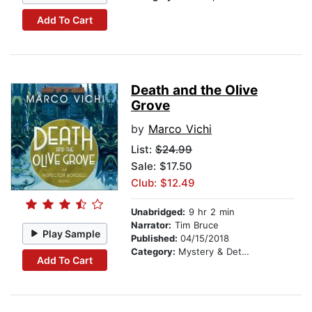
Add To Cart
Death and the Olive
Grove
by
Marco Vichi
List:
$24.99
Sale: $17.50
Club: $12.49
Unabridged:
9 hr 2 min
Narrator:
Tim Bruce
Play Sample
Published:
04/15/2018
Category:
Mystery & Detective
Add To Cart