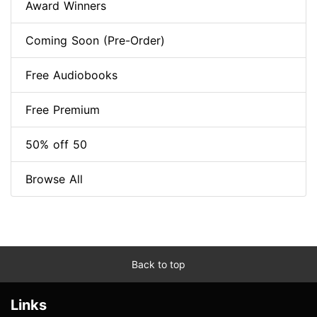
Award Winners
Coming Soon (Pre-Order)
Free Audiobooks
Free Premium
50% off 50
Browse All
Back to top
Links