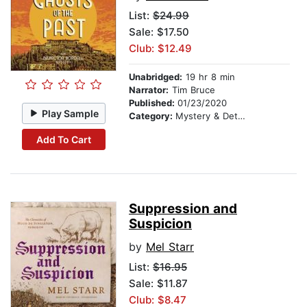
List:
$24.99
Sale: $17.50
Club: $12.49
Unabridged:
19 hr 8 min
Narrator:
Tim Bruce
Published:
01/23/2020
Play Sample
Category:
Mystery & Detective
Add To Cart
Suppression and
Suspicion
by
Mel Starr
List:
$16.95
Sale: $11.87
Club: $8.47