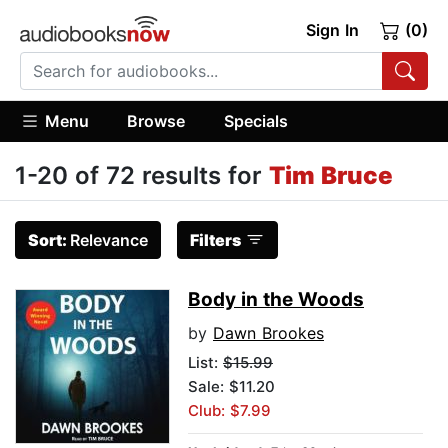
Sign In
(0)
Menu
Browse
Specials
1-20 of 72 results for
Tim Bruce
Sort:
Relevance
Filters
Body in the Woods
by
Dawn Brookes
List:
$15.99
Sale: $11.20
Club: $7.99