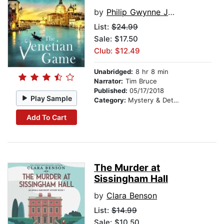
by
Philip Gwynne Jones
List:
$24.99
Sale: $17.50
Club: $12.49
Unabridged:
8 hr 8 min
Narrator:
Tim Bruce
Published:
05/17/2018
Play Sample
Category:
Mystery & Detective
Add To Cart
The Murder at
Sissingham Hall
by
Clara Benson
List:
$14.99
Sale: $10.50