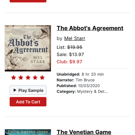
The Abbot's Agreement
by
Mel Starr
List:
$19.95
Sale: $13.97
Club: $9.97
Unabridged:
8 hr 20 min
Narrator:
Tim Bruce
Published:
10/03/2020
Play Sample
Category:
Mystery & Detective
Add To Cart
The Venetian Game