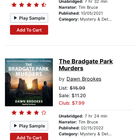
Unabridged:
7 hr 32 min
Narrator:
Tim Bruce
Published:
10/05/2021
Play Sample
Category:
Mystery & Detective
Add To Cart
The Bradgate Park
Murders
by
Dawn Brookes
List:
$15.99
Sale: $11.20
Club: $7.99
Unabridged:
7 hr 24 min
Narrator:
Tim Bruce
Play Sample
Published:
02/15/2022
Category:
Mystery & Detective
Add To Cart