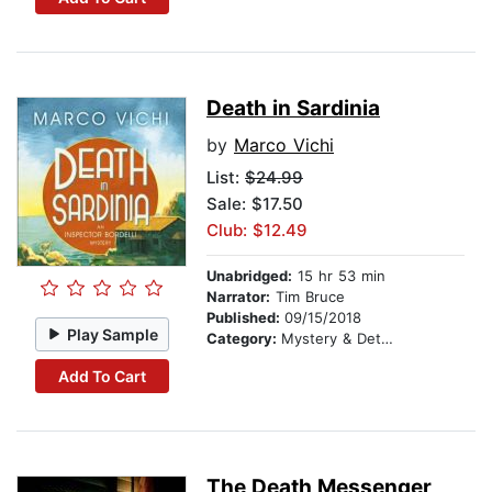
Death in Sardinia
by
Marco Vichi
List:
$24.99
Sale: $17.50
Club: $12.49
Unabridged:
15 hr 53 min
Narrator:
Tim Bruce
Published:
09/15/2018
Play Sample
Category:
Mystery & Detective
Add To Cart
The Death Messenger