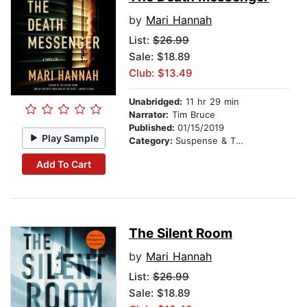
by
Mari Hannah
List:
$26.99
Sale: $18.89
Club: $13.49
Unabridged:
11 hr 29 min
Narrator:
Tim Bruce
Published:
01/15/2019
Play Sample
Category:
Suspense & Thriller
Add To Cart
The Silent Room
by
Mari Hannah
List:
$26.99
Sale: $18.89