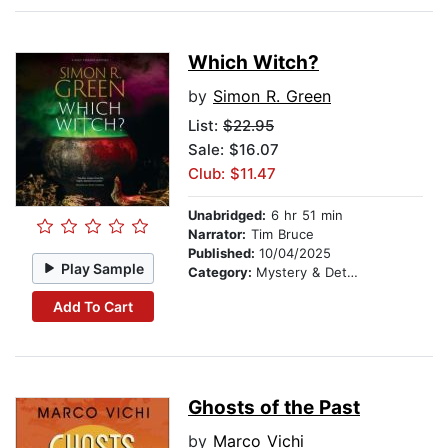
Which Witch?
by
Simon R. Green
List:
$22.95
Sale: $16.07
Club: $11.47
Unabridged:
6 hr 51 min
Narrator:
Tim Bruce
Published:
10/04/2025
Play Sample
Category:
Mystery & Detective
Add To Cart
Ghosts of the Past
by
Marco Vichi