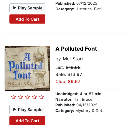
Published:
07/12/2025
Play Sample
Category:
Historical Fiction
Add To Cart
A Polluted Font
by
Mel Starr
List:
$19.95
Sale: $13.97
Club: $9.97
Unabridged:
4 hr 57 min
Narrator:
Tim Bruce
Published:
04/15/2025
Play Sample
Category:
Mystery & Detective
Add To Cart