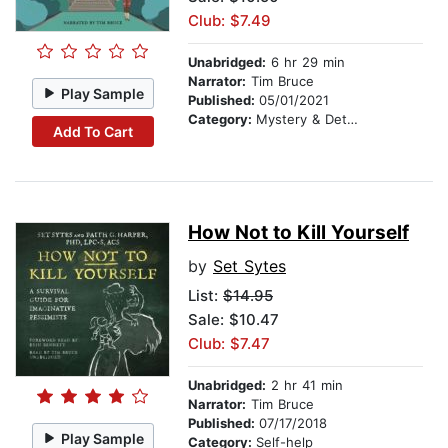
Club: $7.49
Unabridged:
6 hr 29 min
Narrator:
Tim Bruce
Play Sample
Published:
05/01/2021
Category:
Mystery & Detective
Add To Cart
How Not to Kill Yourself
by
Set Sytes
List:
$14.95
Sale: $10.47
Club: $7.47
Unabridged:
2 hr 41 min
Narrator:
Tim Bruce
Published:
07/17/2018
Play Sample
Category:
Self-help