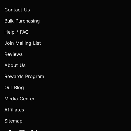
Contact Us
Bulk Purchasing
Help / FAQ
Join Mailing List
Reviews
About Us
Rewards Program
Our Blog
Media Center
Affiliates
Sitemap