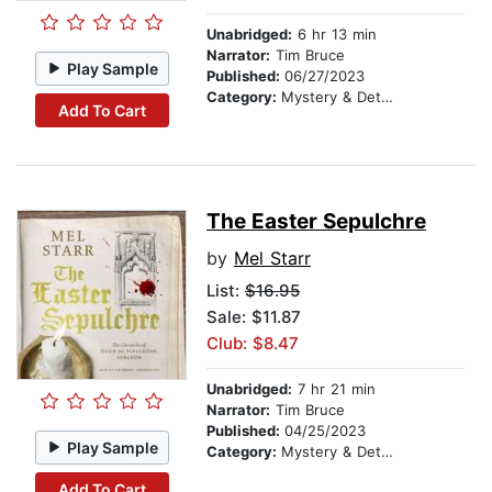
Unabridged:
6 hr 13 min
Narrator:
Tim Bruce
Play Sample
Published:
06/27/2023
Category:
Mystery & Detective
Add To Cart
The Easter Sepulchre
by
Mel Starr
List:
$16.95
Sale: $11.87
Club: $8.47
Unabridged:
7 hr 21 min
Narrator:
Tim Bruce
Published:
04/25/2023
Play Sample
Category:
Mystery & Detective
Add To Cart