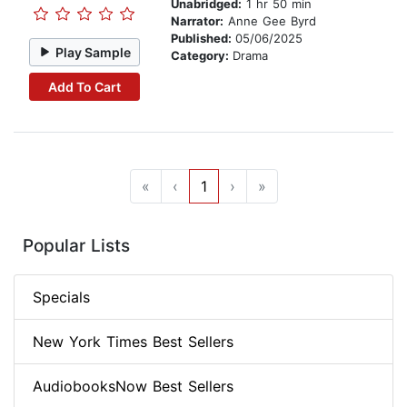
Unabridged:
1 hr 50 min
Narrator:
Anne Gee Byrd
Published:
05/06/2025
Play Sample
Category:
Drama
Add To Cart
«
‹
1
›
»
Popular Lists
Specials
New York Times Best Sellers
AudiobooksNow Best Sellers