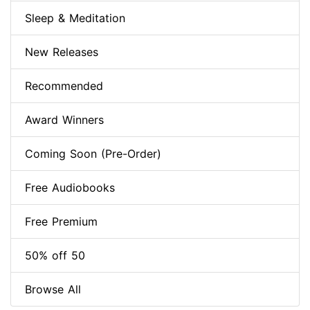
Sleep & Meditation
New Releases
Recommended
Award Winners
Coming Soon (Pre-Order)
Free Audiobooks
Free Premium
50% off 50
Browse All