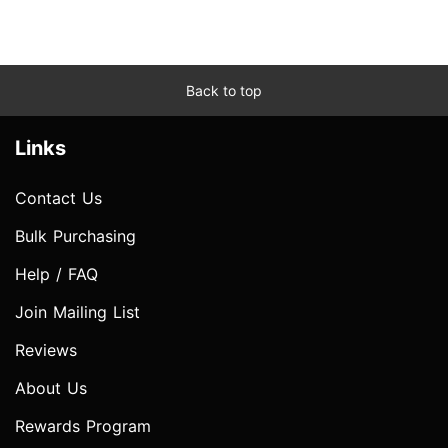
Back to top
Links
Contact Us
Bulk Purchasing
Help / FAQ
Join Mailing List
Reviews
About Us
Rewards Program