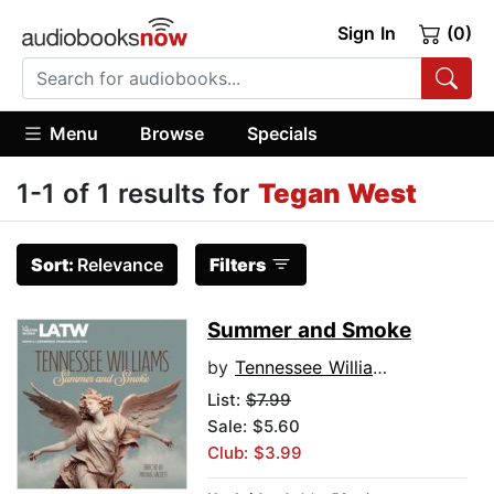
Sign In
(0)
Menu
Browse
Specials
1-1 of 1 results for
Tegan West
Sort:
Relevance
Filters
Summer and Smoke
by
Tennessee Williams
List:
$7.99
Sale: $5.60
Club: $3.99