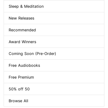
Sleep & Meditation
New Releases
Recommended
Award Winners
Coming Soon (Pre-Order)
Free Audiobooks
Free Premium
50% off 50
Browse All