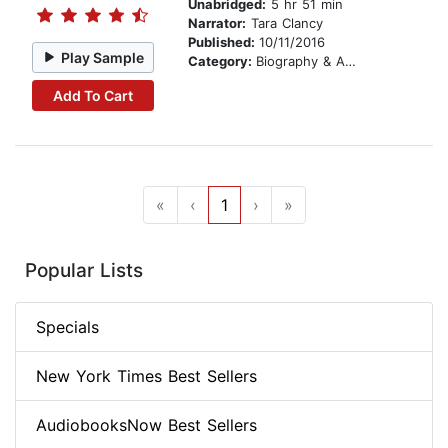
Unabridged:
5 hr 51 min
Narrator:
Tara Clancy
Published:
10/11/2016
Play Sample
Category:
Biography & Autobiography
Add To Cart
«
‹
1
›
»
Popular Lists
Specials
New York Times Best Sellers
AudiobooksNow Best Sellers