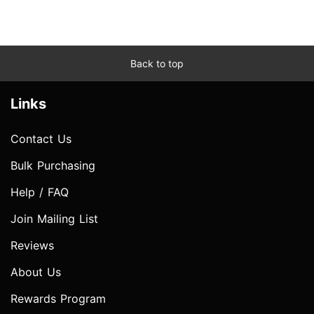
Back to top
Links
Contact Us
Bulk Purchasing
Help / FAQ
Join Mailing List
Reviews
About Us
Rewards Program