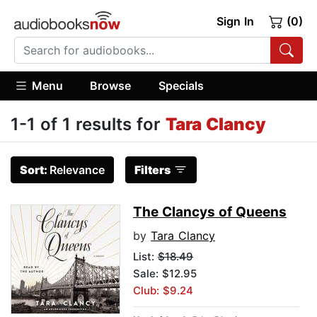
Sign In
(0)
Menu
Browse
Specials
1-1 of 1 results for
Tara Clancy
Sort:
Relevance
Filters
The Clancys of Queens
by
Tara Clancy
List:
$18.49
Sale: $12.95
Club: $9.24