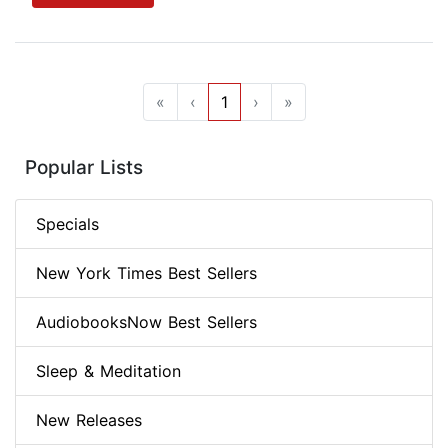
«
‹
1
›
»
Popular Lists
Specials
New York Times Best Sellers
AudiobooksNow Best Sellers
Sleep & Meditation
New Releases