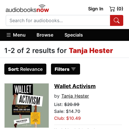
Sign In
(0)
Menu
Browse
Specials
1-2 of 2 results for
Tanja Hester
Sort:
Relevance
Filters
Wallet Activism
by
Tanja Hester
List:
$20.99
Sale: $14.70
Club: $10.49