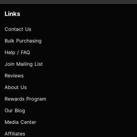
Links
Contact Us
Bulk Purchasing
Help / FAQ
Join Mailing List
Reviews
About Us
Rewards Program
Our Blog
Media Center
Affiliates