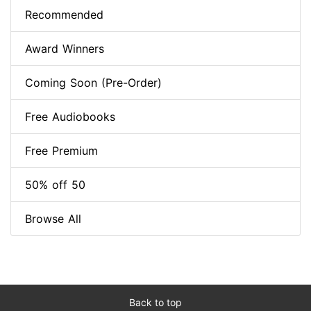
Recommended
Award Winners
Coming Soon (Pre-Order)
Free Audiobooks
Free Premium
50% off 50
Browse All
Back to top