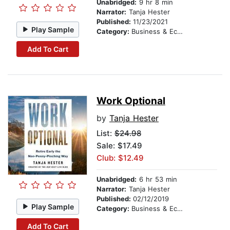
Unabridged:
9 hr 8 min
Narrator:
Tanja Hester
Published:
11/23/2021
Play Sample
Category:
Business & Economics
Add To Cart
Work Optional
by
Tanja Hester
List:
$24.98
Sale: $17.49
Club: $12.49
Unabridged:
6 hr 53 min
Narrator:
Tanja Hester
Published:
02/12/2019
Play Sample
Category:
Business & Economics
Add To Cart