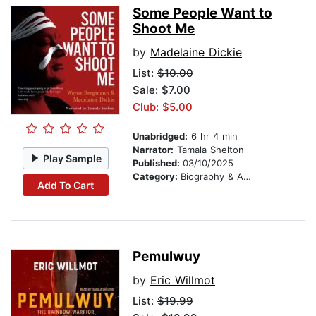
Some People Want to
Shoot Me
by
Madelaine Dickie
List:
$10.00
Sale: $7.00
Club: $5.00
Unabridged:
6 hr 4 min
Narrator:
Tamala Shelton
Play Sample
Published:
03/10/2025
Category:
Biography & Autobiography
Add To Cart
Pemulwuy
by
Eric Willmot
List:
$19.99