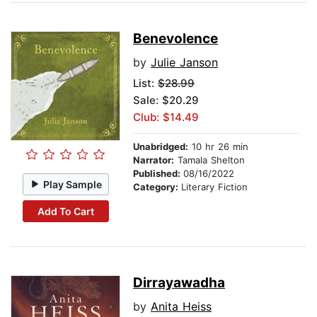
Benevolence
by
Julie Janson
List:
$28.99
Sale: $20.29
Club: $14.49
Unabridged:
10 hr 26 min
Narrator:
Tamala Shelton
Published:
08/16/2022
Play Sample
Category:
Literary Fiction
Add To Cart
Dirrayawadha
by
Anita Heiss