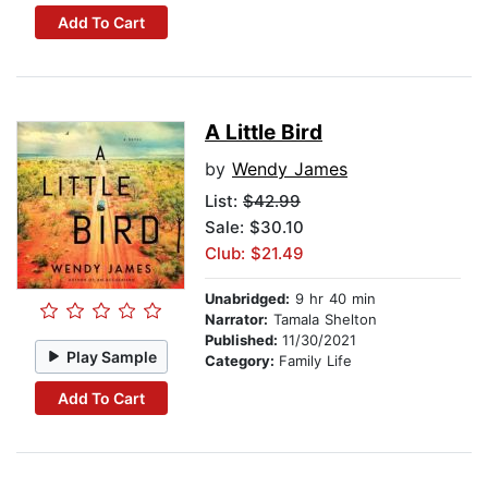
Add To Cart
A Little Bird
by
Wendy James
List:
$42.99
Sale: $30.10
Club: $21.49
Unabridged:
9 hr 40 min
Narrator:
Tamala Shelton
Published:
11/30/2021
Play Sample
Category:
Family Life
Add To Cart