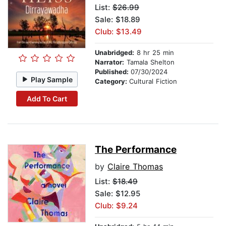
List:
$26.99
Sale: $18.89
Club: $13.49
Unabridged:
8 hr 25 min
Narrator:
Tamala Shelton
Published:
07/30/2024
Play Sample
Category:
Cultural Fiction
Add To Cart
The Performance
by
Claire Thomas
List:
$18.49
Sale: $12.95
Club: $9.24