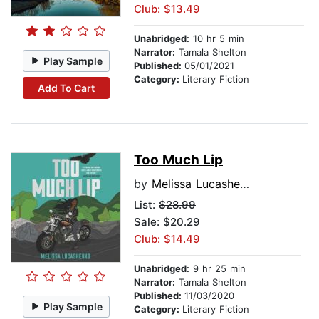
Club: $13.49
Unabridged:
10 hr 5 min
Narrator:
Tamala Shelton
Play Sample
Published:
05/01/2021
Category:
Literary Fiction
Add To Cart
Too Much Lip
by
Melissa Lucashenko
List:
$28.99
Sale: $20.29
Club: $14.49
Unabridged:
9 hr 25 min
Narrator:
Tamala Shelton
Published:
11/03/2020
Play Sample
Category:
Literary Fiction