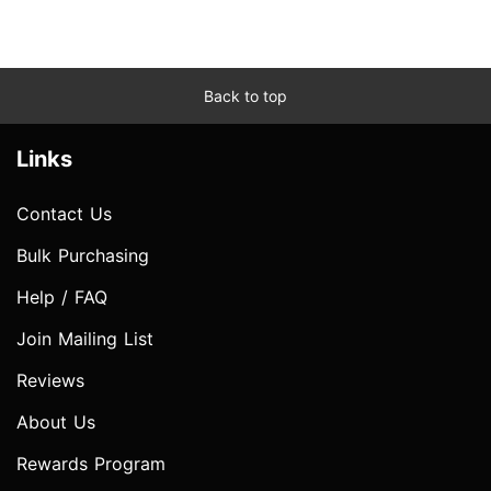
Back to top
Links
Contact Us
Bulk Purchasing
Help / FAQ
Join Mailing List
Reviews
About Us
Rewards Program