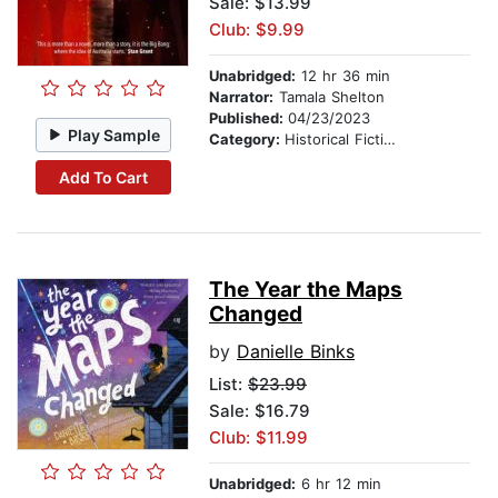
Sale: $13.99
Club: $9.99
Unabridged:
12 hr 36 min
Narrator:
Tamala Shelton
Published:
04/23/2023
Play Sample
Category:
Historical Fiction
Add To Cart
The Year the Maps
Changed
by
Danielle Binks
List:
$23.99
Sale: $16.79
Club: $11.99
Unabridged:
6 hr 12 min