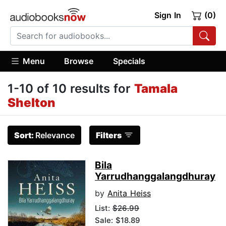
Sign In
(0)
Menu
Browse
Specials
1-10 of 10 results for
Tamala
Shelton
Sort:
Relevance
Filters
Bila
Yarrudhanggalangdhuray
by
Anita Heiss
List:
$26.99
Sale: $18.89