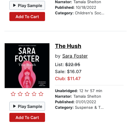
Narrator:
Tamala Shelton
Play Sample
Published:
10/18/2022
Category:
Children's Social Themes
Add To Cart
The Hush
by
Sara Foster
List:
$22.95
Sale: $16.07
Club: $11.47
Unabridged:
12 hr 57 min
Narrator:
Tamala Shelton
Published:
01/01/2022
Play Sample
Category:
Suspense & Thriller
Add To Cart