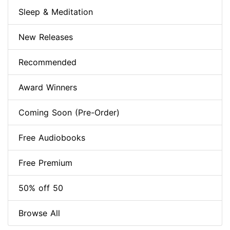
Sleep & Meditation
New Releases
Recommended
Award Winners
Coming Soon (Pre-Order)
Free Audiobooks
Free Premium
50% off 50
Browse All