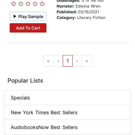
Unabridged:
5 hr 44 min
Narrator:
Edwina Wren
Published:
03/16/2021
Play Sample
Category:
Literary Fiction
Add To Cart
«
‹
1
›
»
Popular Lists
Specials
New York Times Best Sellers
AudiobooksNow Best Sellers