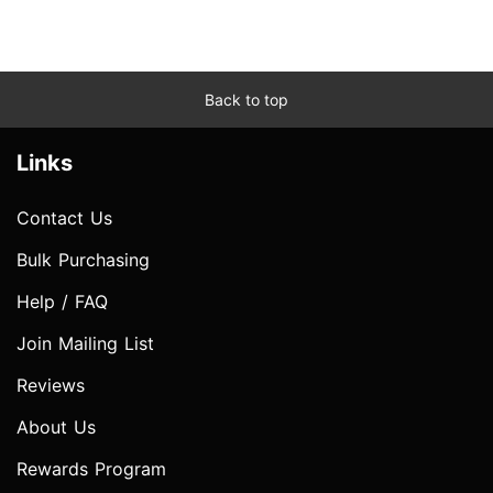
Back to top
Links
Contact Us
Bulk Purchasing
Help / FAQ
Join Mailing List
Reviews
About Us
Rewards Program