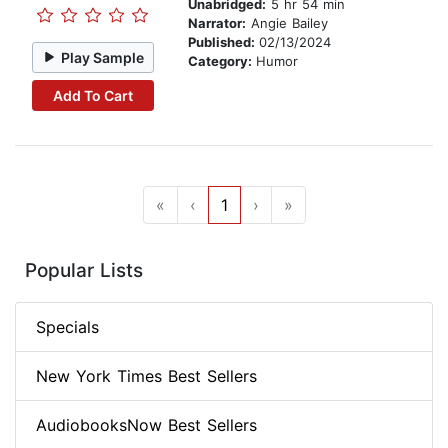
Unabridged:
5 hr 54 min
Narrator:
Angie Bailey
Published:
02/13/2024
Play Sample
Category:
Humor
Add To Cart
«
‹
1
›
»
Popular Lists
Specials
New York Times Best Sellers
AudiobooksNow Best Sellers