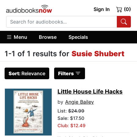
Sign In
(0)
Menu
Browse
Specials
1-1 of 1 results for
Susie Shubert
Sort:
Relevance
Filters
Little House Life Hacks
by
Angie Bailey
List:
$24.99
Sale: $17.50
Club: $12.49