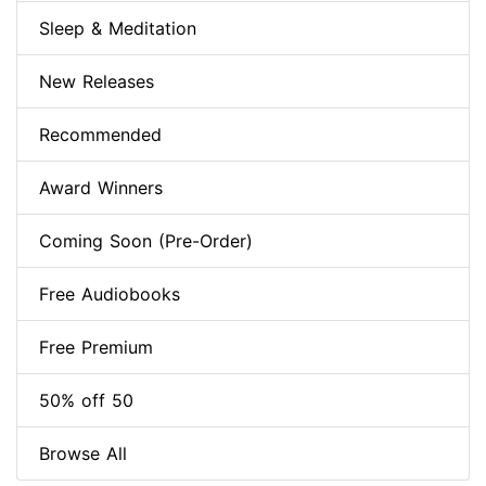
Sleep & Meditation
New Releases
Recommended
Award Winners
Coming Soon (Pre-Order)
Free Audiobooks
Free Premium
50% off 50
Browse All