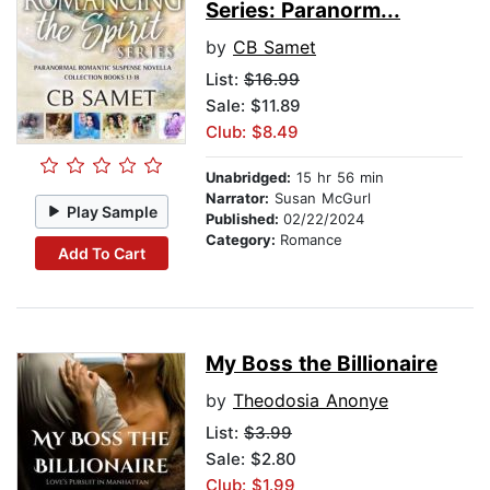
Series: Paranorm...
by
CB Samet
List:
$16.99
Sale: $11.89
Club: $8.49
Unabridged:
15 hr 56 min
Narrator:
Susan McGurl
Play Sample
Published:
02/22/2024
Category:
Romance
Add To Cart
My Boss the Billionaire
by
Theodosia Anonye
List:
$3.99
Sale: $2.80
Club: $1.99