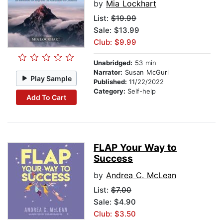
by
Mia Lockhart
List:
$19.99
Sale: $13.99
Club: $9.99
Unabridged:
53 min
Narrator:
Susan McGurl
Play Sample
Published:
11/22/2022
Category:
Self-help
Add To Cart
FLAP Your Way to
Success
by
Andrea C. McLean
List:
$7.00
Sale: $4.90
Club: $3.50