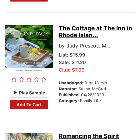
The Cottage at The Inn in
Rhode Islan...
by
Judy Prescott Marshall
List:
$15.99
Sale: $11.20
Club: $7.99
Unabridged:
9 hr 13 min
Narrator:
Susan McGurl
Play Sample
Published:
04/28/2023
Category:
Family Life
Add To Cart
Romancing the Spirit