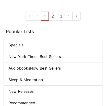
«
‹
1
2
3
›
»
Popular Lists
Specials
New York Times Best Sellers
AudiobooksNow Best Sellers
Sleep & Meditation
New Releases
Recommended