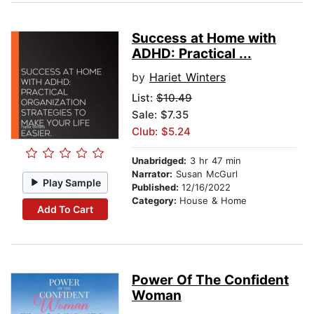
Success at Home with
ADHD: Practical ...
by
Hariet Winters
List:
$10.49
Sale: $7.35
Club: $5.24
Unabridged:
3 hr 47 min
Narrator:
Susan McGurl
Play Sample
Published:
12/16/2022
Category:
House & Home
Add To Cart
Power Of The Confident
Woman