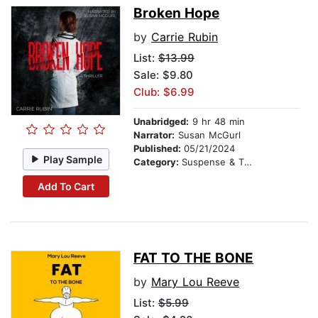
Broken Hope
by
Carrie Rubin
List:
$13.99
Sale: $9.80
Club: $6.99
Unabridged:
9 hr 48 min
Narrator:
Susan McGurl
Published:
05/21/2024
Play Sample
Category:
Suspense & Thriller
Add To Cart
FAT TO THE BONE
by
Mary Lou Reeve
List:
$5.99