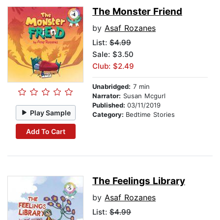
The Monster Friend
by
Asaf Rozanes
List:
$4.99
Sale: $3.50
Club: $2.49
Unabridged:
7 min
Narrator:
Susan Mcgurl
Published:
03/11/2019
Play Sample
Category:
Bedtime Stories
Add To Cart
The Feelings Library
by
Asaf Rozanes
List:
$4.99