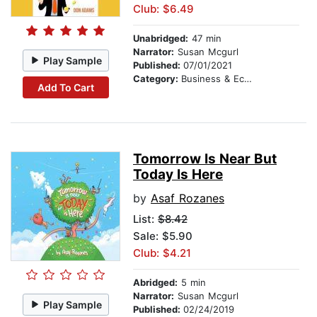
Club: $6.49
Unabridged:
47 min
Narrator:
Susan Mcgurl
Play Sample
Published:
07/01/2021
Category:
Business & Economics
Add To Cart
Tomorrow Is Near But
Today Is Here
by
Asaf Rozanes
List:
$8.42
Sale: $5.90
Club: $4.21
Abridged:
5 min
Narrator:
Susan Mcgurl
Play Sample
Published:
02/24/2019