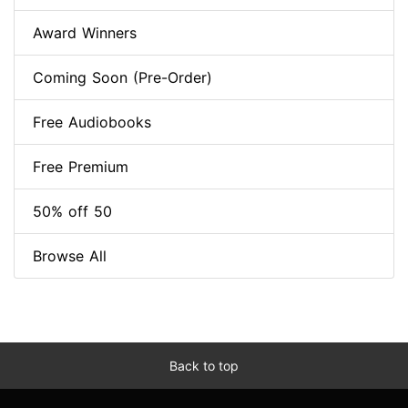
Award Winners
Coming Soon (Pre-Order)
Free Audiobooks
Free Premium
50% off 50
Browse All
Back to top