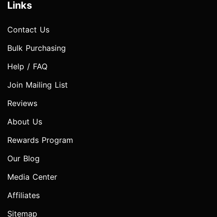
Links
Contact Us
Bulk Purchasing
Help / FAQ
Join Mailing List
Reviews
About Us
Rewards Program
Our Blog
Media Center
Affiliates
Sitemap