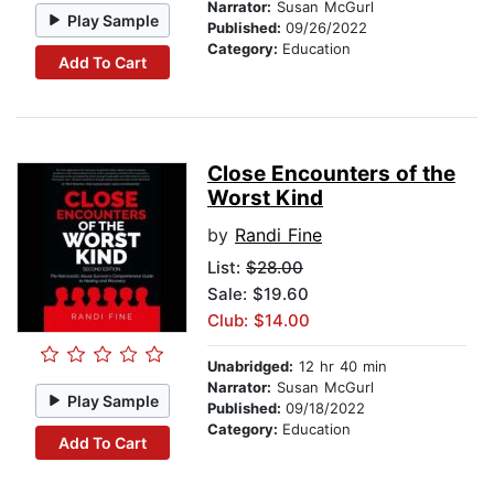
Narrator:
Susan McGurl
Play Sample
Published:
09/26/2022
Category:
Education
Add To Cart
Close Encounters of the
Worst Kind
by
Randi Fine
List:
$28.00
Sale: $19.60
Club: $14.00
Unabridged:
12 hr 40 min
Narrator:
Susan McGurl
Play Sample
Published:
09/18/2022
Category:
Education
Add To Cart