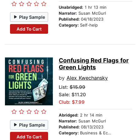
Unabridged:
1 hr 13 min
Narrator:
Susan McGurl
Play Sample
Published:
04/18/2023
Category:
Self-help
Add To Cart
Confusing Red Flags for
Green Lights
by
Alex Kwechansky
List:
$15.99
Sale: $11.20
Club: $7.99
Abridged:
2 hr 14 min
Narrator:
Susan McGurl
Play Sample
Published:
08/13/2023
Category:
Business & Economics
Add To Cart