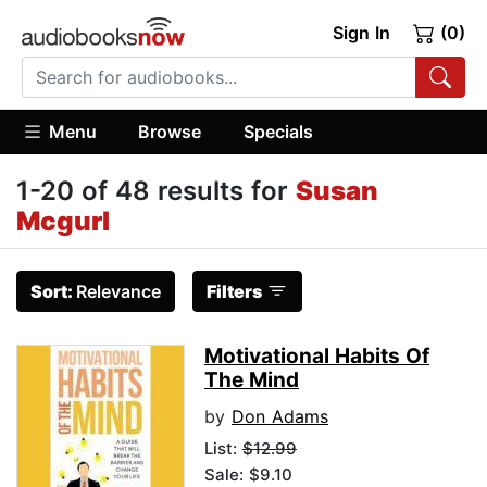
Sign In
(0)
Menu
Browse
Specials
1-20 of 48 results for
Susan
Mcgurl
Sort:
Relevance
Filters
Motivational Habits Of
The Mind
by
Don Adams
List:
$12.99
Sale: $9.10