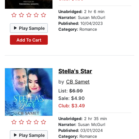
Unabridged:
2 hr 6 min
Narrator:
Susan McGurl
Published:
10/04/2023
Play Sample
Category:
Romance
Add To Cart
Stella's Star
by
CB Samet
List:
$6.99
Sale: $4.90
Club: $3.49
Unabridged:
2 hr 35 min
Narrator:
Susan McGurl
Published:
03/01/2024
Play Sample
Category:
Romance