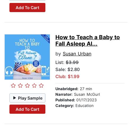
Add To Cart
How to Teach a Baby to
Fall Asleep Al...
by
Susan Urban
List:
$3.99
Sale: $2.80
Club: $1.99
Unabridged:
27 min
Narrator:
Susan McGurl
Play Sample
Published:
01/17/2023
Category:
Education
Add To Cart