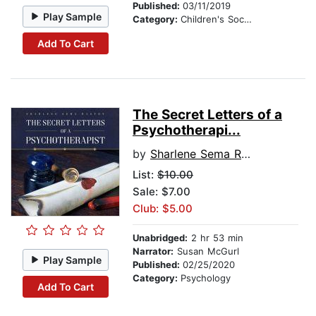
Published:
03/11/2019
Play Sample
Category:
Children's Social Themes
Add To Cart
The Secret Letters of a
Psychotherapi...
by
Sharlene Sema Raston
List:
$10.00
Sale: $7.00
Club: $5.00
Unabridged:
2 hr 53 min
Narrator:
Susan McGurl
Play Sample
Published:
02/25/2020
Category:
Psychology
Add To Cart