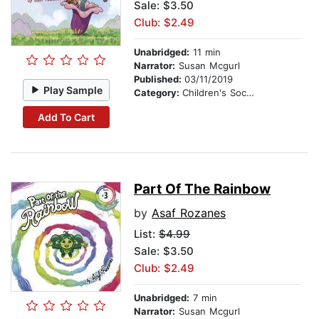
Sale: $3.50
Club: $2.49
Unabridged:
11 min
Narrator:
Susan Mcgurl
Published:
03/11/2019
Play Sample
Category:
Children's Social Themes
Add To Cart
Part Of The Rainbow
by
Asaf Rozanes
List:
$4.99
Sale: $3.50
Club: $2.49
Unabridged:
7 min
Narrator:
Susan Mcgurl