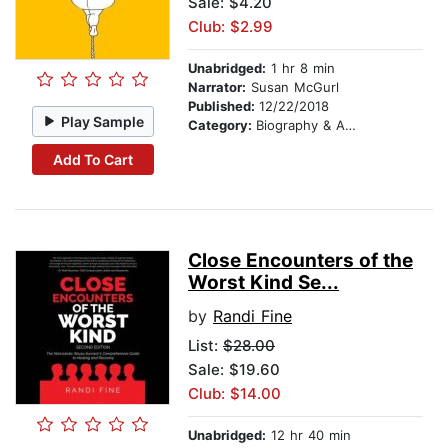
Sale: $4.20
Club: $2.99
Unabridged:
1 hr 8 min
Narrator:
Susan McGurl
Published:
12/22/2018
Play Sample
Category:
Biography & Autobiography
Add To Cart
Close Encounters of the
Worst Kind Se...
by
Randi Fine
List:
$28.00
Sale: $19.60
Club: $14.00
Unabridged:
12 hr 40 min