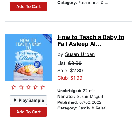
Category:
Paranormal & Supernatural
Add To Cart
How to Teach a Baby to
Fall Asleep Al...
by
Susan Urban
List:
$3.99
Sale: $2.80
Club: $1.99
Unabridged:
27 min
Narrator:
Susan Mcgurl
Play Sample
Published:
07/02/2022
Category:
Family & Relationships
Add To Cart