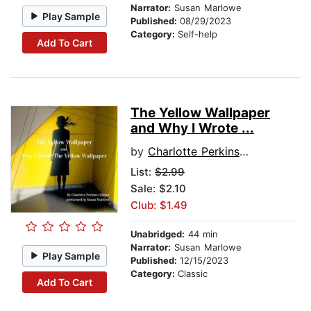
Narrator:
Susan Marlowe
Play Sample
Published:
08/29/2023
Category:
Self-help
Add To Cart
The Yellow Wallpaper
and Why I Wrote ...
by
Charlotte Perkins Gillman
List:
$2.99
Sale: $2.10
Club: $1.49
Unabridged:
44 min
Narrator:
Susan Marlowe
Play Sample
Published:
12/15/2023
Category:
Classic
Add To Cart