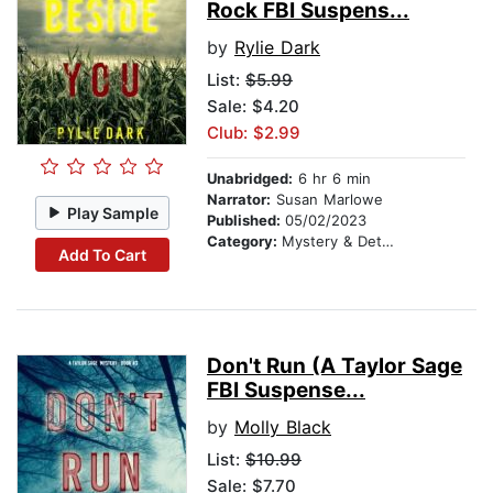
Rock FBI Suspens...
by
Rylie Dark
List:
$5.99
Sale: $4.20
Club: $2.99
Unabridged:
6 hr 6 min
Narrator:
Susan Marlowe
Play Sample
Published:
05/02/2023
Category:
Mystery & Detective
Add To Cart
Don't Run (A Taylor Sage
FBI Suspense...
by
Molly Black
List:
$10.99
Sale: $7.70