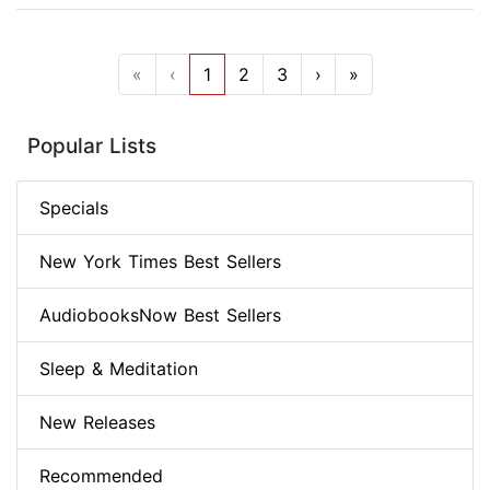
«
‹
1
2
3
›
»
Popular Lists
Specials
New York Times Best Sellers
AudiobooksNow Best Sellers
Sleep & Meditation
New Releases
Recommended