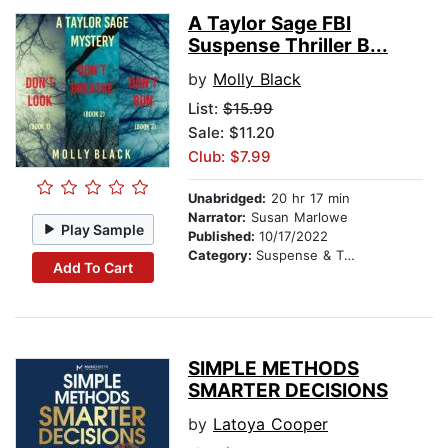
A Taylor Sage FBI
Suspense Thriller B...
by
Molly Black
List:
$15.99
Sale: $11.20
Club: $7.99
Unabridged:
20 hr 17 min
Narrator:
Susan Marlowe
Play Sample
Published:
10/17/2022
Category:
Suspense & Thriller
Add To Cart
SIMPLE METHODS
SMARTER DECISIONS
by
Latoya Cooper