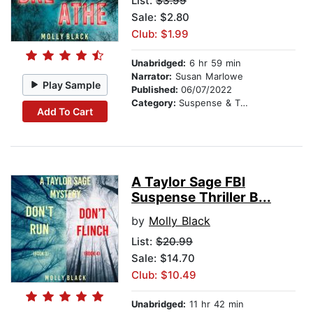
List:
$3.99
Sale: $2.80
Club: $1.99
Unabridged:
6 hr 59 min
Narrator:
Susan Marlowe
Play Sample
Published:
06/07/2022
Category:
Suspense & Thriller
Add To Cart
A Taylor Sage FBI
Suspense Thriller B...
by
Molly Black
List:
$20.99
Sale: $14.70
Club: $10.49
Unabridged:
11 hr 42 min