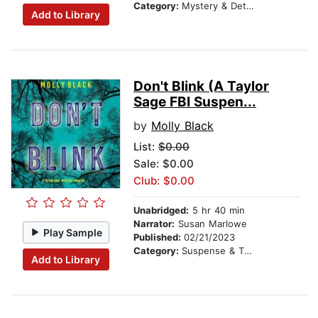
Category:
Mystery & Detective
Add to Library
Don't Blink (A Taylor
Sage FBI Suspen...
by
Molly Black
List:
$0.00
Sale: $0.00
Club: $0.00
Unabridged:
5 hr 40 min
Narrator:
Susan Marlowe
Play Sample
Published:
02/21/2023
Category:
Suspense & Thriller
Add to Library