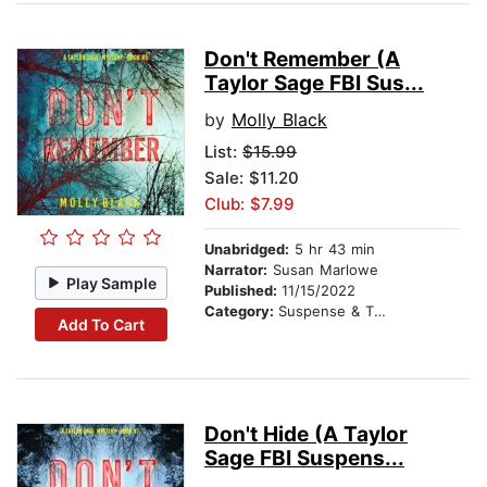
Don't Remember (A
Taylor Sage FBI Sus...
by
Molly Black
List:
$15.99
Sale: $11.20
Club: $7.99
Unabridged:
5 hr 43 min
Narrator:
Susan Marlowe
Play Sample
Published:
11/15/2022
Category:
Suspense & Thriller
Add To Cart
Don't Hide (A Taylor
Sage FBI Suspens...