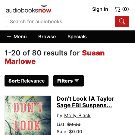
Sign In
(0)
Menu
Browse
Specials
1-20 of 80 results for
Susan
Marlowe
Sort:
Relevance
Filters
Don't Look (A Taylor
Sage FBI Suspens...
by
Molly Black
List:
$0.00
Sale: $0.00