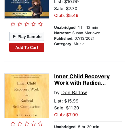
List:
$10.99
Sale: $7.70
Club: $5.49
Unabridged:
1 hr 12 min
Narrator:
Susan Marlowe
Play Sample
Published:
07/13/2021
Category:
Music
Add To Cart
Inner Child Recovery
Work with Radica...
by
Don Barlow
List:
$15.99
Sale: $11.20
Club: $7.99
Unabridged:
5 hr 30 min