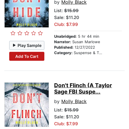
by
Molly Black
List:
$15.99
Sale: $11.20
Club: $7.99
Unabridged:
5 hr 44 min
Narrator:
Susan Marlowe
Play Sample
Published:
12/27/2022
Category:
Suspense & Thriller
Add To Cart
Don't Flinch (A Taylor
Sage FBI Suspe...
by
Molly Black
List:
$15.99
Sale: $11.20
Club: $7.99