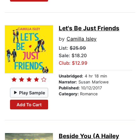
Let's Be Just Friends
by
Camilla Isley
List:
$25.99
Sale: $18.20
Club: $12.99
Unabridged:
4 hr 18 min
Narrator:
Susan Marlowe
Published:
10/12/2017
Play Sample
Category:
Romance
Add To Cart
Beside You (A Hailey