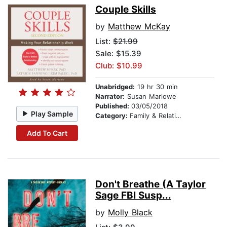
Couple Skills
by
Matthew McKay
List:
$21.99
Sale: $15.39
Club: $10.99
Unabridged:
19 hr 30 min
Narrator:
Susan Marlowe
Published:
03/05/2018
Play Sample
Category:
Family & Relationships
Add To Cart
Don't Breathe (A Taylor
Sage FBI Susp...
by
Molly Black