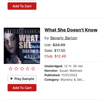
Add To Cart
What She Doesn't Know
by
Beverly Barton
List:
$24.99
Sale: $17.50
Club: $12.49
Unabridged:
12 hr 39 min
Narrator:
Susan Marlowe
Published:
11/01/2022
Play Sample
Category:
Mystery & Detective
Add To Cart