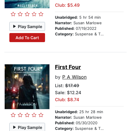
Club: $5.49
Unabridged:
5 hr 54 min
Narrator:
Susan Marlowe
Play Sample
Published:
07/19/2022
Category:
Suspense & Thriller
Add To Cart
First Four
by
P A Wilson
List:
$17.49
Sale: $12.24
Club: $8.74
Unabridged:
25 hr 28 min
Narrator:
Susan Marlowe
Published:
05/30/2020
Play Sample
Category:
Suspense & Thriller