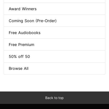
Award Winners
Coming Soon (Pre-Order)
Free Audiobooks
Free Premium
50% off 50
Browse All
Back to top