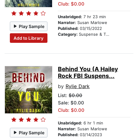
Club: $0.00
Unabridged:
7 hr 23 min
Narrator:
Susan Marlowe
Play Sample
Published:
03/15/2022
Category:
Suspense & Thriller
Add to Library
Behind You (A Hailey
Rock FBI Suspens...
by
Rylie Dark
List:
$0.00
Sale: $0.00
Club: $0.00
Unabridged:
6 hr 1 min
Narrator:
Susan Marlowe
Play Sample
Published:
03/14/2023