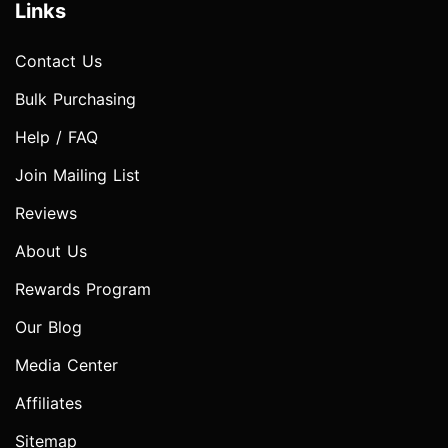
Links
Contact Us
Bulk Purchasing
Help / FAQ
Join Mailing List
Reviews
About Us
Rewards Program
Our Blog
Media Center
Affiliates
Sitemap