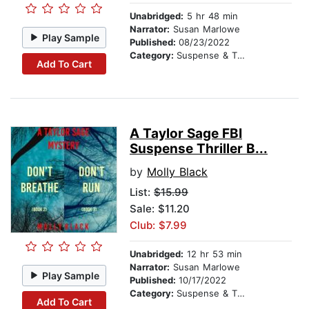
Unabridged:
5 hr 48 min
Narrator:
Susan Marlowe
Play Sample
Published:
08/23/2022
Category:
Suspense & Thriller
Add To Cart
A Taylor Sage FBI
Suspense Thriller B...
by
Molly Black
List:
$15.99
Sale: $11.20
Club: $7.99
Unabridged:
12 hr 53 min
Narrator:
Susan Marlowe
Play Sample
Published:
10/17/2022
Category:
Suspense & Thriller
Add To Cart