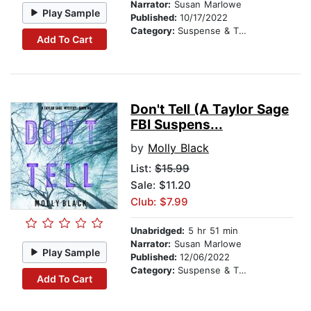
Narrator:
Susan Marlowe
Play Sample
Published:
10/17/2022
Category:
Suspense & Thriller
Add To Cart
Don't Tell (A Taylor Sage
FBI Suspens...
by
Molly Black
List:
$15.99
Sale: $11.20
Club: $7.99
Unabridged:
5 hr 51 min
Narrator:
Susan Marlowe
Play Sample
Published:
12/06/2022
Category:
Suspense & Thriller
Add To Cart