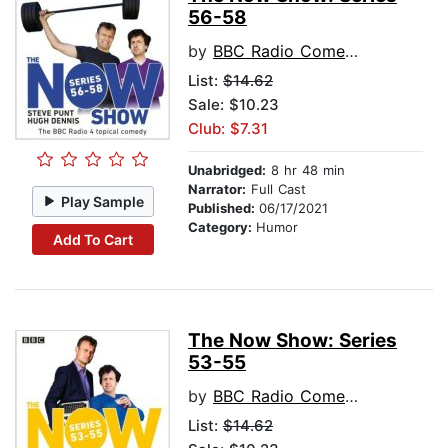
56-58
by
BBC Radio Comedy
List:
$14.62
Sale: $10.23
Club: $7.31
Unabridged:
8 hr 48 min
Narrator:
Full Cast
Play Sample
Published:
06/17/2021
Category:
Humor
Add To Cart
The Now Show: Series
53-55
by
BBC Radio Comedy
List:
$14.62