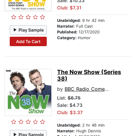
Sale: $10.23
Club: $7.31
Unabridged:
9 hr 42 min
Narrator:
Full Cast
Play Sample
Published:
12/17/2020
Category:
Humor
Add To Cart
The Now Show (Series
38)
by
BBC Radio Comedy
List:
$6.75
Sale: $4.73
Club: $3.37
Unabridged:
2 hr 46 min
Narrator:
Hugh Dennis
Play Sample