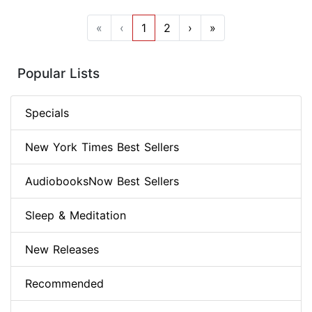
«
‹
1
2
›
»
Popular Lists
Specials
New York Times Best Sellers
AudiobooksNow Best Sellers
Sleep & Meditation
New Releases
Recommended