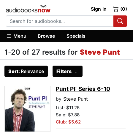
Sign In
(0)
Menu
Browse
Specials
1-20 of 27 results for
Steve Punt
Sort:
Relevance
Filters
Punt PI: Series 6-10
by
Steve Punt
List:
$11.25
Sale: $7.88
Club: $5.62