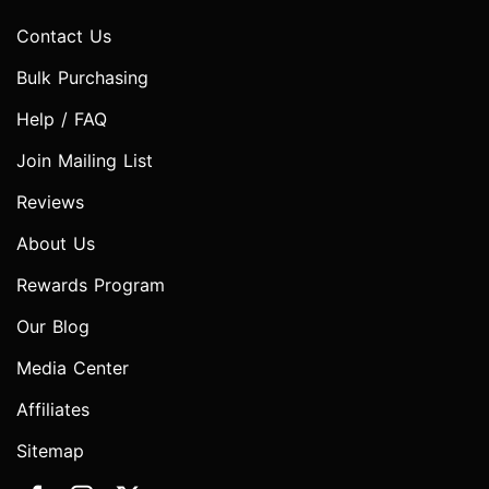
Contact Us
Bulk Purchasing
Help / FAQ
Join Mailing List
Reviews
About Us
Rewards Program
Our Blog
Media Center
Affiliates
Sitemap