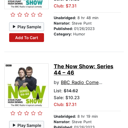
Club: $7.31
Unabridged:
8 hr 48 min
Narrator:
Steve Punt
Play Sample
Published:
01/26/2023
Category:
Humor
Add To Cart
The Now Show: Series
44 – 46
by
BBC Radio Comedy
List:
$14.62
Sale: $10.23
Club: $7.31
Unabridged:
8 hr 19 min
Narrator:
Steve Punt
Play Sample
Published:
01/26/2023