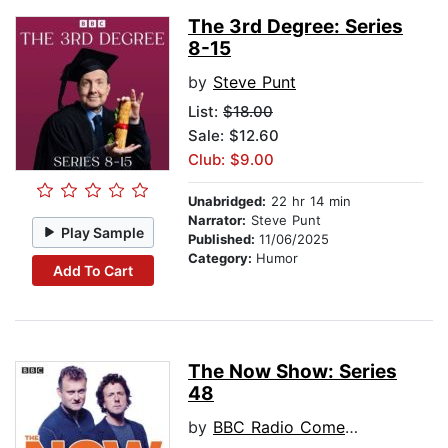
The 3rd Degree: Series
8-15
by
Steve Punt
List:
$18.00
Sale: $12.60
Club: $9.00
Unabridged:
22 hr 14 min
Narrator:
Steve Punt
Play Sample
Published:
11/06/2025
Category:
Humor
Add To Cart
The Now Show: Series
48
by
BBC Radio Comedy