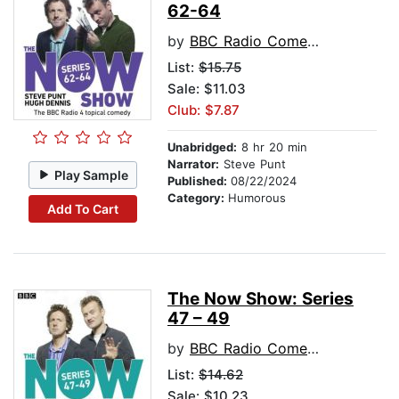
62-64
by
BBC Radio Comedy
List:
$15.75
Sale: $11.03
Club: $7.87
Unabridged:
8 hr 20 min
Narrator:
Steve Punt
Play Sample
Published:
08/22/2024
Category:
Humorous
Add To Cart
The Now Show: Series
47 – 49
by
BBC Radio Comedy
List:
$14.62
Sale: $10.23