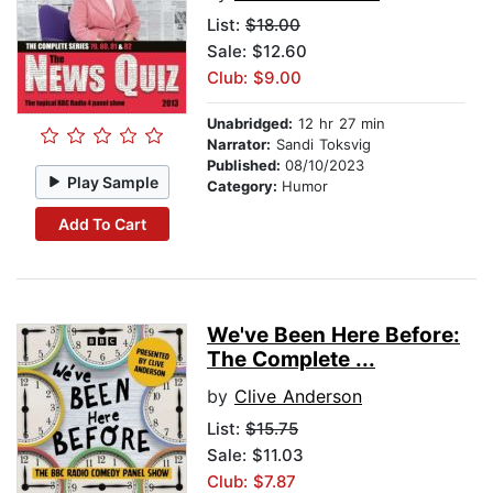
List:
$18.00
Sale: $12.60
Club: $9.00
Unabridged:
12 hr 27 min
Narrator:
Sandi Toksvig
Published:
08/10/2023
Play Sample
Category:
Humor
Add To Cart
We've Been Here Before:
The Complete ...
by
Clive Anderson
List:
$15.75
Sale: $11.03
Club: $7.87