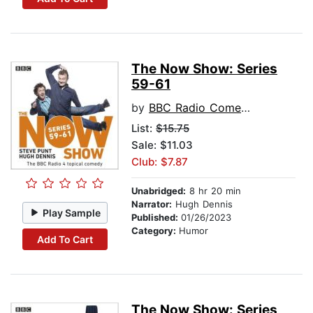
The Now Show: Series
59-61
by
BBC Radio Comedy
List:
$15.75
Sale: $11.03
Club: $7.87
Unabridged:
8 hr 20 min
Narrator:
Hugh Dennis
Play Sample
Published:
01/26/2023
Category:
Humor
Add To Cart
The Now Show: Series