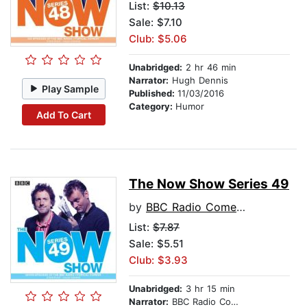
List:
$10.13
Sale: $7.10
Club: $5.06
Unabridged:
2 hr 46 min
Narrator:
Hugh Dennis
Play Sample
Published:
11/03/2016
Category:
Humor
Add To Cart
The Now Show Series 49
by
BBC Radio Comedy
List:
$7.87
Sale: $5.51
Club: $3.93
Unabridged:
3 hr 15 min
Narrator:
BBC Radio Comedy