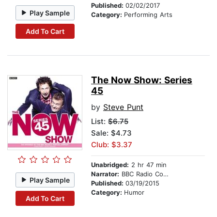
Published:
02/02/2017
Play Sample
Category:
Performing Arts
Add To Cart
The Now Show: Series
45
by
Steve Punt
List:
$6.75
Sale: $4.73
Club: $3.37
Unabridged:
2 hr 47 min
Narrator:
BBC Radio Comedy
Play Sample
Published:
03/19/2015
Category:
Humor
Add To Cart