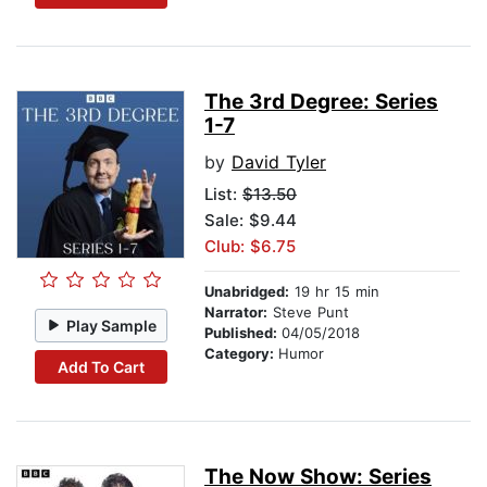
The 3rd Degree: Series
1-7
by
David Tyler
List:
$13.50
Sale: $9.44
Club: $6.75
Unabridged:
19 hr 15 min
Narrator:
Steve Punt
Play Sample
Published:
04/05/2018
Category:
Humor
Add To Cart
The Now Show: Series