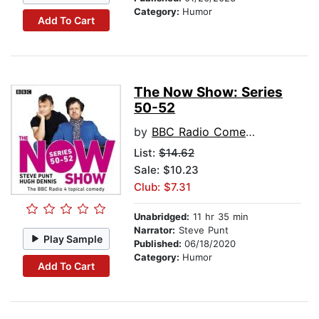
Category:
Humor
Add To Cart
The Now Show: Series
50-52
by
BBC Radio Comedy
List:
$14.62
Sale: $10.23
Club: $7.31
Unabridged:
11 hr 35 min
Narrator:
Steve Punt
Play Sample
Published:
06/18/2020
Category:
Humor
Add To Cart