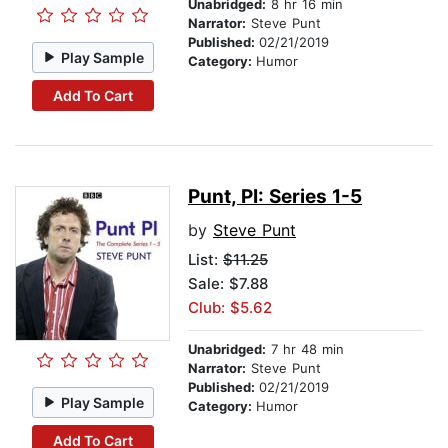
Unabridged:
8 hr 16 min
Narrator:
Steve Punt
Published:
02/21/2019
Play Sample
Category:
Humor
Add To Cart
Punt, PI: Series 1-5
by
Steve Punt
List:
$11.25
Sale: $7.88
Club: $5.62
Unabridged:
7 hr 48 min
Narrator:
Steve Punt
Published:
02/21/2019
Play Sample
Category:
Humor
Add To Cart