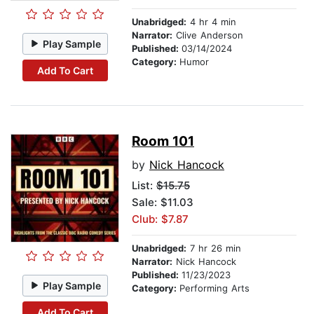
Unabridged:
4 hr 4 min
Narrator:
Clive Anderson
Play Sample
Published:
03/14/2024
Category:
Humor
Add To Cart
Room 101
by
Nick Hancock
List:
$15.75
Sale: $11.03
Club: $7.87
Unabridged:
7 hr 26 min
Narrator:
Nick Hancock
Published:
11/23/2023
Play Sample
Category:
Performing Arts
Add To Cart