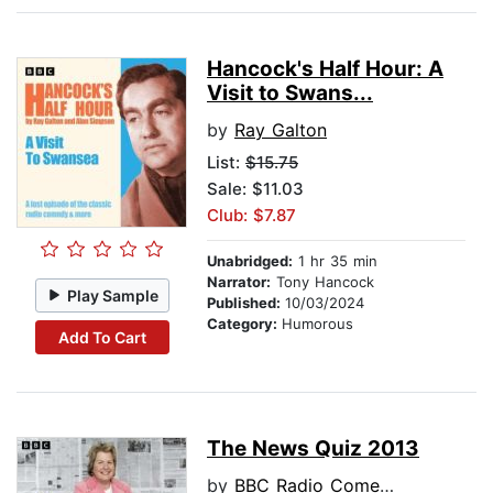
Hancock's Half Hour: A
Visit to Swans...
by
Ray Galton
List:
$15.75
Sale: $11.03
Club: $7.87
Unabridged:
1 hr 35 min
Narrator:
Tony Hancock
Play Sample
Published:
10/03/2024
Category:
Humorous
Add To Cart
The News Quiz 2013
by
BBC Radio Comedy