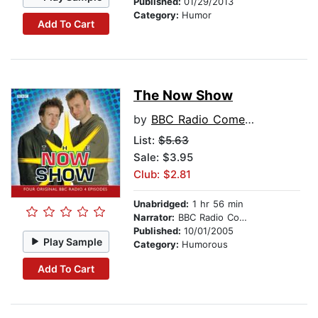
Published:
01/29/2013
Category:
Humor
Add To Cart
The Now Show
by
BBC Radio Comedy
List:
$5.63
Sale: $3.95
Club: $2.81
Unabridged:
1 hr 56 min
Narrator:
BBC Radio Comedy
Published:
10/01/2005
Play Sample
Category:
Humorous
Add To Cart