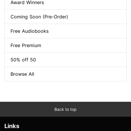
Award Winners
Coming Soon (Pre-Order)
Free Audiobooks
Free Premium
50% off 50
Browse All
Back to top
Links