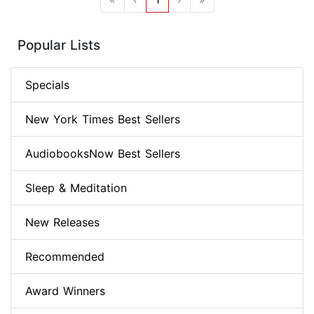
Popular Lists
Specials
New York Times Best Sellers
AudiobooksNow Best Sellers
Sleep & Meditation
New Releases
Recommended
Award Winners