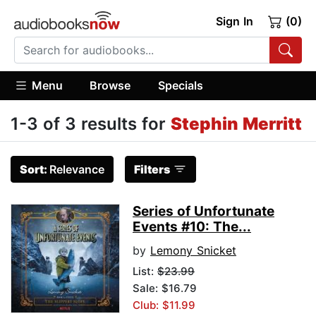
Sign In
(0)
Menu
Browse
Specials
1-3 of 3 results for
Stephin Merritt
Sort:
Relevance
Filters
Series of Unfortunate
Events #10: The...
by
Lemony Snicket
List:
$23.99
Sale: $16.79
Club: $11.99