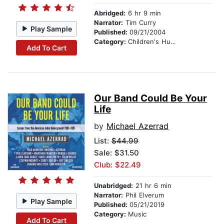
Abridged:
6 hr 9 min
Narrator:
Tim Curry
Play Sample
Published:
09/21/2004
Category:
Children's Humor
Add To Cart
Our Band Could Be Your
Life
by
Michael Azerrad
List:
$44.99
Sale: $31.50
Club: $22.49
Unabridged:
21 hr 6 min
Narrator:
Phil Elverum
Play Sample
Published:
05/21/2019
Category:
Music
Add To Cart