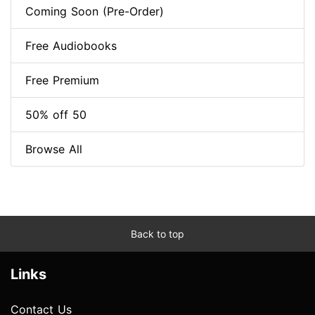
Coming Soon (Pre-Order)
Free Audiobooks
Free Premium
50% off 50
Browse All
Back to top
Links
Contact Us