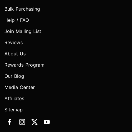
Bulk Purchasing
Help / FAQ
Join Mailing List
Reviews
About Us
Rewards Program
Our Blog
Media Center
Affiliates
Sitemap