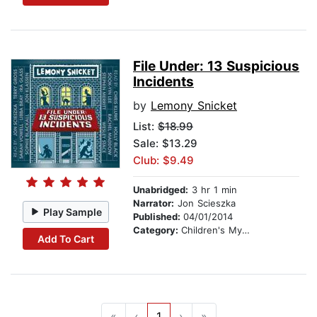
File Under: 13 Suspicious
Incidents
by
Lemony Snicket
List:
$18.99
Sale: $13.29
Club: $9.49
Unabridged:
3 hr 1 min
Narrator:
Jon Scieszka
Play Sample
Published:
04/01/2014
Category:
Children's Mystery & Detective
Add To Cart
«
‹
1
›
»