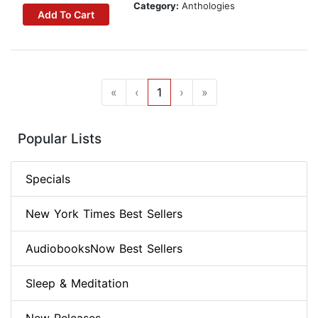
Category:
Anthologies
Add To Cart
«
‹
1
›
»
Popular Lists
Specials
New York Times Best Sellers
AudiobooksNow Best Sellers
Sleep & Meditation