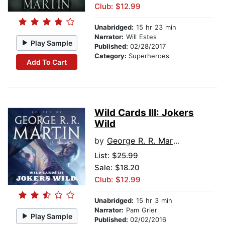
Club: $12.99
Unabridged:
15 hr 23 min
Narrator:
Will Estes
Play Sample
Published:
02/28/2017
Category:
Superheroes
Add To Cart
Wild Cards III: Jokers
Wild
by
George R. R. Martin
List:
$25.99
Sale: $18.20
Club: $12.99
Unabridged:
15 hr 3 min
Narrator:
Pam Grier
Play Sample
Published:
02/02/2016