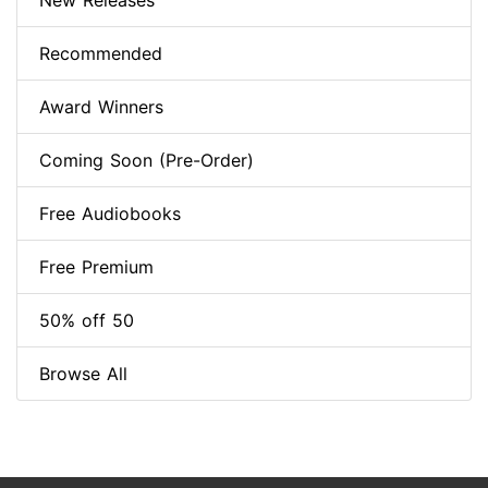
New Releases
Recommended
Award Winners
Coming Soon (Pre-Order)
Free Audiobooks
Free Premium
50% off 50
Browse All