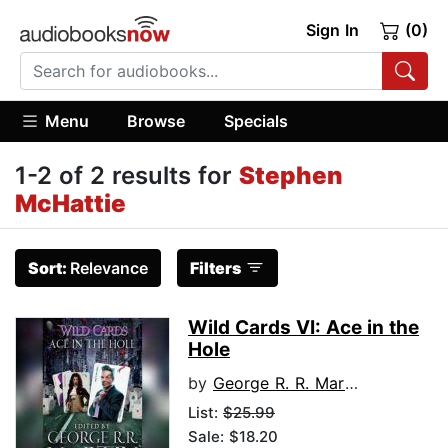
Sign In
(0)
Menu
Browse
Specials
1-2 of 2 results for
Stephen
McHattie
Sort:
Relevance
Filters
Wild Cards VI: Ace in the
Hole
by
George R. R. Martin
List:
$25.99
Sale: $18.20