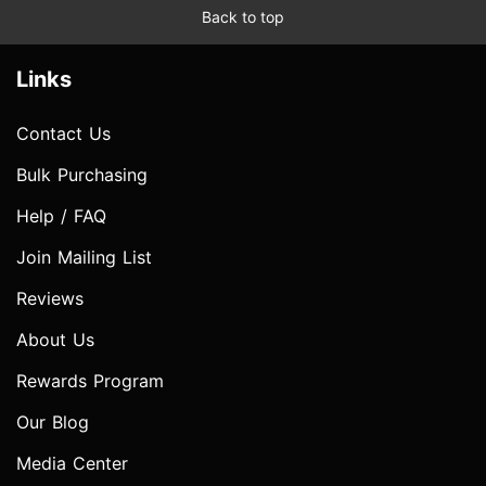
Back to top
Links
Contact Us
Bulk Purchasing
Help / FAQ
Join Mailing List
Reviews
About Us
Rewards Program
Our Blog
Media Center