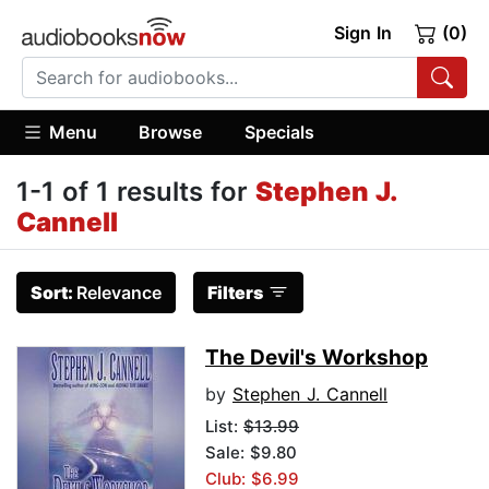
Sign In
(0)
Menu
Browse
Specials
1-1 of 1 results for
Stephen J.
Cannell
Sort:
Relevance
Filters
The Devil's Workshop
by
Stephen J. Cannell
List:
$13.99
Sale: $9.80
Club: $6.99