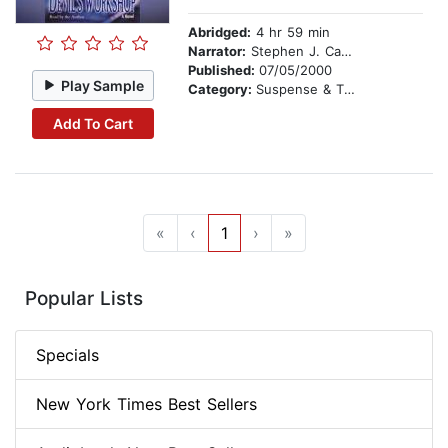
Abridged:
4 hr 59 min
Narrator:
Stephen J. Cannell
Published:
07/05/2000
Play Sample
Category:
Suspense & Thriller
Add To Cart
«
‹
1
›
»
Popular Lists
Specials
New York Times Best Sellers