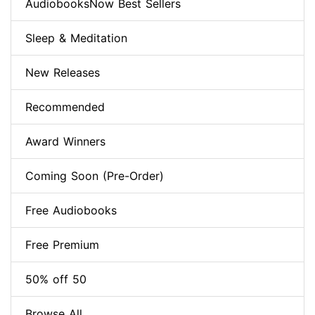
AudiobooksNow Best Sellers
Sleep & Meditation
New Releases
Recommended
Award Winners
Coming Soon (Pre-Order)
Free Audiobooks
Free Premium
50% off 50
Browse All