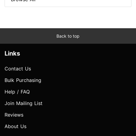
Back to top
Links
Contact Us
Bulk Purchasing
Help / FAQ
Join Mailing List
Reviews
About Us