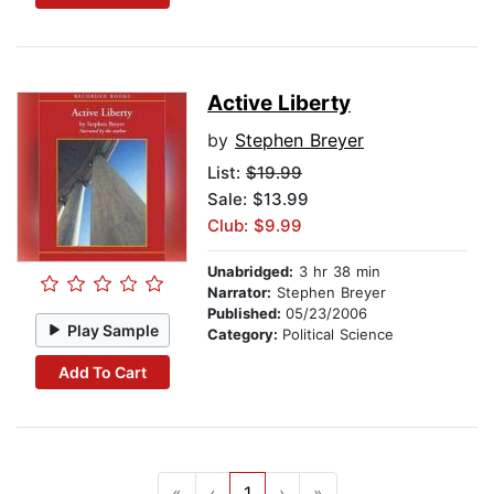
Active Liberty
by
Stephen Breyer
List:
$19.99
Sale: $13.99
Club: $9.99
Unabridged:
3 hr 38 min
Narrator:
Stephen Breyer
Published:
05/23/2006
Play Sample
Category:
Political Science
Add To Cart
«
‹
1
›
»