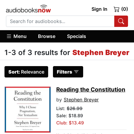
Sign In
(0)
Menu
Browse
Specials
1-3 of 3 results for
Stephen Breyer
Sort:
Relevance
Filters
Reading the Constitution
by
Stephen Breyer
List:
$26.99
Sale: $18.89
Club: $13.49