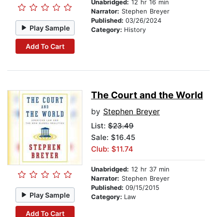
Unabridged:
12 hr 16 min
Narrator:
Stephen Breyer
Published:
03/26/2024
Play Sample
Category:
History
Add To Cart
The Court and the World
by
Stephen Breyer
List:
$23.49
Sale: $16.45
Club: $11.74
Unabridged:
12 hr 37 min
Narrator:
Stephen Breyer
Published:
09/15/2015
Play Sample
Category:
Law
Add To Cart