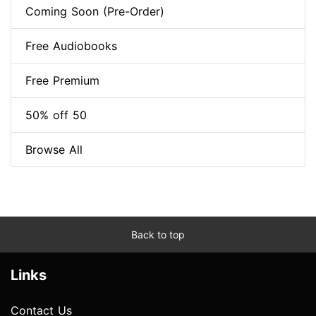
Coming Soon (Pre-Order)
Free Audiobooks
Free Premium
50% off 50
Browse All
Back to top
Links
Contact Us