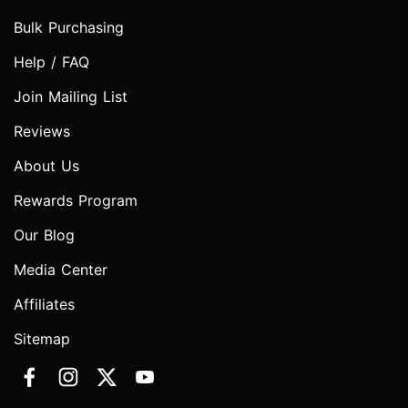
Bulk Purchasing
Help / FAQ
Join Mailing List
Reviews
About Us
Rewards Program
Our Blog
Media Center
Affiliates
Sitemap