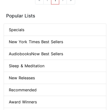
Popular Lists
Specials
New York Times Best Sellers
AudiobooksNow Best Sellers
Sleep & Meditation
New Releases
Recommended
Award Winners