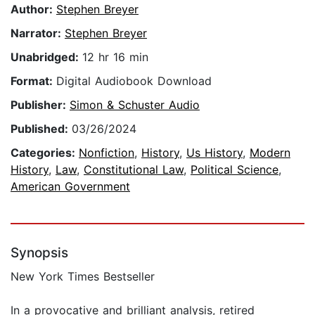
Author:
Stephen Breyer
Narrator:
Stephen Breyer
Unabridged:
12 hr 16 min
Format:
Digital Audiobook Download
Publisher:
Simon & Schuster Audio
Published:
03/26/2024
Categories:
Nonfiction
,
History
,
Us History
,
Modern
History
,
Law
,
Constitutional Law
,
Political Science
,
American Government
Synopsis
New York Times Bestseller
In a provocative and brilliant analysis, retired