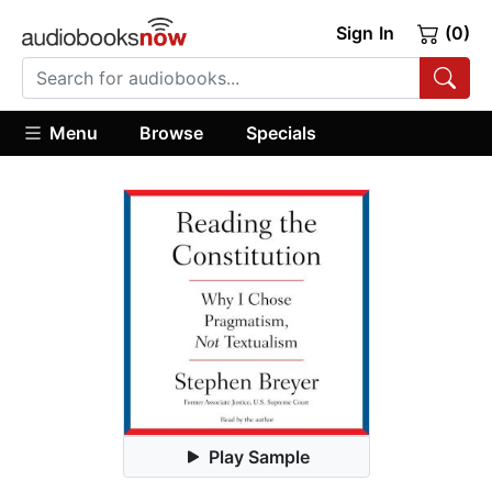
Sign In
(0)
Menu
Browse
Specials
Play Sample