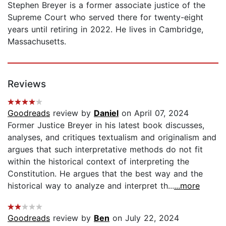
Stephen Breyer is a former associate justice of the
Supreme Court who served there for twenty-eight
years until retiring in 2022. He lives in Cambridge,
Massachusetts.
Reviews
Goodreads
review by
Daniel
on April 07, 2024
Former Justice Breyer in his latest book discusses,
analyses, and critiques textualism and originalism and
argues that such interpretative methods do not fit
within the historical context of interpreting the
Constitution. He argues that the best way and the
historical way to analyze and interpret th...
...more
Goodreads
review by
Ben
on July 22, 2024