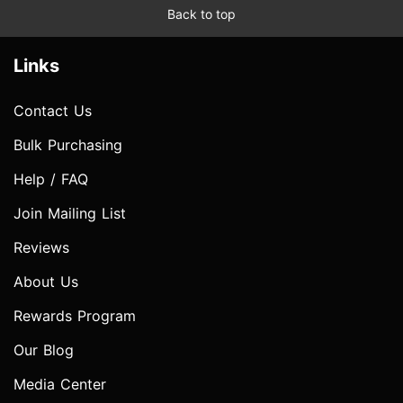
Back to top
Links
Contact Us
Bulk Purchasing
Help / FAQ
Join Mailing List
Reviews
About Us
Rewards Program
Our Blog
Media Center