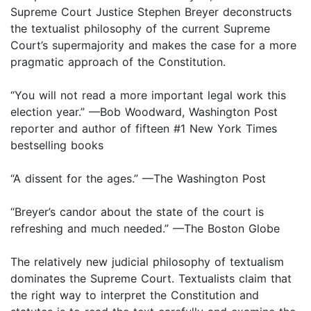
Supreme Court Justice Stephen Breyer deconstructs
the textualist philosophy of the current Supreme
Court’s supermajority and makes the case for a more
pragmatic approach of the Constitution.
“You will not read a more important legal work this
election year.” —Bob Woodward, Washington Post
reporter and author of fifteen #1 New York Times
bestselling books
“A dissent for the ages.” —The Washington Post
“Breyer’s candor about the state of the court is
refreshing and much needed.” —The Boston Globe
The relatively new judicial philosophy of textualism
dominates the Supreme Court. Textualists claim that
the right way to interpret the Constitution and