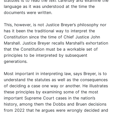
statutes is to read the text carefully and examine the
language as it was understood at the time the
documents were written.
This, however, is not Justice Breyer’s philosophy nor
has it been the traditional way to interpret the
Constitution since the time of Chief Justice John
Marshall. Justice Breyer recalls Marshall’s exhortation
that the Constitution must be a workable set of
principles to be interpreted by subsequent
generations.
Most important in interpreting law, says Breyer, is to
understand the statutes as well as the consequences
of deciding a case one way or another. He illustrates
these principles by examining some of the most
important Supreme Court cases in the nation’s
history, among them the Dobbs and Bruen decisions
from 2022 that he argues were wrongly decided and