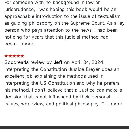
For someone with no background in law or
jurisprudence, I was hoping this book would be an
approachable introduction to the issue of textualism
as guiding philosophy on the Supreme Court. As a lay
person who pays attention to the news, I had been
noticing for years that this judicial method had
been...
...more
Goodreads
review by
Jeff
on April 04, 2024
Interpreting the Constitution Justice Breyer does an
excellent job explaining the methods used in
interpreting the US Constitution and why he prefers
his method. I don’t believe that a Justice can make a
decision that is not influenced by their personal
values, worldview, and political philosophy. T...
...more