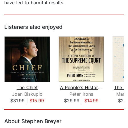
have led to harmful results.
Listeners also enjoyed
The Chief
A People's History of the Supreme Cou...
Joan Biskupic
Peter Irons
Madi
$31.99
|
$15.99
$29.99
|
$14.99
$20
Page 1 of 5
About Stephen Breyer