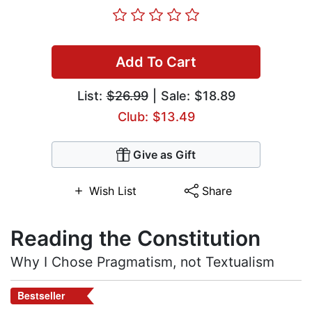
Add To Cart
List:
$26.99
| Sale: $18.89
Club: $13.49
Give as Gift
Wish List
Share
Reading the Constitution
Why I Chose Pragmatism, not Textualism
Bestseller