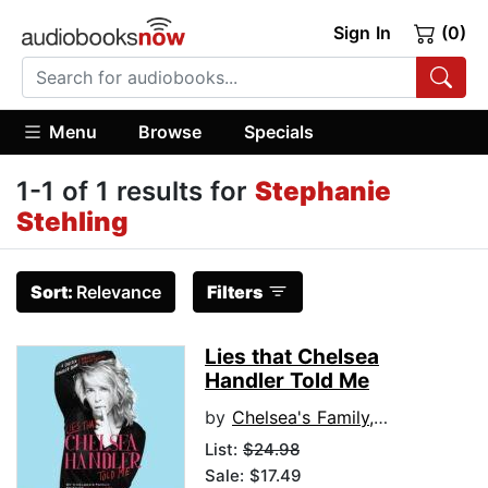
Sign In
(0)
Menu
Browse
Specials
1-1 of 1 results for
Stephanie
Stehling
Sort:
Relevance
Filters
Lies that Chelsea
Handler Told Me
by
Chelsea's Family, Friends, and Other Victims
List:
$24.98
Sale: $17.49