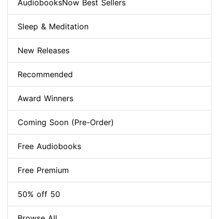
AudiobooksNow Best Sellers
Sleep & Meditation
New Releases
Recommended
Award Winners
Coming Soon (Pre-Order)
Free Audiobooks
Free Premium
50% off 50
Browse All