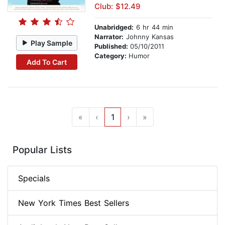
Club: $12.49
Unabridged:
6 hr 44 min
Narrator:
Johnny Kansas
Play Sample
Published:
05/10/2011
Category:
Humor
Add To Cart
«
‹
1
›
»
Popular Lists
Specials
New York Times Best Sellers