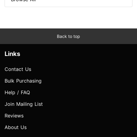
Back to top
Links
Contact Us
Bulk Purchasing
Help / FAQ
Join Mailing List
Reviews
About Us