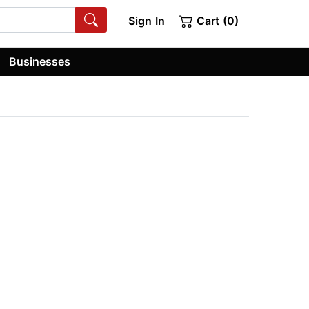
Sign In
Cart (0)
Businesses