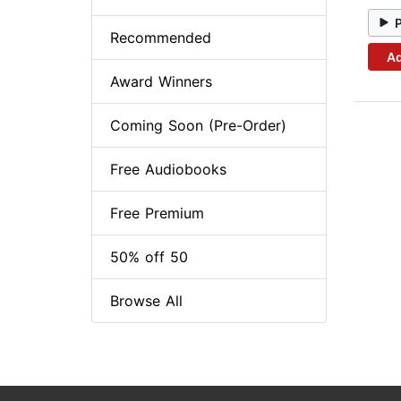
Recommended
Ad
Award Winners
Coming Soon (Pre-Order)
Free Audiobooks
Free Premium
50% off 50
Browse All