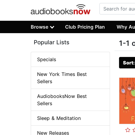
Browse
Club Pricing Plan
Why Au
Popular Lists
1-1 
Specials
Sort
New York Times Best
Sellers
AudiobooksNow Best
Sellers
Sleep & Meditation
New Releases