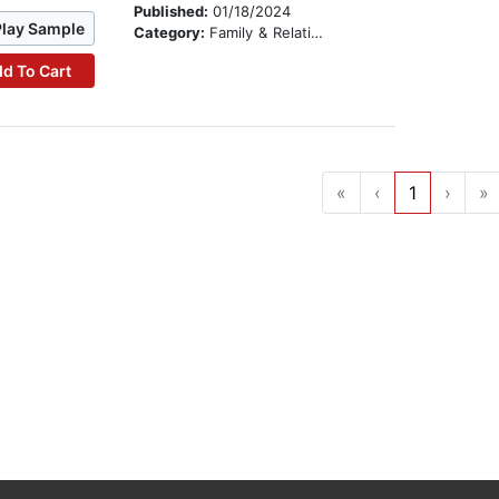
Published:
01/18/2024
Play Sample
Category:
Family & Relationships
d To Cart
«
‹
1
›
»