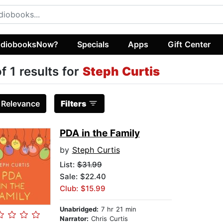
diobooksNow?
Specials
Apps
Gift Center
of 1 results for
Steph Curtis
:
Relevance
Filters
PDA in the Family
by
Steph Curtis
List:
$31.99
Sale: $22.40
Club: $15.99
Unabridged:
7 hr 21 min
Narrator:
Chris Curtis