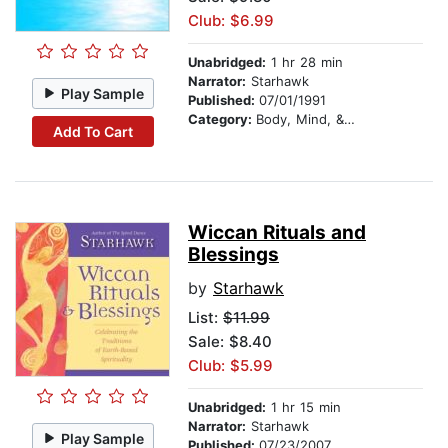
Club: $6.99
Unabridged:
1 hr 28 min
Narrator:
Starhawk
Play Sample
Published:
07/01/1991
Category:
Body, Mind, & Spirit
Add To Cart
Wiccan Rituals and
Blessings
by
Starhawk
List:
$11.99
Sale: $8.40
Club: $5.99
Unabridged:
1 hr 15 min
Narrator:
Starhawk
Play Sample
Published:
07/23/2007