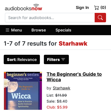
Sign In
(0)
Menu
Browse
Specials
1-7 of 7 results for
Starhawk
Sort:
Relevance
Filters
The Beginner's Guide to
Wicca
by
Starhawk
List:
$11.99
Sale: $8.40
Club: $5.99