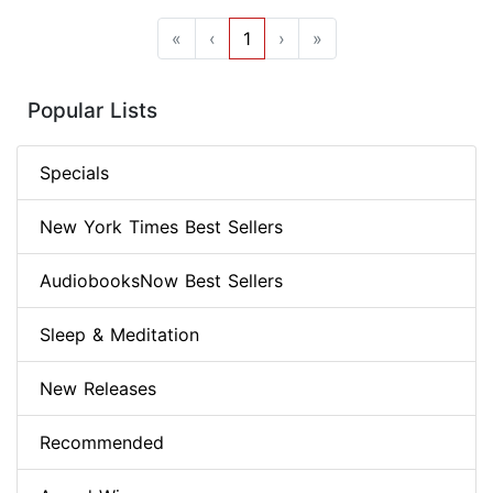
«
‹
1
›
»
Popular Lists
Specials
New York Times Best Sellers
AudiobooksNow Best Sellers
Sleep & Meditation
New Releases
Recommended