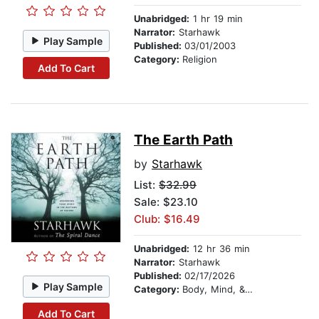
Unabridged:
1 hr 19 min
Narrator:
Starhawk
Play Sample
Published:
03/01/2003
Category:
Religion
Add To Cart
The Earth Path
by
Starhawk
List:
$32.99
Sale: $23.10
Club: $16.49
Unabridged:
12 hr 36 min
Narrator:
Starhawk
Published:
02/17/2026
Play Sample
Category:
Body, Mind, & Spirit
Add To Cart