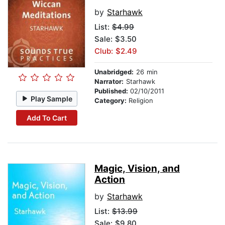
by
Starhawk
List:
$4.99
Sale: $3.50
Club: $2.49
Unabridged:
26 min
Narrator:
Starhawk
Published:
02/10/2011
Play Sample
Category:
Religion
Add To Cart
Magic, Vision, and
Action
by
Starhawk
List:
$13.99
Sale: $9.80