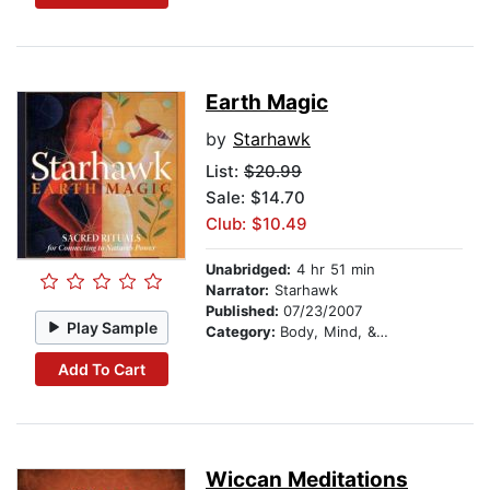
Earth Magic
by
Starhawk
List:
$20.99
Sale: $14.70
Club: $10.49
Unabridged:
4 hr 51 min
Narrator:
Starhawk
Published:
07/23/2007
Play Sample
Category:
Body, Mind, & Spirit
Add To Cart
Wiccan Meditations