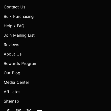
Contact Us
Bulk Purchasing
Help / FAQ
Join Mailing List
Reviews
About Us
Rewards Program
Our Blog
Media Center
Affiliates
Sitemap