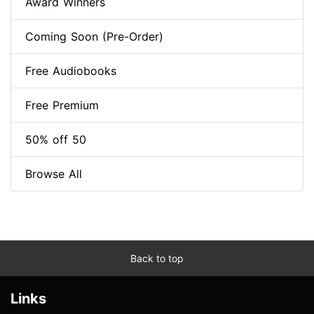
Award Winners
Coming Soon (Pre-Order)
Free Audiobooks
Free Premium
50% off 50
Browse All
Back to top
Links