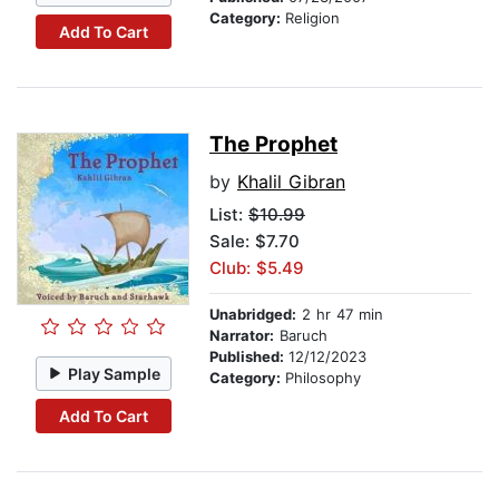
Category:
Religion
Add To Cart
The Prophet
by
Khalil Gibran
List:
$10.99
Sale: $7.70
Club: $5.49
Unabridged:
2 hr 47 min
Narrator:
Baruch
Published:
12/12/2023
Play Sample
Category:
Philosophy
Add To Cart