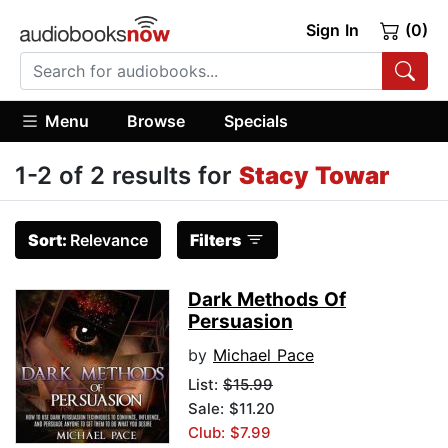
Sign In
(0)
Menu
Browse
Specials
1-2 of 2 results for
Stacy Towar
Sort:
Relevance
Filters
Dark Methods Of
Persuasion
by
Michael Pace
List:
$15.99
Sale: $11.20
Club: $7.99