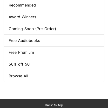
Recommended
Award Winners
Coming Soon (Pre-Order)
Free Audiobooks
Free Premium
50% off 50
Browse All
Back to top