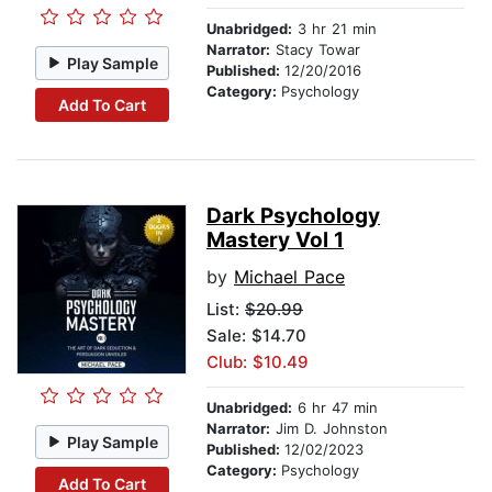
Unabridged:
3 hr 21 min
Narrator:
Stacy Towar
Play Sample
Published:
12/20/2016
Category:
Psychology
Add To Cart
Dark Psychology
Mastery Vol 1
by
Michael Pace
List:
$20.99
Sale: $14.70
Club: $10.49
Unabridged:
6 hr 47 min
Narrator:
Jim D. Johnston
Play Sample
Published:
12/02/2023
Category:
Psychology
Add To Cart