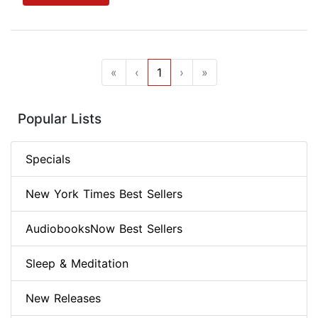
«
‹
1
›
»
Popular Lists
Specials
New York Times Best Sellers
AudiobooksNow Best Sellers
Sleep & Meditation
New Releases