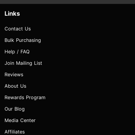
Links
Contact Us
Bulk Purchasing
Help / FAQ
Join Mailing List
Reviews
About Us
Rewards Program
Our Blog
Media Center
Affiliates