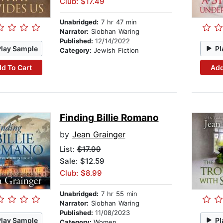
Club: $17.49
Unabridged:
7 hr 47 min
Narrator:
Siobhan Waring
Published:
12/14/2022
Play Sample
Pl
Category:
Jewish Fiction
d To Cart
Add
Finding Billie Romano
by
Jean Grainger
List:
$17.99
Sale: $12.59
Club: $8.99
Unabridged:
7 hr 55 min
Narrator:
Siobhan Waring
Published:
11/08/2023
Play Sample
Pl
Category:
Women