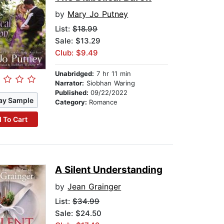
by
Mary Jo Putney
List:
$18.99
Sale: $13.29
Club: $9.49
Unabridged:
7 hr 11 min
Narrator:
Siobhan Waring
Published:
09/22/2022
ay Sample
Category:
Romance
 To Cart
A Silent Understanding
by
Jean Grainger
List:
$34.99
Sale: $24.50