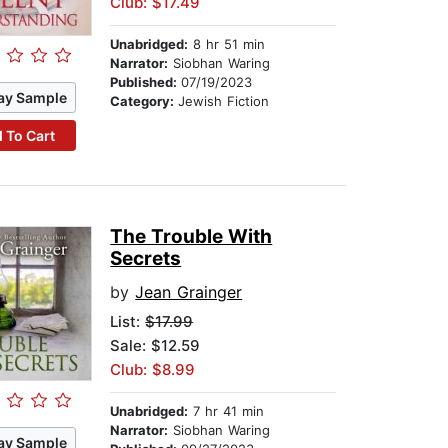
Club: $17.49
Unabridged:
8 hr 51 min
Narrator:
Siobhan Waring
Published:
07/19/2023
ay Sample
Category:
Jewish Fiction
 To Cart
The Trouble With
Secrets
by
Jean Grainger
List:
$17.99
Sale: $12.59
Club: $8.99
Unabridged:
7 hr 41 min
Narrator:
Siobhan Waring
ay Sample