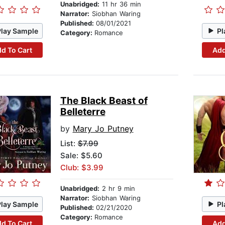
Unabridged:
11 hr 36 min
Narrator:
Siobhan Waring
Published:
08/01/2021
Play Sample
Pl
Category:
Romance
d To Cart
Add
The Black Beast of
Belleterre
by
Mary Jo Putney
List:
$7.99
Sale: $5.60
Club: $3.99
Unabridged:
2 hr 9 min
Narrator:
Siobhan Waring
Play Sample
Pl
Published:
02/21/2020
Category:
Romance
d To Cart
Add