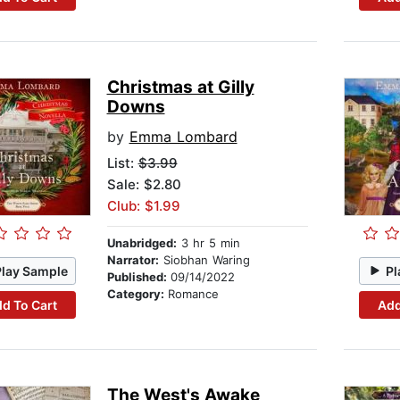
Christmas at Gilly
Downs
by
Emma Lombard
List:
$3.99
Sale: $2.80
Club: $1.99
Unabridged:
3 hr 5 min
Narrator:
Siobhan Waring
Play Sample
Pl
Published:
09/14/2022
Category:
Romance
d To Cart
Add
The West's Awake