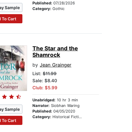
Published:
07/28/2026
ay Sample
Category:
Gothic
 To Cart
The Star and the
Shamrock
by
Jean Grainger
List:
$11.99
Sale: $8.40
Club: $5.99
Unabridged:
10 hr 3 min
Narrator:
Siobhan Waring
ay Sample
Published:
04/05/2020
Category:
Historical Fiction
 To Cart