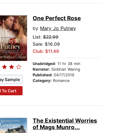
One Perfect Rose
by
Mary Jo Putney
List:
$22.99
Sale: $16.09
Club: $11.49
Unabridged:
11 hr 38 min
Narrator:
Siobhan Waring
Published:
04/17/2019
ay Sample
Category:
Romance
 To Cart
The Existential Worries
of Mags Munro...