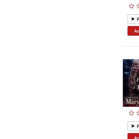
Ad
Ad