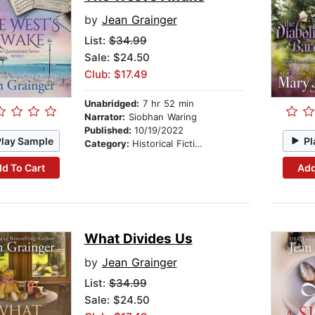
by
Jean Grainger
List:
$34.99
Sale: $24.50
Club: $17.49
Unabridged:
7 hr 52 min
Narrator:
Siobhan Waring
Published:
10/19/2022
Play Sample
Pl
Category:
Historical Fiction
d To Cart
Add
What Divides Us
by
Jean Grainger
List:
$34.99
Sale: $24.50