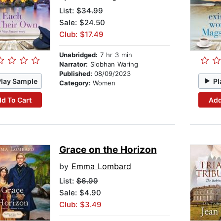
List:
$34.99
Sale: $24.50
Club: $17.49
Unabridged:
7 hr 3 min
Narrator:
Siobhan Waring
Published:
08/09/2023
Play Sample
Pl
Category:
Women
d To Cart
Add
Grace on the Horizon
by
Emma Lombard
List:
$6.99
Sale: $4.90
Club: $3.49