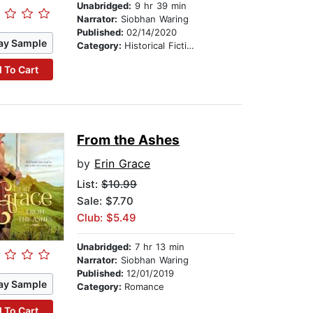
Unabridged:
9 hr 39 min
Narrator:
Siobhan Waring
Published:
02/14/2020
ay Sample
Category:
Historical Fiction
 To Cart
From the Ashes
by
Erin Grace
List:
$10.99
Sale: $7.70
Club: $5.49
Unabridged:
7 hr 13 min
Narrator:
Siobhan Waring
Published:
12/01/2019
ay Sample
Category:
Romance
 To Cart