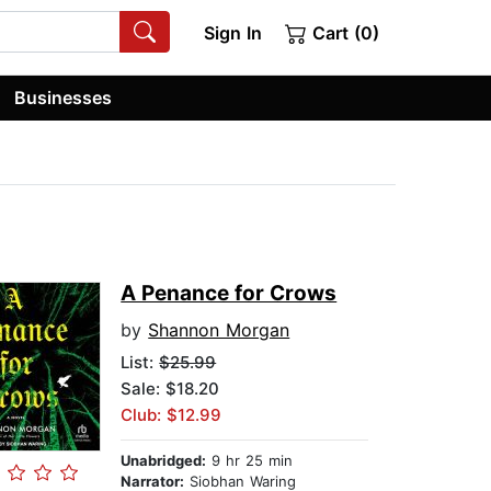
Sign In
Cart (0)
Businesses
A Penance for Crows
by
Shannon Morgan
List:
$25.99
Sale: $18.20
Club: $12.99
Unabridged:
9 hr 25 min
Narrator:
Siobhan Waring