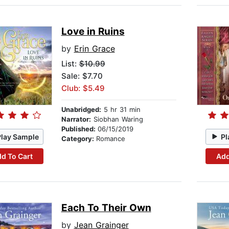
Love in Ruins
by
Erin Grace
List:
$10.99
Sale: $7.70
Club: $5.49
Unabridged:
5 hr 31 min
Narrator:
Siobhan Waring
Published:
06/15/2019
Play Sample
Pl
Category:
Romance
d To Cart
Add
Each To Their Own
by
Jean Grainger