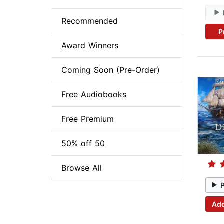
Recommended
P
Award Winners
Coming Soon (Pre-Order)
Free Audiobooks
Free Premium
50% off 50
Browse All
Add