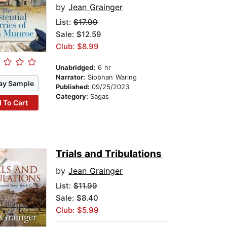
by
Jean Grainger
List:
$17.99
Sale: $12.59
Club: $8.99
Unabridged:
6 hr
Narrator:
Siobhan Waring
ay Sample
Published:
09/25/2023
Category:
Sagas
 To Cart
Trials and Tribulations
by
Jean Grainger
List:
$11.99
Sale: $8.40
Club: $5.99