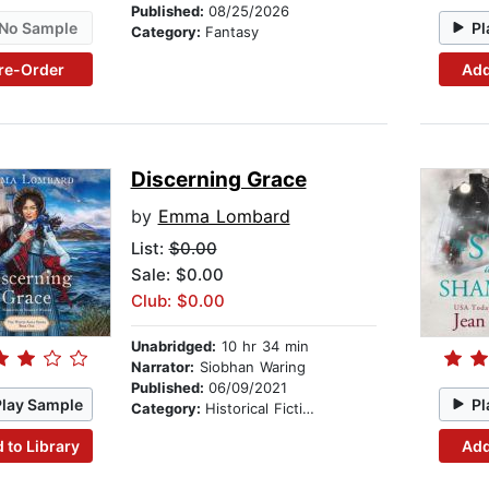
Published:
08/25/2026
No Sample
Pl
Category:
Fantasy
re-Order
Add
Discerning Grace
by
Emma Lombard
List:
$0.00
Sale: $0.00
Club: $0.00
Unabridged:
10 hr 34 min
Narrator:
Siobhan Waring
Published:
06/09/2021
Play Sample
Pl
Category:
Historical Fiction
 to Library
Add