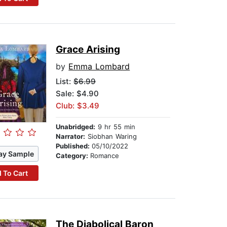
Grace Arising
by
Emma Lombard
List:
$6.99
Sale: $4.90
Club: $3.49
Unabridged:
9 hr 55 min
Narrator:
Siobhan Waring
Published:
05/10/2022
ay Sample
Category:
Romance
 To Cart
The Diabolical Baron