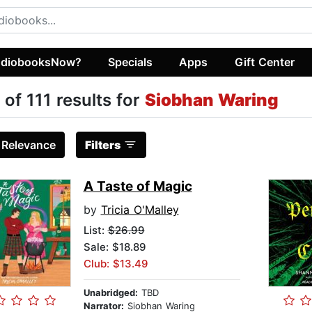
diobooksNow?
Specials
Apps
Gift Center
 of 111 results for
Siobhan Waring
:
Relevance
Filters
A Taste of Magic
by
Tricia O'Malley
List:
$26.99
Sale: $18.89
Club: $13.49
Unabridged:
TBD
Narrator:
Siobhan Waring