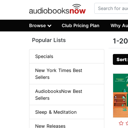
Browse
Club Pricing Plan
Why Au
Popular Lists
1-20
Specials
Sort
New York Times Best
Sellers
AudiobooksNow Best
Sellers
Sleep & Meditation
New Releases