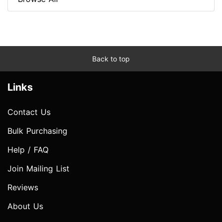
Back to top
Links
Contact Us
Bulk Purchasing
Help / FAQ
Join Mailing List
Reviews
About Us