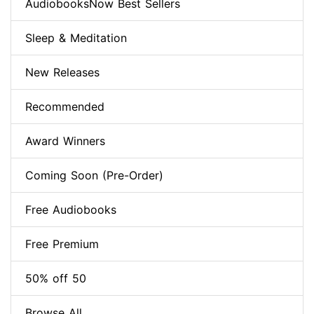
AudiobooksNow Best Sellers
Sleep & Meditation
New Releases
Recommended
Award Winners
Coming Soon (Pre-Order)
Free Audiobooks
Free Premium
50% off 50
Browse All