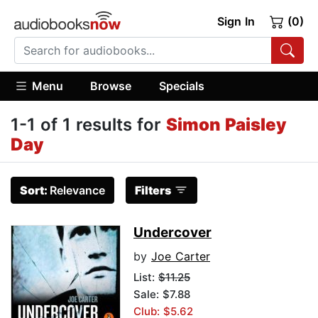
Sign In
(0)
Menu
Browse
Specials
1-1 of 1 results for
Simon Paisley
Day
Sort:
Relevance
Filters
Undercover
by
Joe Carter
List:
$11.25
Sale: $7.88
Club: $5.62