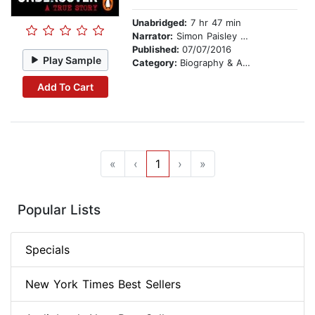
Unabridged:
7 hr 47 min
Narrator:
Simon Paisley Day
Published:
07/07/2016
Play Sample
Category:
Biography & Autobiography
Add To Cart
«
‹
1
›
»
Popular Lists
Specials
New York Times Best Sellers