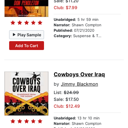
Sale: $11.20
Club: $7.99
Unabridged:
5 hr 59 min
Narrator:
Shawn Compton
Published:
07/21/2020
Play Sample
Category:
Suspense & Thriller
Add To Cart
Cowboys Over Iraq
by
Jimmy Blackmon
List:
$24.99
Sale: $17.50
Club: $12.49
Unabridged:
13 hr 10 min
Narrator:
Shawn Compton