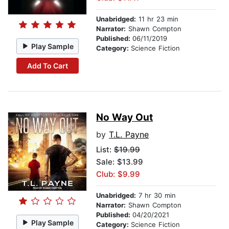
Unabridged:
11 hr 23 min
Narrator:
Shawn Compton
Published:
06/11/2019
Play Sample
Category:
Science Fiction
Add To Cart
No Way Out
by
T.L. Payne
List:
$19.99
Sale: $13.99
Club: $9.99
Unabridged:
7 hr 30 min
Narrator:
Shawn Compton
Published:
04/20/2021
Play Sample
Category:
Science Fiction