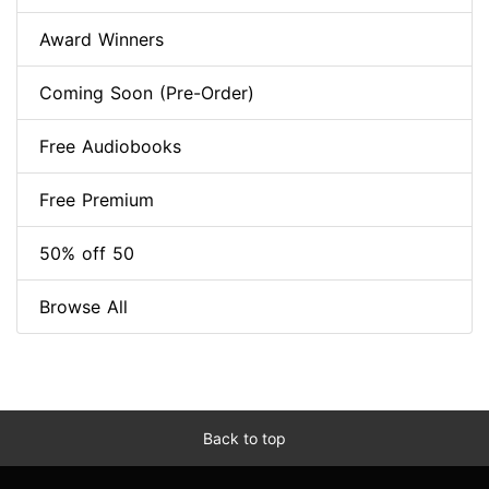
Award Winners
Coming Soon (Pre-Order)
Free Audiobooks
Free Premium
50% off 50
Browse All
Back to top