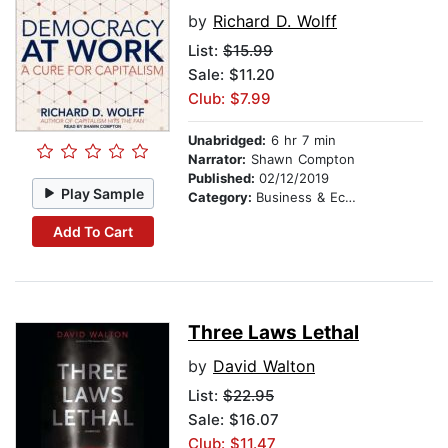
by
Richard D. Wolff
List:
$15.99
Sale: $11.20
Club: $7.99
Unabridged:
6 hr 7 min
Narrator:
Shawn Compton
Published:
02/12/2019
Play Sample
Category:
Business & Economics
Add To Cart
Three Laws Lethal
by
David Walton
List:
$22.95
Sale: $16.07
Club: $11.47