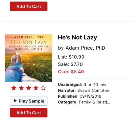
Add To Cart
He's Not Lazy
by
Adam Price, PhD
List:
$10.99
Sale: $7.70
Club: $5.49
Unabridged:
6 hr 40 min
Narrator:
Shawn Compton
Published:
09/19/2018
Play Sample
Category:
Family & Relationships
Add To Cart