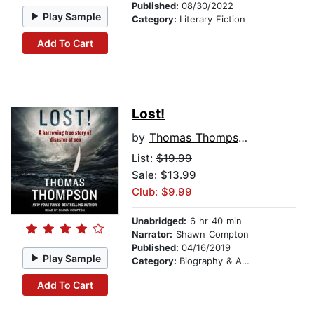
Published:
08/30/2022
Play Sample
Category:
Literary Fiction
Add To Cart
Lost!
by
Thomas Thompson
List:
$19.99
Sale: $13.99
Club: $9.99
Unabridged:
6 hr 40 min
Narrator:
Shawn Compton
Published:
04/16/2019
Play Sample
Category:
Biography & Autobiography
Add To Cart