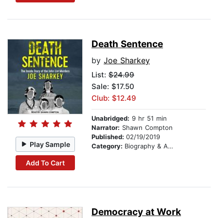
Death Sentence
by
Joe Sharkey
List:
$24.99
Sale: $17.50
Club: $12.49
Unabridged:
9 hr 51 min
Narrator:
Shawn Compton
Published:
02/19/2019
Play Sample
Category:
Biography & Autobiography
Add To Cart
Democracy at Work