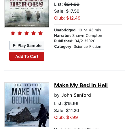
List:
$24.99
Sale: $17.50
Club: $12.49
Unabridged:
10 hr 43 min
Narrator:
Shawn Compton
Published:
04/21/2020
Play Sample
Category:
Science Fiction
Add To Cart
Make My Bed In Hell
by
John Sanford
List:
$15.99
Sale: $11.20
Club: $7.99