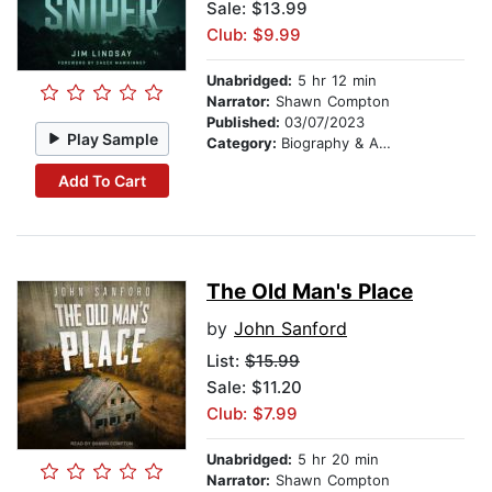
Sale: $13.99
Club: $9.99
Unabridged:
5 hr 12 min
Narrator:
Shawn Compton
Published:
03/07/2023
Play Sample
Category:
Biography & Autobiography
Add To Cart
The Old Man's Place
by
John Sanford
List:
$15.99
Sale: $11.20
Club: $7.99
Unabridged:
5 hr 20 min
Narrator:
Shawn Compton