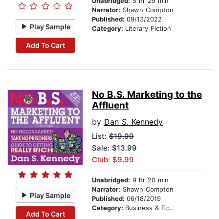
Unabridged:
5 hr 29 min
Narrator:
Shawn Compton
Published:
09/13/2022
Play Sample
Category:
Literary Fiction
Add To Cart
No B.S. Marketing to the
Affluent
by
Dan S. Kennedy
List:
$19.99
Sale: $13.99
Club: $9.99
Unabridged:
9 hr 20 min
Narrator:
Shawn Compton
Play Sample
Published:
06/18/2019
Category:
Business & Economics
Add To Cart