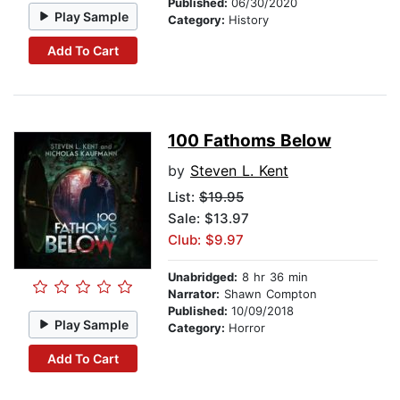
Published:
06/30/2020
Play Sample
Category:
History
Add To Cart
100 Fathoms Below
by
Steven L. Kent
List:
$19.95
Sale: $13.97
Club: $9.97
Unabridged:
8 hr 36 min
Narrator:
Shawn Compton
Published:
10/09/2018
Play Sample
Category:
Horror
Add To Cart