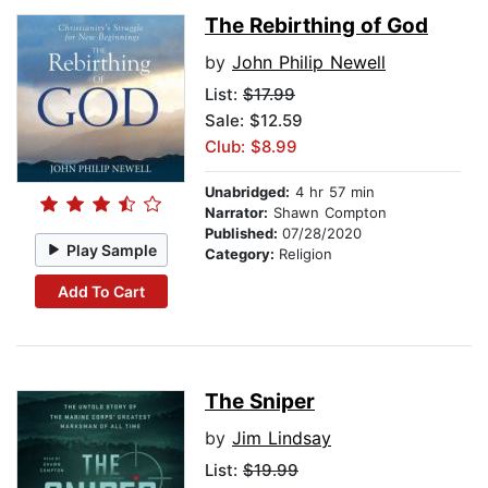
The Rebirthing of God
by
John Philip Newell
List:
$17.99
Sale: $12.59
Club: $8.99
Unabridged:
4 hr 57 min
Narrator:
Shawn Compton
Published:
07/28/2020
Play Sample
Category:
Religion
Add To Cart
The Sniper
by
Jim Lindsay
List:
$19.99