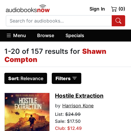
Sign In
(0)
Menu
Browse
Specials
1-20 of 157 results for
Shawn
Compton
Sort:
Relevance
Filters
Hostile Extraction
by
Harrison Kone
List:
$24.99
Sale: $17.50
Club: $12.49