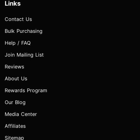
Links
Contact Us
Bulk Purchasing
Help / FAQ
Join Mailing List
Reviews
About Us
Rewards Program
Our Blog
Media Center
Affiliates
Sitemap