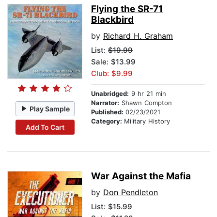
Flying the SR-71
Blackbird
by
Richard H. Graham
List:
$19.99
Sale: $13.99
Club: $9.99
Unabridged:
9 hr 21 min
Narrator:
Shawn Compton
Play Sample
Published:
02/23/2021
Category:
Military History
Add To Cart
War Against the Mafia
by
Don Pendleton
List:
$15.99