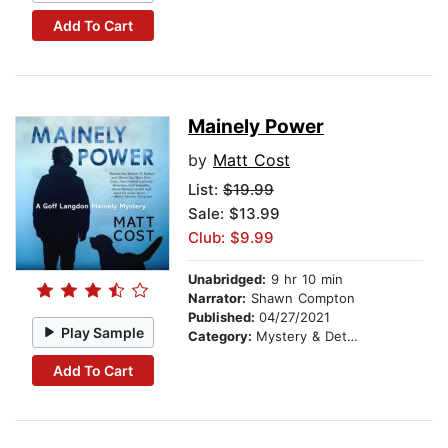
Add To Cart
Mainely Power
by
Matt Cost
List:
$19.99
Sale: $13.99
Club: $9.99
Unabridged:
9 hr 10 min
Narrator:
Shawn Compton
Published:
04/27/2021
Play Sample
Category:
Mystery & Detective
Add To Cart