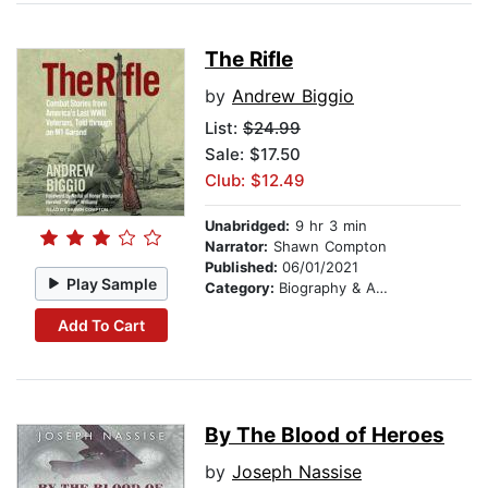
The Rifle
by
Andrew Biggio
List:
$24.99
Sale: $17.50
Club: $12.49
Unabridged:
9 hr 3 min
Narrator:
Shawn Compton
Published:
06/01/2021
Play Sample
Category:
Biography & Autobiography
Add To Cart
By The Blood of Heroes
by
Joseph Nassise