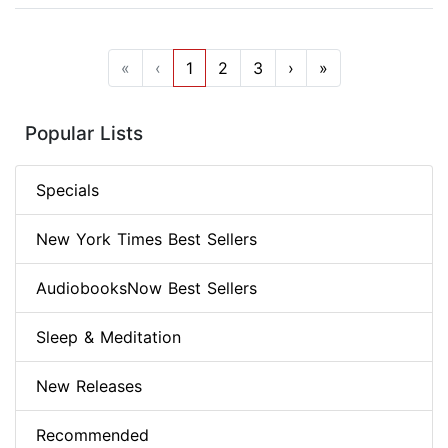
«
‹
1
2
3
›
»
Popular Lists
Specials
New York Times Best Sellers
AudiobooksNow Best Sellers
Sleep & Meditation
New Releases
Recommended