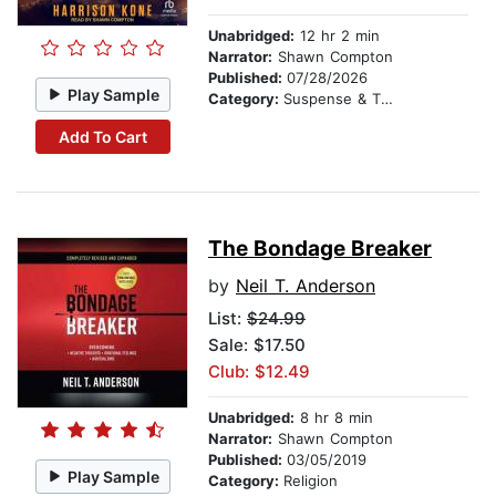
Unabridged:
12 hr 2 min
Narrator:
Shawn Compton
Published:
07/28/2026
Play Sample
Category:
Suspense & Thriller
Add To Cart
The Bondage Breaker
by
Neil T. Anderson
List:
$24.99
Sale: $17.50
Club: $12.49
Unabridged:
8 hr 8 min
Narrator:
Shawn Compton
Published:
03/05/2019
Play Sample
Category:
Religion