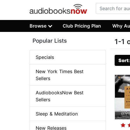
Browse
Club Pricing Plan
Why Au
Popular Lists
1-1 
Specials
Sort
New York Times Best
Sellers
AudiobooksNow Best
Sellers
Sleep & Meditation
New Releases