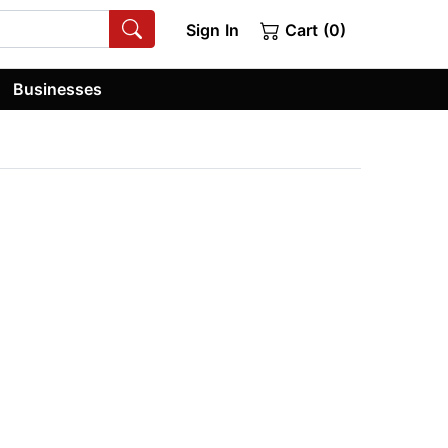
Sign In
Cart (0)
Businesses