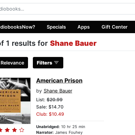
diobooksNow?
Specials
Apps
Gift Center
of 1 results for
Shane Bauer
:
Relevance
Filters
American Prison
by
Shane Bauer
List:
$20.99
Sale: $14.70
Club: $10.49
Unabridged:
10 hr 25 min
Narrator:
James Fouhey