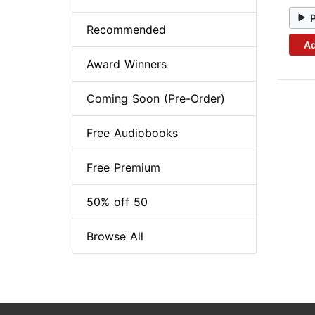
Recommended
Ad
Award Winners
Coming Soon (Pre-Order)
Free Audiobooks
Free Premium
50% off 50
Browse All