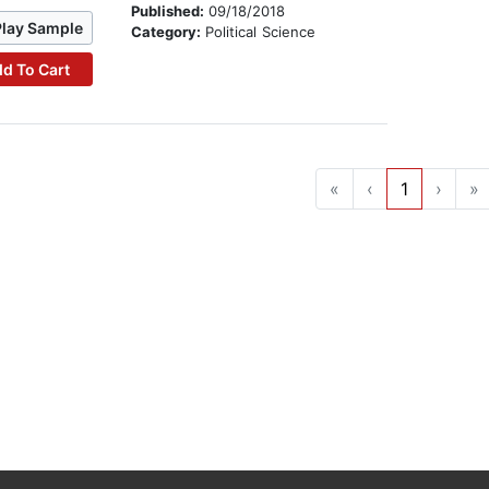
Published:
09/18/2018
Play Sample
Category:
Political Science
d To Cart
«
‹
1
›
»