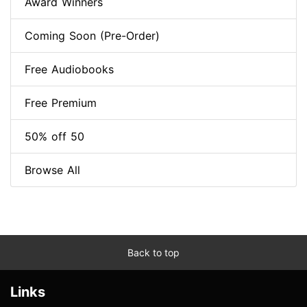
Award Winners
Coming Soon (Pre-Order)
Free Audiobooks
Free Premium
50% off 50
Browse All
Back to top
Links