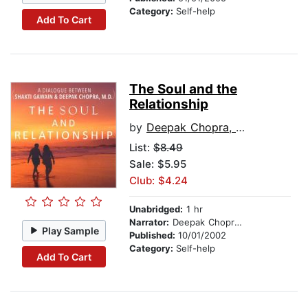
Category:
Self-help
Add To Cart
The Soul and the
Relationship
by
Deepak Chopra, M.D.
List:
$8.49
Sale: $5.95
Club: $4.24
Unabridged:
1 hr
Narrator:
Deepak Chopra, M.D.
Play Sample
Published:
10/01/2002
Category:
Self-help
Add To Cart