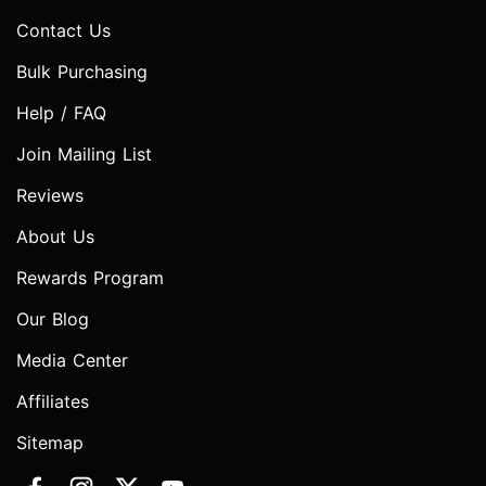
Contact Us
Bulk Purchasing
Help / FAQ
Join Mailing List
Reviews
About Us
Rewards Program
Our Blog
Media Center
Affiliates
Sitemap