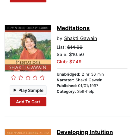
Meditations
by
Shakti Gawain
List:
$14.99
Sale: $10.50
Club: $7.49
Unabridged:
2 hr 36 min
Narrator:
Shakti Gawain
Published:
01/01/1997
Play Sample
Category:
Self-help
Add To Cart
Developing Intuition