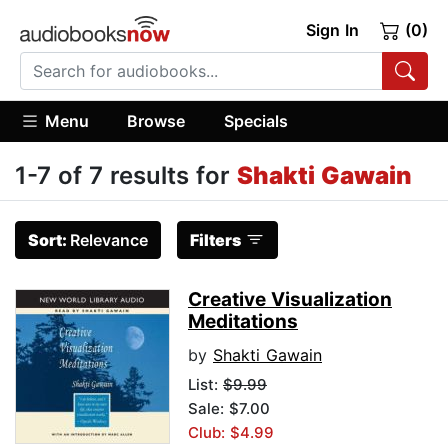
Sign In
(0)
Menu
Browse
Specials
1-7 of 7 results for
Shakti Gawain
Sort:
Relevance
Filters
Creative Visualization
Meditations
by
Shakti Gawain
List:
$9.99
Sale: $7.00
Club: $4.99