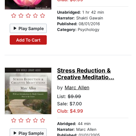
Unabridged:
1 hr 42 min
Narrator:
Shakti Gawain
Published:
08/01/2016
Play Sample
Category:
Psychology
Add To Cart
Stress Reduction &
Creative Meditatio...
by
Marc Allen
List:
$9.99
Sale: $7.00
Club: $4.99
Abridged:
44 min
Narrator:
Marc Allen
Play Sample
Published:
01/01/2005