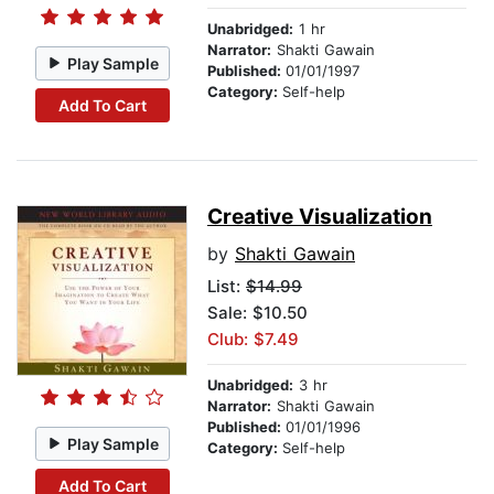
Unabridged:
1 hr
Narrator:
Shakti Gawain
Play Sample
Published:
01/01/1997
Category:
Self-help
Add To Cart
Creative Visualization
by
Shakti Gawain
List:
$14.99
Sale: $10.50
Club: $7.49
Unabridged:
3 hr
Narrator:
Shakti Gawain
Published:
01/01/1996
Play Sample
Category:
Self-help
Add To Cart