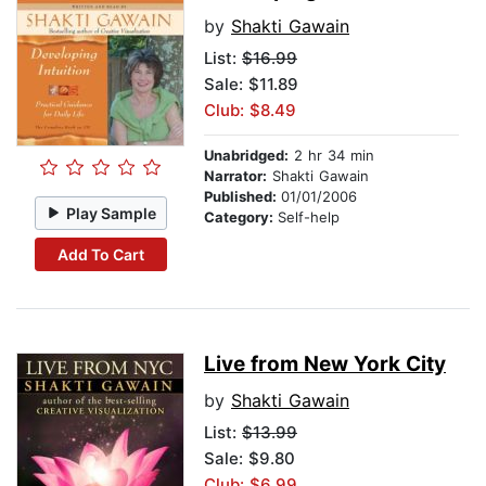
by
Shakti Gawain
List:
$16.99
Sale: $11.89
Club: $8.49
Unabridged:
2 hr 34 min
Narrator:
Shakti Gawain
Published:
01/01/2006
Play Sample
Category:
Self-help
Add To Cart
Live from New York City
by
Shakti Gawain
List:
$13.99
Sale: $9.80
Club: $6.99