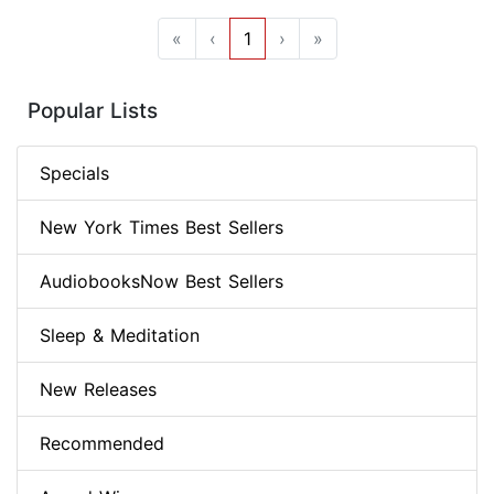
«
‹
1
›
»
Popular Lists
Specials
New York Times Best Sellers
AudiobooksNow Best Sellers
Sleep & Meditation
New Releases
Recommended