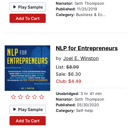
Narrator:
Seth Thompson
Play Sample
Published:
11/25/2019
Category:
Business & Economics
Add To Cart
NLP for Entrepreneurs
by
Joel E. Winston
List:
$8.99
Sale: $6.30
Club: $4.49
Unabridged:
3 hr 41 min
Narrator:
Seth Thompson
Published:
05/30/2020
Play Sample
Category:
Self-help
Add To Cart