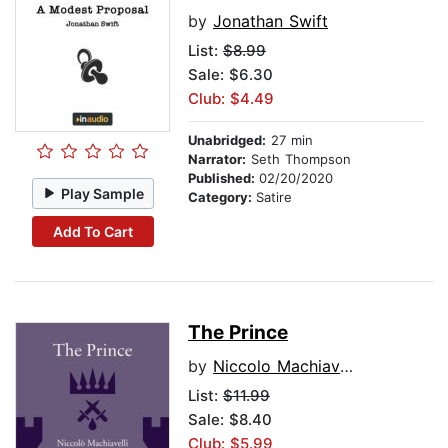
by
Jonathan Swift
List:
$8.99
Sale: $6.30
Club: $4.49
Unabridged:
27 min
Narrator:
Seth Thompson
Published:
02/20/2020
Play Sample
Category:
Satire
Add To Cart
The Prince
by
Niccolo Machiavelli
List:
$11.99
Sale: $8.40
Club: $5.99