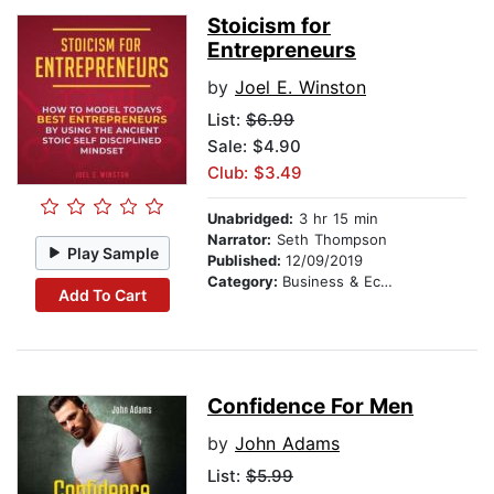
Stoicism for
Entrepreneurs
by
Joel E. Winston
List:
$6.99
Sale: $4.90
Club: $3.49
Unabridged:
3 hr 15 min
Narrator:
Seth Thompson
Play Sample
Published:
12/09/2019
Category:
Business & Economics
Add To Cart
Confidence For Men
by
John Adams
List:
$5.99