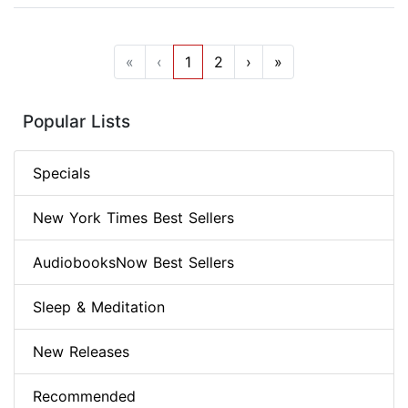
«
‹
1
2
›
»
Popular Lists
Specials
New York Times Best Sellers
AudiobooksNow Best Sellers
Sleep & Meditation
New Releases
Recommended