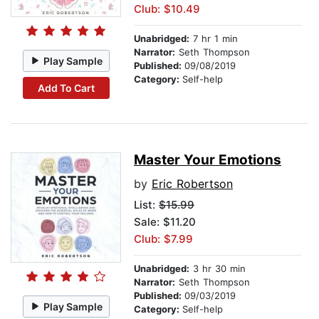
Club: $10.49
Unabridged:
7 hr 1 min
Narrator:
Seth Thompson
Play Sample
Published:
09/08/2019
Category:
Self-help
Add To Cart
Master Your Emotions
by
Eric Robertson
List:
$15.99
Sale: $11.20
Club: $7.99
Unabridged:
3 hr 30 min
Narrator:
Seth Thompson
Published:
09/03/2019
Play Sample
Category:
Self-help