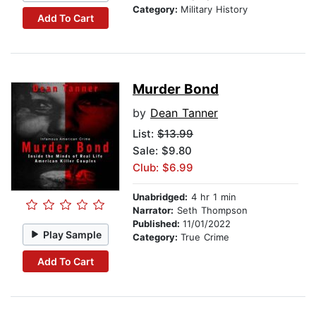
Category:
Military History
Add To Cart
Murder Bond
by
Dean Tanner
List:
$13.99
Sale: $9.80
Club: $6.99
Unabridged:
4 hr 1 min
Narrator:
Seth Thompson
Published:
11/01/2022
Play Sample
Category:
True Crime
Add To Cart