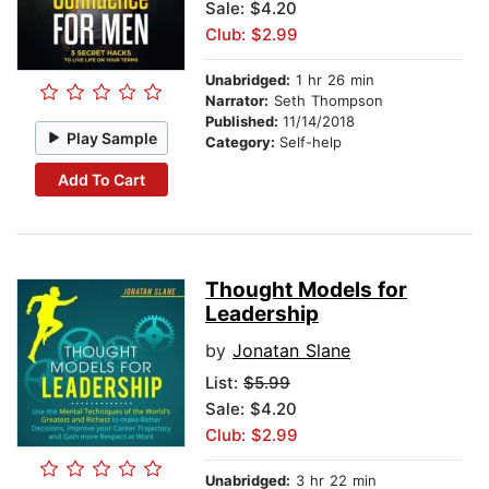
Sale: $4.20
Club: $2.99
Unabridged:
1 hr 26 min
Narrator:
Seth Thompson
Published:
11/14/2018
Play Sample
Category:
Self-help
Add To Cart
Thought Models for
Leadership
by
Jonatan Slane
List:
$5.99
Sale: $4.20
Club: $2.99
Unabridged:
3 hr 22 min