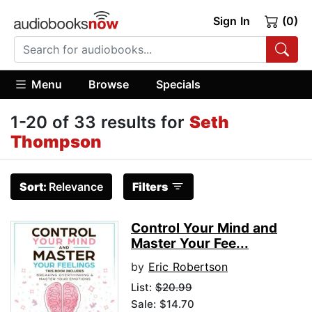
Sign In
(0)
Menu
Browse
Specials
1-20 of 33 results for
Seth
Thompson
Sort:
Relevance
Filters
Control Your Mind and
Master Your Fee...
by
Eric Robertson
List:
$20.99
Sale: $14.70