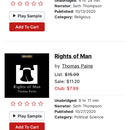
Unabridged:
4 hr 28 min
Narrator:
Seth Thompson
Published:
10/13/2020
Play Sample
Category:
Religious
Add To Cart
Rights of Man
by
Thomas Paine
List:
$15.99
Sale: $11.20
Club: $7.99
Unabridged:
9 hr 11 min
Narrator:
Seth Thompson
Published:
10/27/2020
Play Sample
Category:
Political Science
Add To Cart