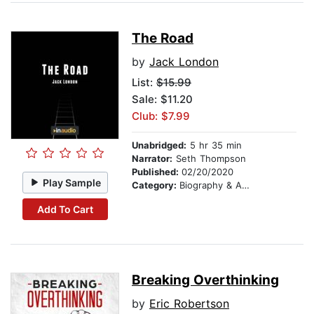
The Road
by
Jack London
List:
$15.99
Sale: $11.20
Club: $7.99
Unabridged:
5 hr 35 min
Narrator:
Seth Thompson
Published:
02/20/2020
Play Sample
Category:
Biography & Autobiography
Add To Cart
Breaking Overthinking
by
Eric Robertson