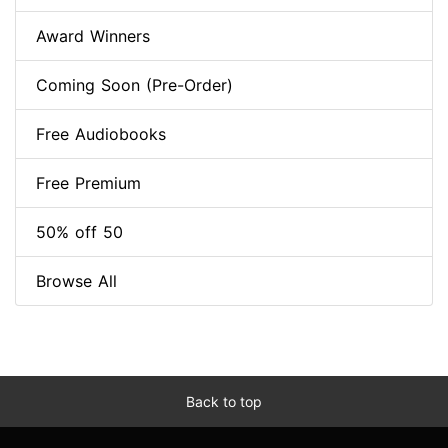
Award Winners
Coming Soon (Pre-Order)
Free Audiobooks
Free Premium
50% off 50
Browse All
Back to top