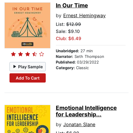
In Our Time
by
Ernest Hemingway
List:
$12.99
Sale: $9.10
Club: $6.49
Unabridged:
27 min
Narrator:
Seth Thompson
Published:
03/29/2022
Play Sample
Category:
Classic
Add To Cart
Emotional Intelligence
for Leadership...
by
Jonatan Slane