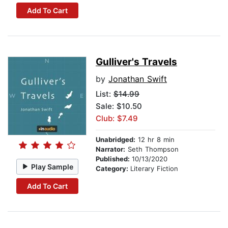
Add To Cart
Gulliver's Travels
by
Jonathan Swift
List:
$14.99
Sale: $10.50
Club: $7.49
Unabridged:
12 hr 8 min
Narrator:
Seth Thompson
Published:
10/13/2020
Play Sample
Category:
Literary Fiction
Add To Cart