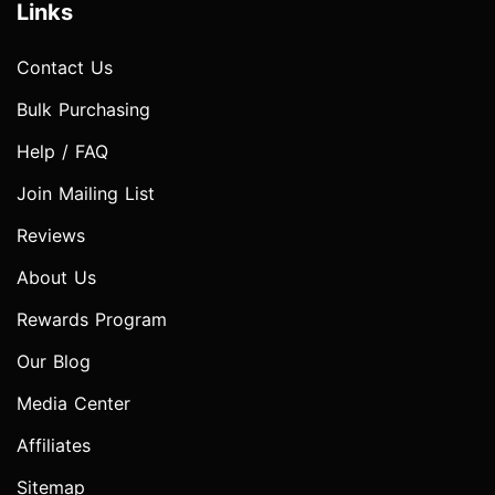
Links
Contact Us
Bulk Purchasing
Help / FAQ
Join Mailing List
Reviews
About Us
Rewards Program
Our Blog
Media Center
Affiliates
Sitemap