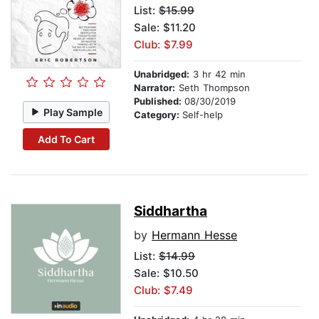
List:
$15.99
Sale: $11.20
Club: $7.99
Unabridged:
3 hr 42 min
Narrator:
Seth Thompson
Published:
08/30/2019
Play Sample
Category:
Self-help
Add To Cart
Siddhartha
by
Hermann Hesse
List:
$14.99
Sale: $10.50
Club: $7.49