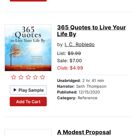
365 Quotes to Live Your
Life By
by
I. C. Robledo
List:
$9.99
Sale: $7.00
Club: $4.99
Unabridged:
2 hr 41 min
Narrator:
Seth Thompson
Play Sample
Published:
12/15/2020
Category:
Reference
Add To Cart
A Modest Proposal