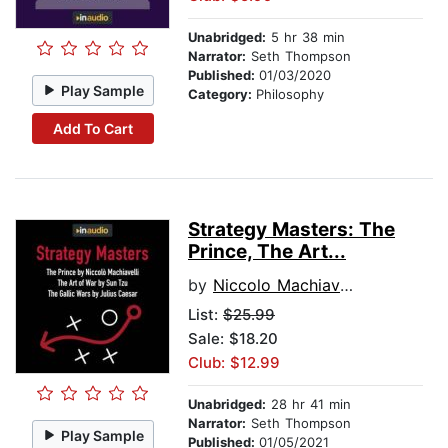
Unabridged:
5 hr 38 min
Narrator:
Seth Thompson
Published:
01/03/2020
Play Sample
Category:
Philosophy
Add To Cart
Strategy Masters: The
Prince, The Art...
by
Niccolo Machiavelli
List:
$25.99
Sale: $18.20
Club: $12.99
Unabridged:
28 hr 41 min
Narrator:
Seth Thompson
Play Sample
Published:
01/05/2021