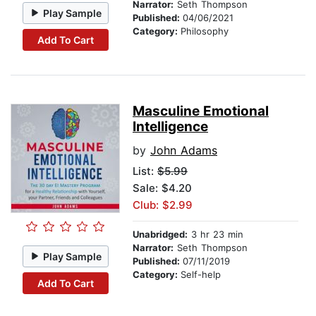
Narrator:
Seth Thompson
Play Sample
Published:
04/06/2021
Category:
Philosophy
Add To Cart
Masculine Emotional
Intelligence
by
John Adams
List:
$5.99
Sale: $4.20
Club: $2.99
Unabridged:
3 hr 23 min
Narrator:
Seth Thompson
Play Sample
Published:
07/11/2019
Category:
Self-help
Add To Cart