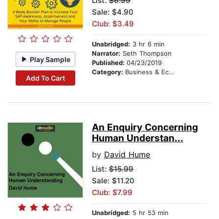
List:
$6.99
Sale: $4.90
Club: $3.49
Unabridged:
3 hr 6 min
Narrator:
Seth Thompson
Play Sample
Published:
04/23/2019
Category:
Business & Economics
Add To Cart
An Enquiry Concerning
Human Understan...
by
David Hume
List:
$15.99
Sale: $11.20
Club: $7.99
Unabridged:
5 hr 53 min