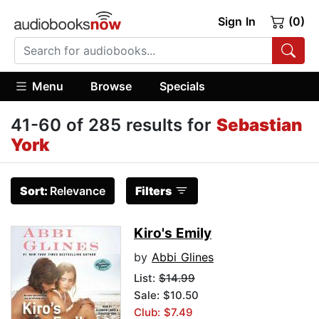
Sign In
(0)
Menu
Browse
Specials
41-60 of 285 results for
Sebastian
York
Sort:
Relevance
Filters
Kiro's Emily
by
Abbi Glines
List:
$14.99
Sale: $10.50
Club: $7.49