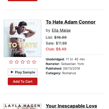
To Hate Adam Connor
by
Ella Maise
List:
$16.99
Sale: $11.89
Club: $8.49
Unabridged:
11 hr 45 min
Narrator:
Sebastian York
Published:
09/13/2016
Play Sample
Category:
Romance
Add To Cart
Your Inescapable Love