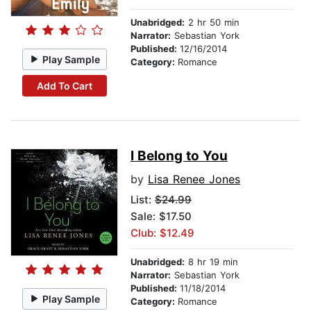
Unabridged:
2 hr 50 min
Narrator:
Sebastian York
Published:
12/16/2014
Play Sample
Category:
Romance
Add To Cart
I Belong to You
by
Lisa Renee Jones
List:
$24.99
Sale: $17.50
Club: $12.49
Unabridged:
8 hr 19 min
Narrator:
Sebastian York
Published:
11/18/2014
Play Sample
Category:
Romance