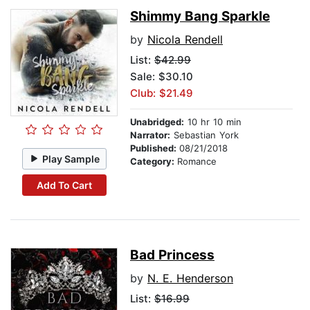
Shimmy Bang Sparkle
by
Nicola Rendell
List:
$42.99
Sale: $30.10
Club: $21.49
Unabridged:
10 hr 10 min
Narrator:
Sebastian York
Published:
08/21/2018
Play Sample
Category:
Romance
Add To Cart
Bad Princess
by
N. E. Henderson
List:
$16.99