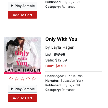
Published:
02/08/2022
Play Sample
Category:
Romance
Add To Cart
Only With You
by
Layla Hagen
List:
$17.99
Sale: $12.59
Club: $8.99
Unabridged:
6 hr 19 min
Narrator:
Sebastian York
Published:
03/02/2019
Play Sample
Category:
Romance
Add To Cart