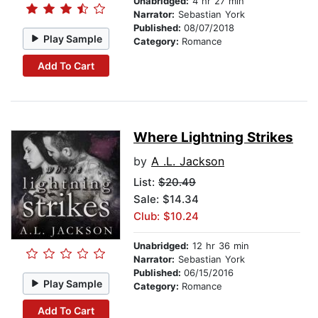
Unabridged:
4 hr 27 min
Narrator:
Sebastian York
Published:
08/07/2018
Play Sample
Category:
Romance
Add To Cart
Where Lightning Strikes
by
A .L. Jackson
List:
$20.49
Sale: $14.34
Club: $10.24
Unabridged:
12 hr 36 min
Narrator:
Sebastian York
Published:
06/15/2016
Play Sample
Category:
Romance
Add To Cart