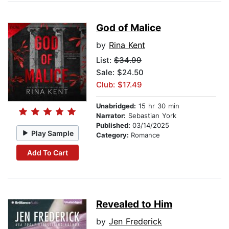
God of Malice
by
Rina Kent
List:
$34.99
Sale: $24.50
Club: $17.49
Unabridged:
15 hr 30 min
Narrator:
Sebastian York
Published:
03/14/2025
Play Sample
Category:
Romance
Add To Cart
Revealed to Him
by
Jen Frederick