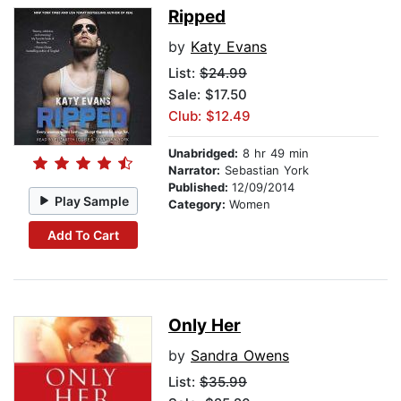
Ripped
by
Katy Evans
List:
$24.99
Sale: $17.50
Club: $12.49
Unabridged:
8 hr 49 min
Narrator:
Sebastian York
Published:
12/09/2014
Play Sample
Category:
Women
Add To Cart
Only Her
by
Sandra Owens
List:
$35.99