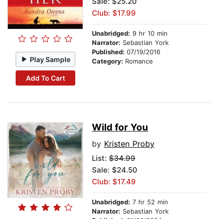
Sale: $25.20
Club: $17.99
Unabridged:
9 hr 10 min
Narrator:
Sebastian York
Published:
07/19/2016
Play Sample
Category:
Romance
Add To Cart
Wild for You
by
Kristen Proby
List:
$34.99
Sale: $24.50
Club: $17.49
Unabridged:
7 hr 52 min
Narrator:
Sebastian York