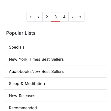
«
‹
2
3
4
›
»
Popular Lists
Specials
New York Times Best Sellers
AudiobooksNow Best Sellers
Sleep & Meditation
New Releases
Recommended