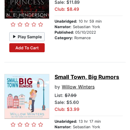
Sale: $11.89
Club: $8.49
Unabridged:
10 hr 59 min
Narrator:
Sebastian York
Published:
05/10/2022
Play Sample
Category:
Romance
Add To Cart
Small Town, Big Rumors
by
Willow Winters
List:
$7.99
Sale: $5.60
Club: $3.99
Unabridged:
13 hr 17 min
Narrator:
Sebastian York