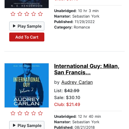
Unabridged:
10 hr 3 min
Narrator:
Sebastian York
Published:
11/29/2022
Play Sample
Category:
Romance
Add To Cart
International Guy: Milan,
San Francis...
by
Audrey Carlan
List:
$42.99
Sale: $30.10
Club: $21.49
Unabridged:
12 hr 40 min
Narrator:
Sebastian York
Play Sample
Published:
08/21/2018