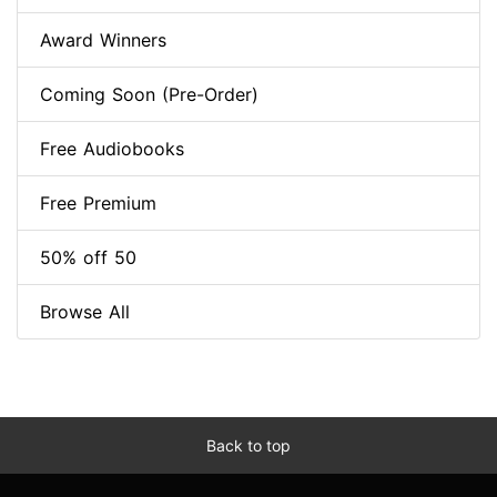
Award Winners
Coming Soon (Pre-Order)
Free Audiobooks
Free Premium
50% off 50
Browse All
Back to top