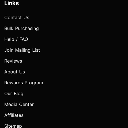
Links
Contact Us
Bulk Purchasing
Help / FAQ
Join Mailing List
Reviews
About Us
Rewards Program
Our Blog
Media Center
Affiliates
Sitemap