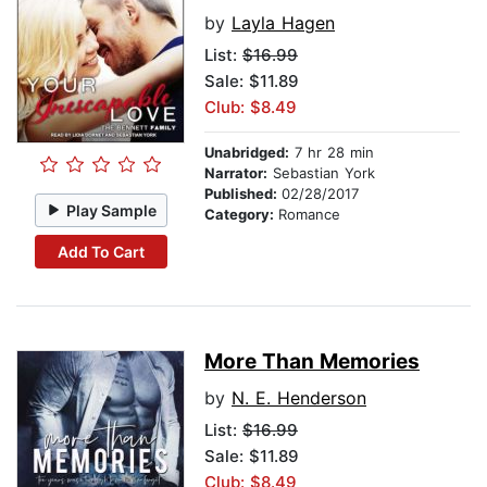
by
Layla Hagen
List:
$16.99
Sale: $11.89
Club: $8.49
Unabridged:
7 hr 28 min
Narrator:
Sebastian York
Published:
02/28/2017
Play Sample
Category:
Romance
Add To Cart
More Than Memories
by
N. E. Henderson
List:
$16.99
Sale: $11.89
Club: $8.49