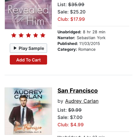
List:
$35.99
Sale: $25.20
Club: $17.99
Unabridged:
8 hr 28 min
Narrator:
Sebastian York
Published:
11/03/2015
Play Sample
Category:
Romance
Add To Cart
San Francisco
by
Audrey Carlan
List:
$9.99
Sale: $7.00
Club: $4.99