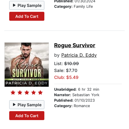
Published:
01/30/2024
Play Sample
Category:
Family Life
Add To Cart
Rogue Survivor
by
Patricia D. Eddy
List:
$10.99
Sale: $7.70
Club: $5.49
Unabridged:
6 hr 32 min
Narrator:
Sebastian York
Published:
01/10/2023
Play Sample
Category:
Romance
Add To Cart