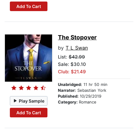
Add To Cart
The Stopover
by
T L Swan
List:
$42.99
Sale: $30.10
Club: $21.49
Unabridged:
11 hr 50 min
Narrator:
Sebastian York
Published:
10/29/2019
Play Sample
Category:
Romance
Add To Cart