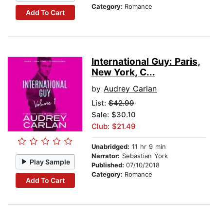
Category:
Romance
Add To Cart
International Guy: Paris,
New York, C...
by
Audrey Carlan
List:
$42.99
Sale: $30.10
Club: $21.49
Unabridged:
11 hr 9 min
Narrator:
Sebastian York
Play Sample
Published:
07/10/2018
Category:
Romance
Add To Cart