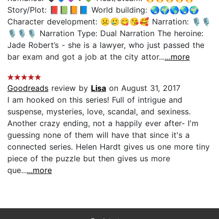
Story/Plot: 📕📗📙📘 World building: 🌏🌍🌎🌏🌍
Character development: ☹️🥲😋😘🥰 Narration: 🎙🎙
🎙🎙🎙 Narration Type: Dual Narration The heroine:
Jade Robert’s - she is a lawyer, who just passed the
bar exam and got a job at the city attor...
...more
Goodreads
review by
Lisa
on August 31, 2017
I am hooked on this series! Full of intrigue and
suspense, mysteries, love, scandal, and sexiness.
Another crazy ending, not a happily ever after- I'm
guessing none of them will have that since it's a
connected series. Helen Hardt gives us one more tiny
piece of the puzzle but then gives us more
que...
...more