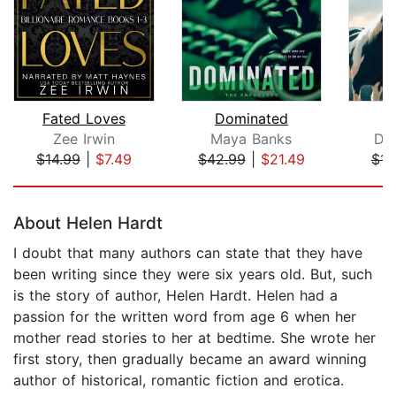
Fated Loves
Dominated
F
Zee Irwin
Maya Banks
Di
$14.99
|
$7.49
$42.99
|
$21.49
$14
Page 1 of 5
About Helen Hardt
I doubt that many authors can state that they have
been writing since they were six years old. But, such
is the story of author, Helen Hardt. Helen had a
passion for the written word from age 6 when her
mother read stories to her at bedtime. She wrote her
first story, then gradually became an award winning
author of historical, romantic fiction and erotica.