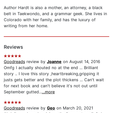
Author Hardt is also a mother, an attorney, a black
belt in Taekwondo, and a grammar geek. She lives in
Colorado with her family, and has the luxury of
writing from her home.
Reviews
Goodreads
review by
Joanne
on August 14, 2016
Omfg I actually shouted no at the end ... Brilliant
story .. I love this story ,heartbreaking,gripping it
justs gets better and the plot thickens ... Can't wait
for next book and can't believe it's not out until
September gutted...
...more
Goodreads
review by
Geo
on March 20, 2021