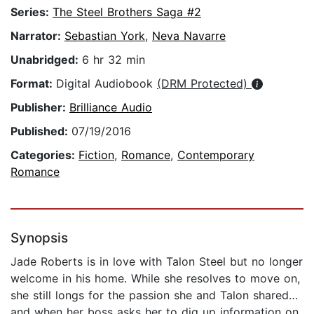
Series:
The Steel Brothers Saga #2
Narrator:
Sebastian York
,
Neva Navarre
Unabridged:
6 hr 32 min
Format:
Digital Audiobook
(DRM Protected)
Publisher:
Brilliance Audio
Published:
07/19/2016
Categories:
Fiction
,
Romance
,
Contemporary
Romance
Synopsis
Jade Roberts is in love with Talon Steel but no longer
welcome in his home. While she resolves to move on,
she still longs for the passion she and Talon shared…
and when her boss asks her to dig up information on