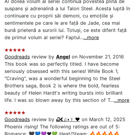
Al doilea volum al seriei continuă povestea plină de
suspans și adrenalină a lui Talon Steel. Acesta luptă în
continuare cu proprii săi demoni, cu emoțiile și
sentimentele pe care le are față de Jade, cea mai
bună prietenă a surorii lui. Totuși, ce este diferit față
de primul volum al seriei? Faptul...
...more
Goodreads
review by
Angel
on November 21, 2016
This book was so perfectly titled. I have become
seriously obsessed with this series! While Book 1,
"Craving", was a wonderful beginning to the Steel
Brothers saga, Book 2 is where the bold, fearless
beauty of Helen Hardt's writing bursts into brilliant
life. I was so blown away by this section of T...
...more
Goodreads
review by
Ꮗ€♫◗☿ ❤️
on March 12, 2025
Phoenix rising! The following ratings are out of 5:
Romance: 🖤💙💜❤️💚 Heat/Steam: 🔥🔥🔥🔥🔥