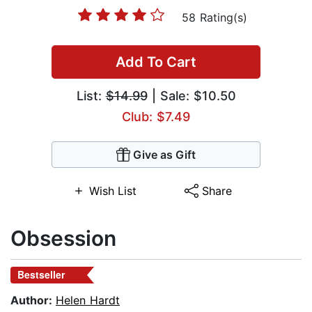
58 Rating(s)
Add To Cart
List:
$14.99
| Sale: $10.50
Club: $7.49
Give as Gift
Wish List
Share
Obsession
Bestseller
Author:
Helen Hardt