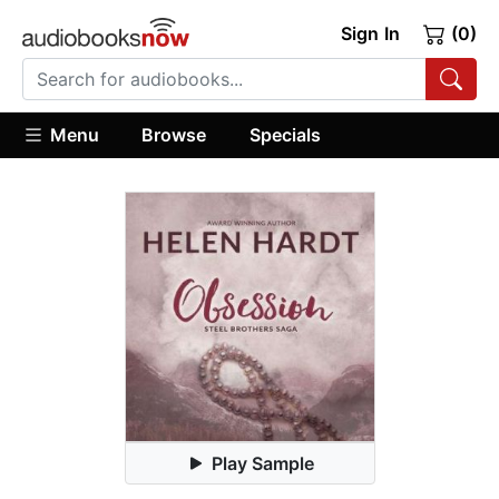
Sign In
(0)
Menu
Browse
Specials
Play Sample