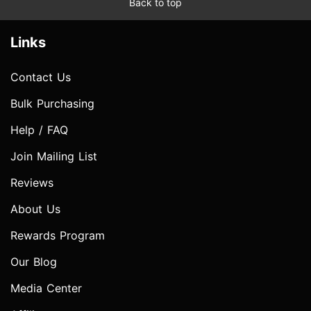
Back to top
Links
Contact Us
Bulk Purchasing
Help / FAQ
Join Mailing List
Reviews
About Us
Rewards Program
Our Blog
Media Center