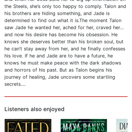
the Steels, she’s only too happy to comply. Talon and
his brothers are hiding something, and Jade is
determined to find out what it is.The moment Talon
saw Jade he wanted her, ached for her, craved her…
and now his desire has become his obsession. He
knows she deserves better than his broken soul, but
he can’t stay away from her, and he finally confesses
his love. If he and Jade are to have a future, he
knows he must make peace with the dark shadows
and horrors of his past. But as Talon begins his
journey of healing, Jade uncovers some startling
secrets.…
Listeners also enjoyed