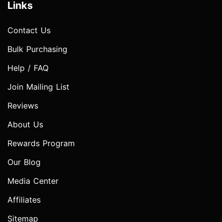
Links
Contact Us
Bulk Purchasing
Help / FAQ
Join Mailing List
Reviews
About Us
Rewards Program
Our Blog
Media Center
Affiliates
Sitemap