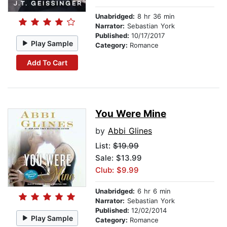
Unabridged:
8 hr 36 min
Narrator:
Sebastian York
Published:
10/17/2017
Play Sample
Category:
Romance
Add To Cart
You Were Mine
by
Abbi Glines
List:
$19.99
Sale: $13.99
Club: $9.99
Unabridged:
6 hr 6 min
Narrator:
Sebastian York
Published:
12/02/2014
Play Sample
Category:
Romance