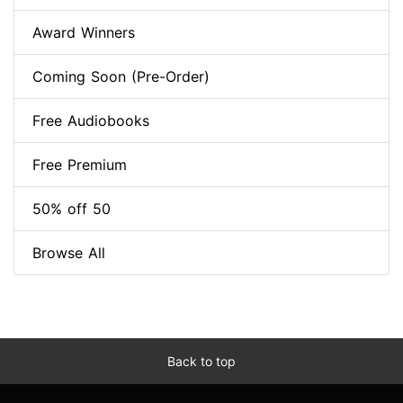
Award Winners
Coming Soon (Pre-Order)
Free Audiobooks
Free Premium
50% off 50
Browse All
Back to top