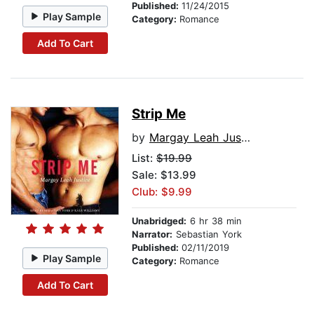
Published:
11/24/2015
Play Sample
Category:
Romance
Add To Cart
Strip Me
by
Margay Leah Justice
List:
$19.99
Sale: $13.99
Club: $9.99
Unabridged:
6 hr 38 min
Narrator:
Sebastian York
Published:
02/11/2019
Play Sample
Category:
Romance
Add To Cart