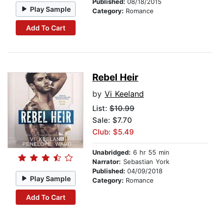
Published:
08/18/2015
Play Sample
Category:
Romance
Add To Cart
Rebel Heir
by
Vi Keeland
List:
$10.99
Sale: $7.70
Club: $5.49
Unabridged:
6 hr 55 min
Narrator:
Sebastian York
Published:
04/09/2018
Play Sample
Category:
Romance
Add To Cart