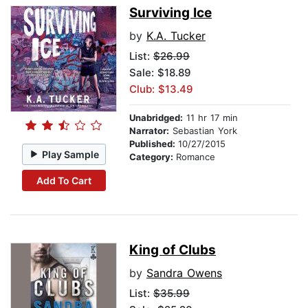
Surviving Ice
by
K.A. Tucker
List:
$26.99
Sale: $18.89
Club: $13.49
Unabridged:
11 hr 17 min
Narrator:
Sebastian York
Published:
10/27/2015
Play Sample
Category:
Romance
Add To Cart
King of Clubs
by
Sandra Owens
List:
$35.99