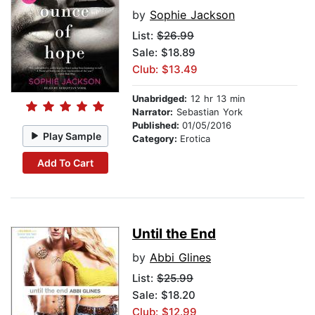
by
Sophie Jackson
List:
$26.99
Sale: $18.89
Club: $13.49
Unabridged:
12 hr 13 min
Narrator:
Sebastian York
Published:
01/05/2016
Play Sample
Category:
Erotica
Add To Cart
Until the End
by
Abbi Glines
List:
$25.99
Sale: $18.20
Club: $12.99