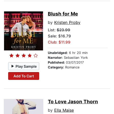
Blush for Me
by
Kristen Proby
List:
$23.99
Sale: $16.79
Club: $11.99
Unabridged:
6 hr 20 min
Narrator:
Sebastian York
Published:
03/07/2017
Play Sample
Category:
Romance
Add To Cart
To Love Jason Thorn
by
Ella Maise