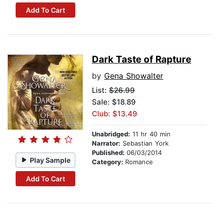
Add To Cart
Dark Taste of Rapture
by
Gena Showalter
List:
$26.99
Sale: $18.89
Club: $13.49
Unabridged:
11 hr 40 min
Narrator:
Sebastian York
Published:
06/03/2014
Play Sample
Category:
Romance
Add To Cart