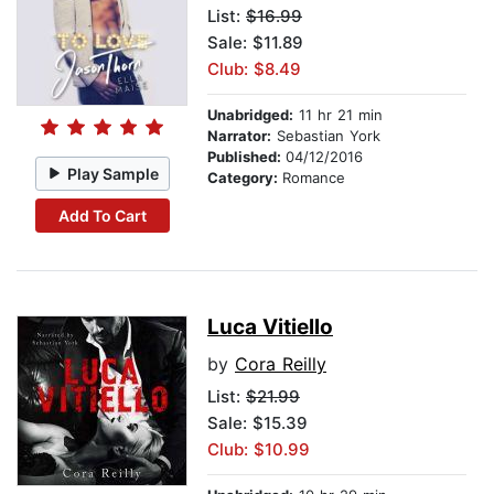
List:
$16.99
Sale: $11.89
Club: $8.49
Unabridged:
11 hr 21 min
Narrator:
Sebastian York
Published:
04/12/2016
Play Sample
Category:
Romance
Add To Cart
Luca Vitiello
by
Cora Reilly
List:
$21.99
Sale: $15.39
Club: $10.99