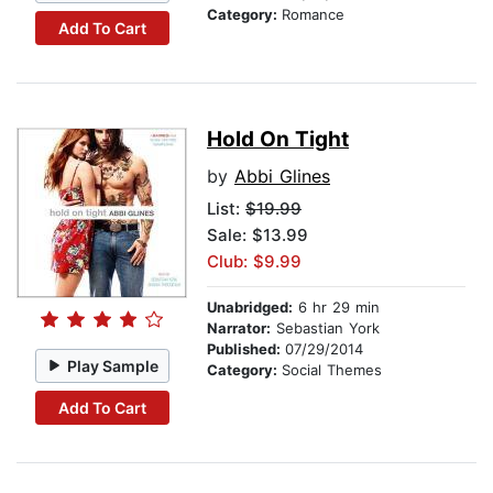
Category:
Romance
Add To Cart
Hold On Tight
by
Abbi Glines
List:
$19.99
Sale: $13.99
Club: $9.99
Unabridged:
6 hr 29 min
Narrator:
Sebastian York
Published:
07/29/2014
Play Sample
Category:
Social Themes
Add To Cart