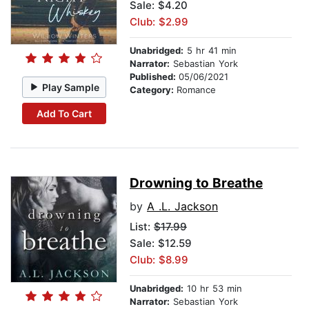
Sale: $4.20
Club: $2.99
Unabridged:
5 hr 41 min
Narrator:
Sebastian York
Published:
05/06/2021
Play Sample
Category:
Romance
Add To Cart
Drowning to Breathe
by
A .L. Jackson
List:
$17.99
Sale: $12.59
Club: $8.99
Unabridged:
10 hr 53 min
Narrator:
Sebastian York