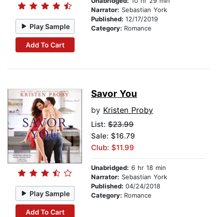
Unabridged:
10 hr 29 min
Narrator:
Sebastian York
Published:
12/17/2019
Play Sample
Category:
Romance
Add To Cart
Savor You
by
Kristen Proby
List:
$23.99
Sale: $16.79
Club: $11.99
Unabridged:
6 hr 18 min
Narrator:
Sebastian York
Published:
04/24/2018
Play Sample
Category:
Romance
Add To Cart