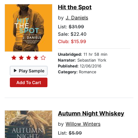
Hit the Spot
by
J. Daniels
List:
$31.99
Sale: $22.40
Club: $15.99
Unabridged:
11 hr 58 min
Narrator:
Sebastian York
Published:
12/06/2016
Play Sample
Category:
Romance
Add To Cart
Autumn Night Whiskey
by
Willow Winters
List:
$5.99