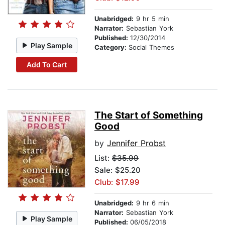
Unabridged:
9 hr 5 min
Narrator:
Sebastian York
Published:
12/30/2014
Play Sample
Category:
Social Themes
Add To Cart
The Start of Something
Good
by
Jennifer Probst
List:
$35.99
Sale: $25.20
Club: $17.99
Unabridged:
9 hr 6 min
Narrator:
Sebastian York
Play Sample
Published:
06/05/2018