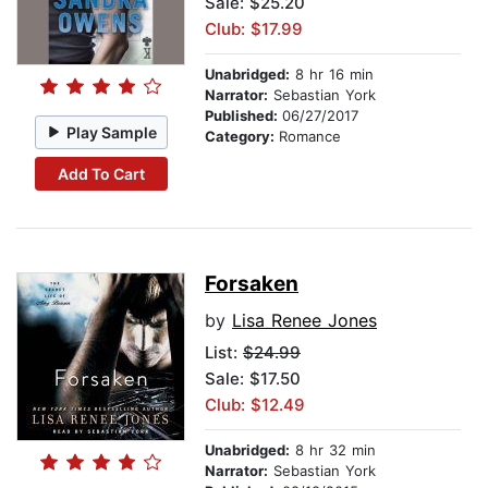
Sale: $25.20
Club: $17.99
Unabridged:
8 hr 16 min
Narrator:
Sebastian York
Published:
06/27/2017
Play Sample
Category:
Romance
Add To Cart
Forsaken
by
Lisa Renee Jones
List:
$24.99
Sale: $17.50
Club: $12.49
Unabridged:
8 hr 32 min
Narrator:
Sebastian York