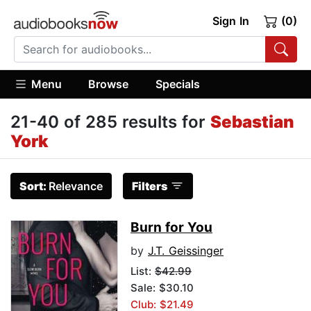
Sign In
(0)
Menu
Browse
Specials
21-40 of 285 results for
Sebastian
York
Sort:
Relevance
Filters
Burn for You
by
J.T. Geissinger
List:
$42.99
Sale: $30.10
Club: $21.49