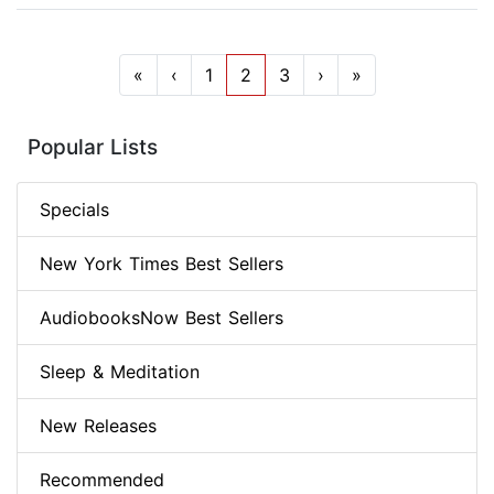
«
‹
1
2
3
›
»
Popular Lists
Specials
New York Times Best Sellers
AudiobooksNow Best Sellers
Sleep & Meditation
New Releases
Recommended