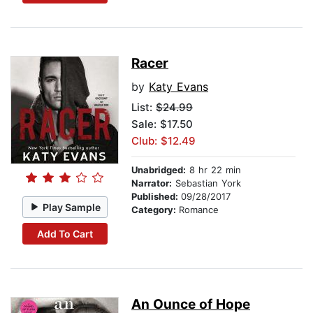
Racer
by
Katy Evans
List:
$24.99
Sale: $17.50
Club: $12.49
Unabridged:
8 hr 22 min
Narrator:
Sebastian York
Published:
09/28/2017
Play Sample
Category:
Romance
Add To Cart
An Ounce of Hope