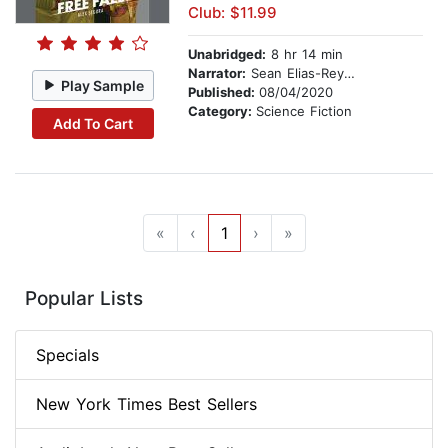
Club: $11.99
Unabridged:
8 hr 14 min
Narrator:
Sean Elias-Reyes
Play Sample
Published:
08/04/2020
Category:
Science Fiction
Add To Cart
«
‹
1
›
»
Popular Lists
Specials
New York Times Best Sellers