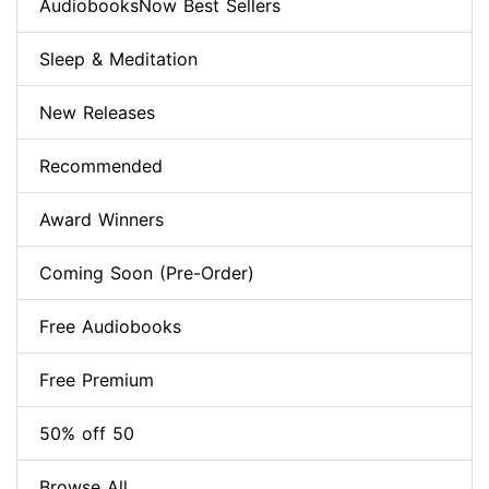
AudiobooksNow Best Sellers
Sleep & Meditation
New Releases
Recommended
Award Winners
Coming Soon (Pre-Order)
Free Audiobooks
Free Premium
50% off 50
Browse All