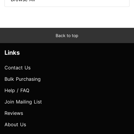
Back to top
Links
Contact Us
Bulk Purchasing
Help / FAQ
Join Mailing List
Reviews
About Us