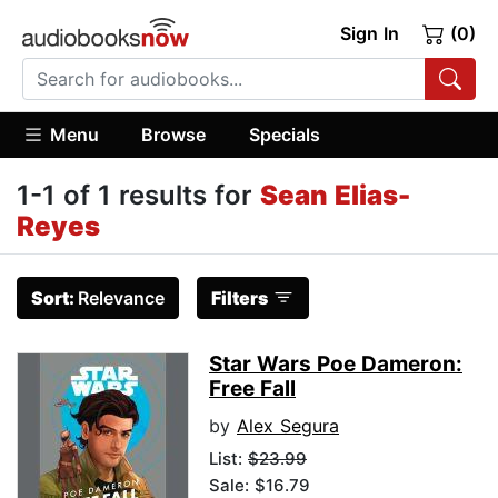
Sign In
(0)
Menu
Browse
Specials
1-1 of 1 results for
Sean Elias-
Reyes
Sort:
Relevance
Filters
Star Wars Poe Dameron:
Free Fall
by
Alex Segura
List:
$23.99
Sale: $16.79