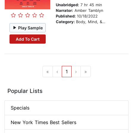
Unabridged:
7 hr 45 min
Narrator:
Amber Tamblyn
Published:
10/18/2022
Category:
Body, Mind, & Spirit
Play Sample
Add To Cart
«
‹
1
›
»
Popular Lists
Specials
New York Times Best Sellers