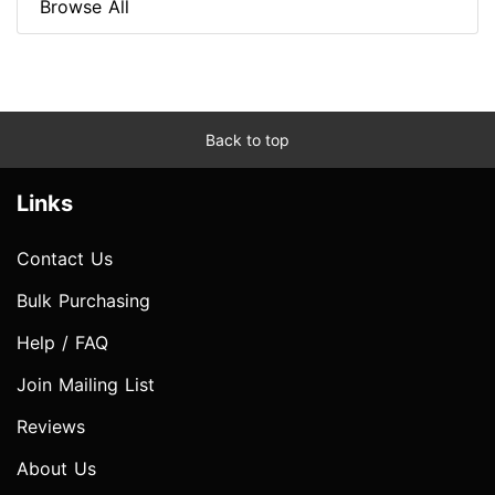
Browse All
Back to top
Links
Contact Us
Bulk Purchasing
Help / FAQ
Join Mailing List
Reviews
About Us