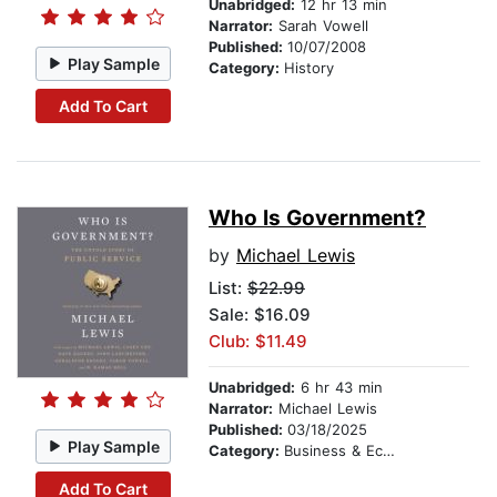
Unabridged:
12 hr 13 min
Narrator:
Sarah Vowell
Published:
10/07/2008
Play Sample
Category:
History
Add To Cart
Who Is Government?
by
Michael Lewis
List:
$22.99
Sale: $16.09
Club: $11.49
Unabridged:
6 hr 43 min
Narrator:
Michael Lewis
Published:
03/18/2025
Play Sample
Category:
Business & Economics
Add To Cart