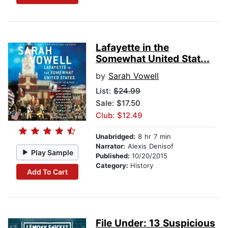
Lafayette in the
Somewhat United Stat...
by
Sarah Vowell
List:
$24.99
Sale: $17.50
Club: $12.49
Unabridged:
8 hr 7 min
Narrator:
Alexis Denisof
Play Sample
Published:
10/20/2015
Category:
History
Add To Cart
File Under: 13 Suspicious