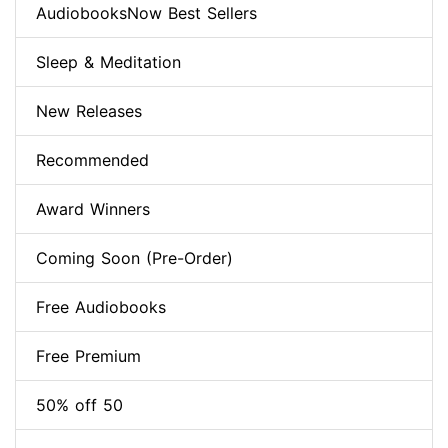
AudiobooksNow Best Sellers
Sleep & Meditation
New Releases
Recommended
Award Winners
Coming Soon (Pre-Order)
Free Audiobooks
Free Premium
50% off 50