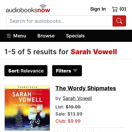
Sign In
(0)
Menu
Browse
Specials
1-5 of 5 results for
Sarah Vowell
Sort:
Relevance
Filters
The Wordy Shipmates
by
Sarah Vowell
List:
$19.99
Sale: $13.99
Club: $9.99