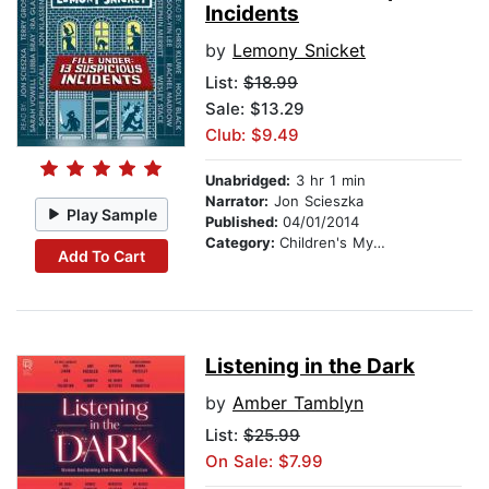
Incidents
by
Lemony Snicket
List:
$18.99
Sale: $13.29
Club: $9.49
Unabridged:
3 hr 1 min
Narrator:
Jon Scieszka
Play Sample
Published:
04/01/2014
Category:
Children's Mystery & Detective
Add To Cart
Listening in the Dark
by
Amber Tamblyn
List:
$25.99
On Sale: $7.99