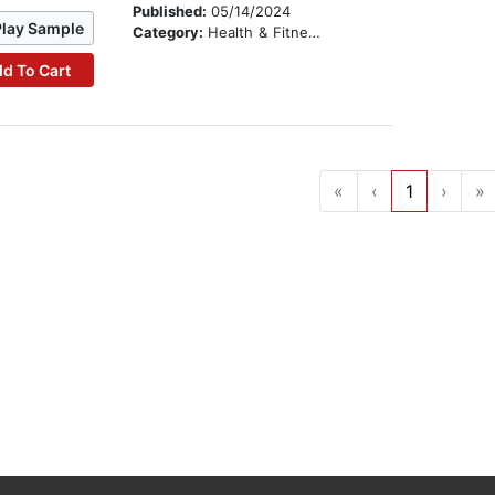
Published:
05/14/2024
Play Sample
Category:
Health & Fitness
d To Cart
«
‹
1
›
»