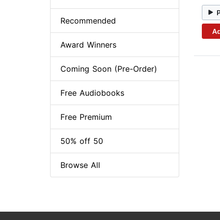
Recommended
Ad
Award Winners
Coming Soon (Pre-Order)
Free Audiobooks
Free Premium
50% off 50
Browse All