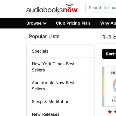
Browse
Club Pricing Plan
Why Au
Popular Lists
1-1 
Specials
Sort
New York Times Best
Sellers
AudiobooksNow Best
Sellers
Sleep & Meditation
New Releases