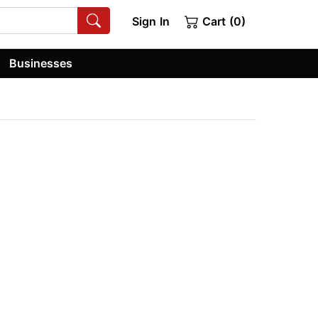
Sign In
Cart (0)
Businesses