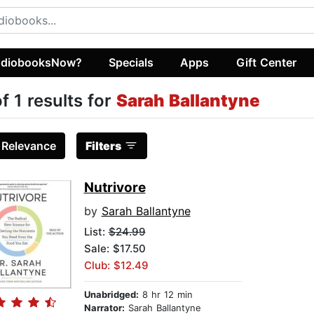
diobooksNow?
Specials
Apps
Gift Center
of 1 results for
Sarah Ballantyne
:
Relevance
Filters
Nutrivore
by
Sarah Ballantyne
List:
$24.99
Sale: $17.50
Club: $12.49
Unabridged:
8 hr 12 min
Narrator:
Sarah Ballantyne