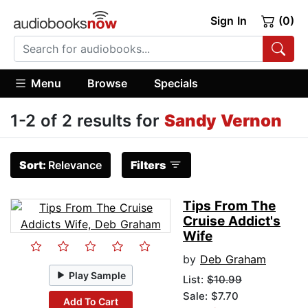
Sign In
(0)
Menu
Browse
Specials
1-2 of 2 results for
Sandy Vernon
Sort:
Relevance
Filters
Tips From The
Cruise Addict's
Wife
by
Deb Graham
Play Sample
List:
$10.99
Sale: $7.70
Add To Cart