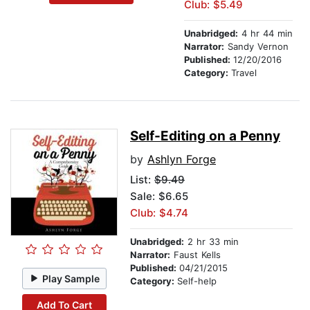
Club: $5.49
Unabridged:
4 hr 44 min
Narrator:
Sandy Vernon
Published:
12/20/2016
Category:
Travel
Self-Editing on a Penny
by
Ashlyn Forge
List:
$9.49
Sale: $6.65
Club: $4.74
Unabridged:
2 hr 33 min
Narrator:
Faust Kells
Published:
04/21/2015
Play Sample
Category:
Self-help
Add To Cart