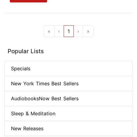
«
‹
1
›
»
Popular Lists
Specials
New York Times Best Sellers
AudiobooksNow Best Sellers
Sleep & Meditation
New Releases