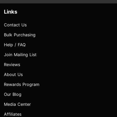
Links
Contact Us
Bulk Purchasing
Help / FAQ
Join Mailing List
Reviews
About Us
Rewards Program
Our Blog
Media Center
Affiliates