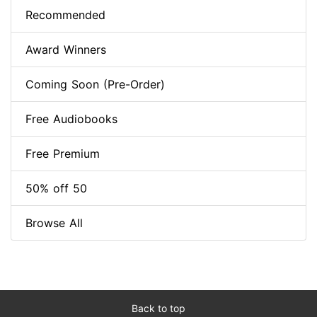
Recommended
Award Winners
Coming Soon (Pre-Order)
Free Audiobooks
Free Premium
50% off 50
Browse All
Back to top