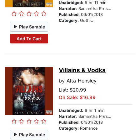
Unabridged:
5 hr 11 min
Narrator:
Samantha Prescott
Published:
06/01/2018
Category:
Gothic
Play Sample
Add To Cart
Villains & Vodka
by
Alta Hensley
List:
$20.99
On Sale: $16.99
Unabridged:
6 hr 1 min
Narrator:
Samantha Prescott
Published:
04/01/2018
Category:
Romance
Play Sample