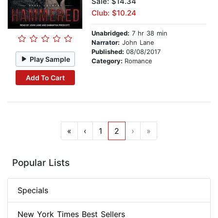
Sale: $14.34
Club: $10.24
Unabridged:
7 hr 38 min
Narrator:
John Lane
Published:
08/08/2017
Play Sample
Category:
Romance
Add To Cart
«
‹
1
2
›
»
Popular Lists
Specials
New York Times Best Sellers