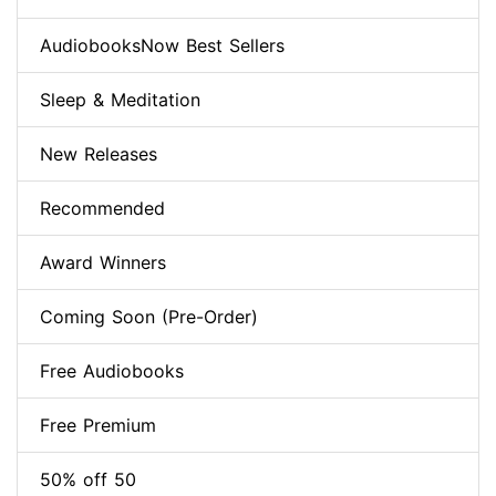
AudiobooksNow Best Sellers
Sleep & Meditation
New Releases
Recommended
Award Winners
Coming Soon (Pre-Order)
Free Audiobooks
Free Premium
50% off 50