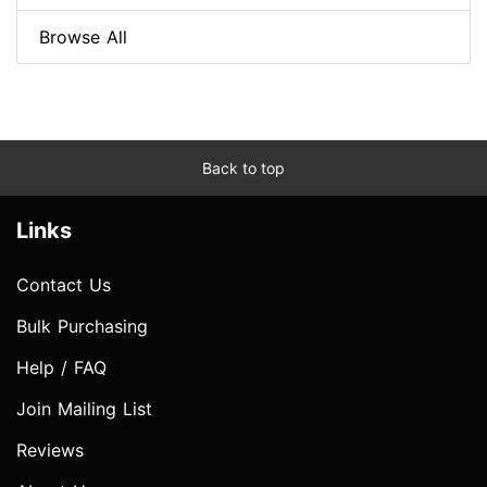
Browse All
Back to top
Links
Contact Us
Bulk Purchasing
Help / FAQ
Join Mailing List
Reviews