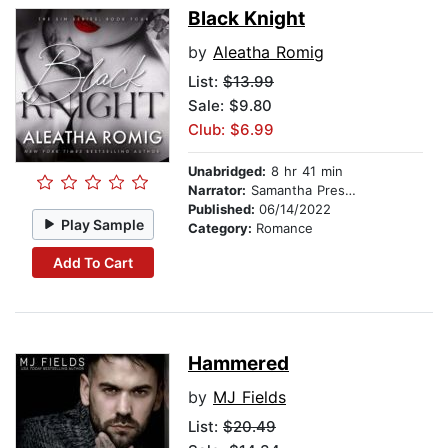
Black Knight
by
Aleatha Romig
List:
$13.99
Sale: $9.80
Club: $6.99
Unabridged:
8 hr 41 min
Narrator:
Samantha Prescott
Published:
06/14/2022
Play Sample
Category:
Romance
Add To Cart
Hammered
by
MJ Fields
List:
$20.49