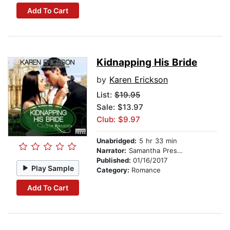
Add To Cart
Kidnapping His Bride
by
Karen Erickson
List:
$19.95
Sale: $13.97
Club: $9.97
Unabridged:
5 hr 33 min
Narrator:
Samantha Prescott
Published:
01/16/2017
Play Sample
Category:
Romance
Add To Cart