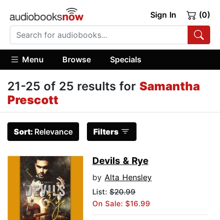
Sign In
(0)
Menu
Browse
Specials
21-25 of 25 results for
Samantha
Prescott
Sort:
Relevance
Filters
Devils & Rye
by
Alta Hensley
List:
$20.99
On Sale: $16.99