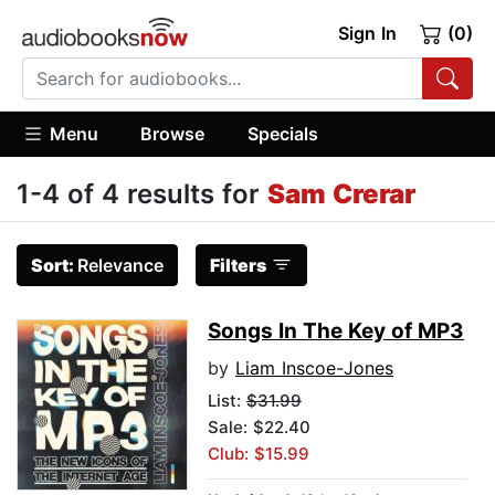
Sign In
(0)
Menu
Browse
Specials
1-4 of 4 results for
Sam Crerar
Sort:
Relevance
Filters
Songs In The Key of MP3
by
Liam Inscoe-Jones
List:
$31.99
Sale: $22.40
Club: $15.99