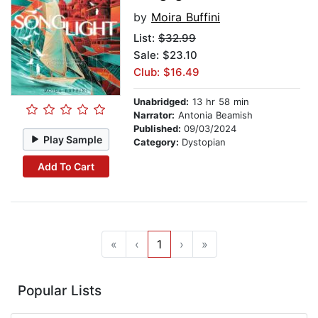
by
Moira Buffini
List:
$32.99
Sale: $23.10
Club: $16.49
Unabridged:
13 hr 58 min
Narrator:
Antonia Beamish
Published:
09/03/2024
Play Sample
Category:
Dystopian
Add To Cart
«
‹
1
›
»
Popular Lists