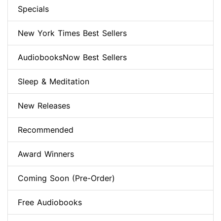
Specials
New York Times Best Sellers
AudiobooksNow Best Sellers
Sleep & Meditation
New Releases
Recommended
Award Winners
Coming Soon (Pre-Order)
Free Audiobooks