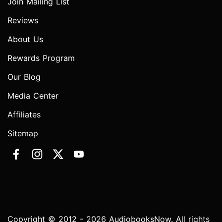
Join Mailing List
Reviews
About Us
Rewards Program
Our Blog
Media Center
Affiliates
Sitemap
Copyright © 2012 - 2026 AudiobooksNow. All rights