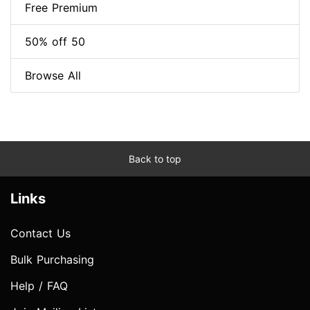
Free Premium
50% off 50
Browse All
Back to top
Links
Contact Us
Bulk Purchasing
Help / FAQ