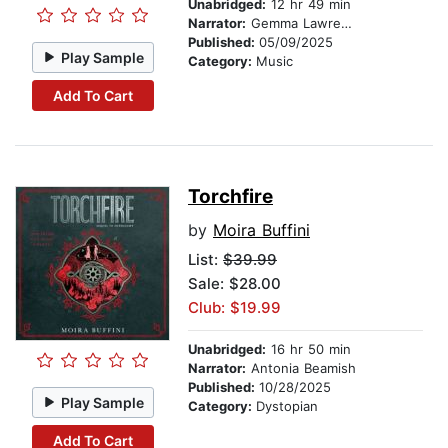
Unabridged:
12 hr 49 min
Narrator:
Gemma Lawrence
Published:
05/09/2025
Play Sample
Category:
Music
Add To Cart
Torchfire
by
Moira Buffini
List:
$39.99
Sale: $28.00
Club: $19.99
Unabridged:
16 hr 50 min
Narrator:
Antonia Beamish
Published:
10/28/2025
Play Sample
Category:
Dystopian
Add To Cart