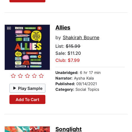
Allies
by
Shakirah Bourne
List:
$15.99
Sale: $11.20
Club: $7.99
Unabridged:
6 hr 17 min
Narrator:
Aysha Kala
Published:
09/14/2021
Play Sample
Category:
Social Topics
Add To Cart
Songlight