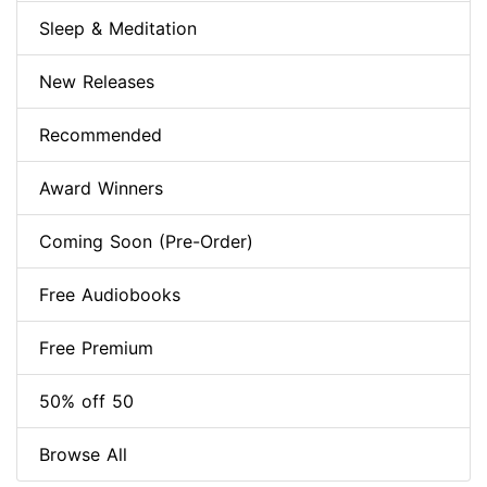
Sleep & Meditation
New Releases
Recommended
Award Winners
Coming Soon (Pre-Order)
Free Audiobooks
Free Premium
50% off 50
Browse All