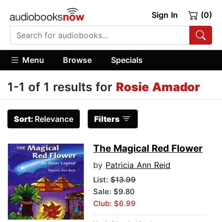
Sign In
(0)
Menu
Browse
Specials
1-1 of 1 results for
Rosie Amador
Sort:
Relevance
Filters
The Magical Red Flower
by
Patricia Ann Reid
List:
$13.99
Sale: $9.80
Club: $6.99