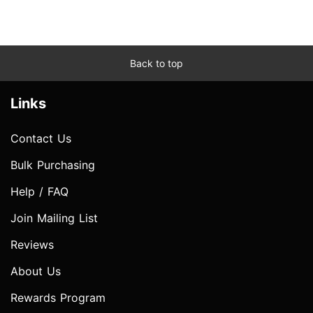
Back to top
Links
Contact Us
Bulk Purchasing
Help / FAQ
Join Mailing List
Reviews
About Us
Rewards Program