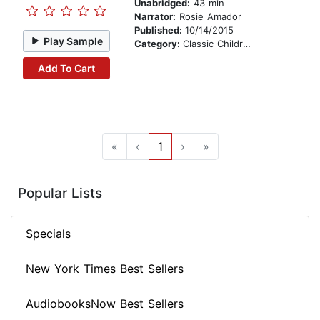
Unabridged:
43 min
Narrator:
Rosie Amador
Published:
10/14/2015
Play Sample
Category:
Classic Children's Stories
Add To Cart
«
‹
1
›
»
Popular Lists
Specials
New York Times Best Sellers
AudiobooksNow Best Sellers